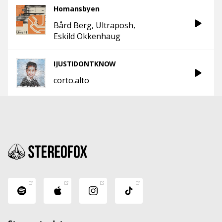
Homansbyen
Bård Berg
Ultraposh
Eskild Okkenhaug
IJUSTIDONTKNOW
corto.alto