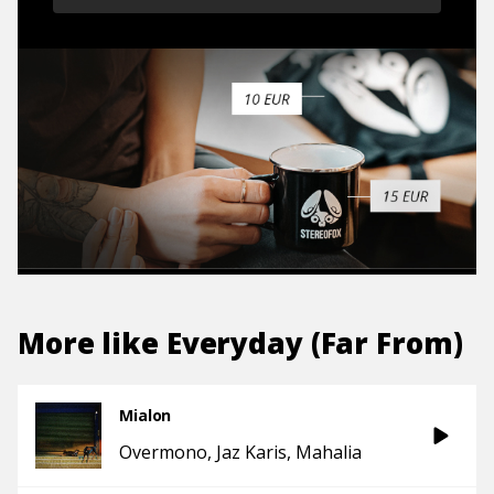
More like
Everyday (Far From)
Mialon
Overmono
Jaz Karis
Mahalia