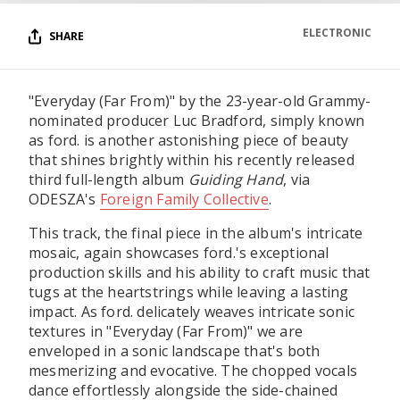
ELECTRONIC
SHARE
"Everyday (Far From)" by the 23-year-old Grammy-
nominated producer Luc Bradford, simply known
as ford. is another astonishing piece of beauty
that shines brightly within his recently released
third full-length album
Guiding Hand
, via
ODESZA's
Foreign Family Collective
.
This track, the final piece in the album's intricate
mosaic, again showcases ford.'s exceptional
production skills and his ability to craft music that
tugs at the heartstrings while leaving a lasting
impact. As ford. delicately weaves intricate sonic
textures in "Everyday (Far From)" we are
enveloped in a sonic landscape that's both
mesmerizing and evocative. The chopped vocals
dance effortlessly alongside the side-chained