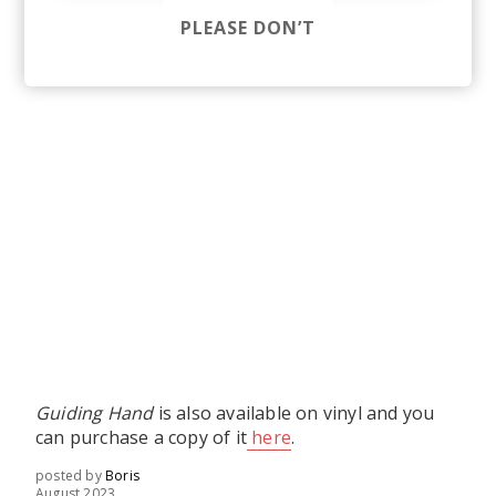
PLEASE DON’T
Guiding Hand
is also available on vinyl and you
can purchase a copy of it
here
.
posted by
Boris
August 2023