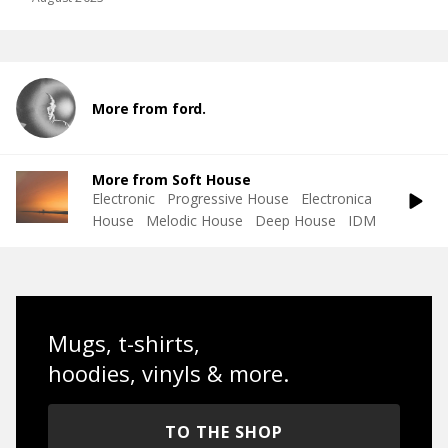
More from ford.
More from Soft House
Electronic
Progressive House
Electronica
House
Melodic House
Deep House
IDM
Mugs, t-shirts,
hoodies, vinyls & more.
TO THE SHOP