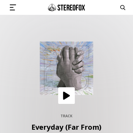
SIGN IN
SUBMIT MUSIC
GET THE NEWSLETTER
TRACKS
PLAYLISTS
TRACK
Everyday (Far From)
ARTISTS