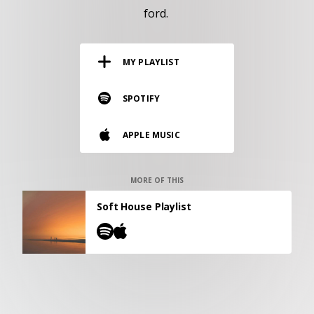
RESOURCES
ford.
EDITORIAL
MY PLAYLIST
PODCAST
SPOTIFY
SHOP
APPLE MUSIC
Vinyl and merch supporting independent
music and journalism.
STEREOFOX RECORDS
MORE OF THIS
Our own Stereofox record label.
Soft House Playlist
CONTACT US