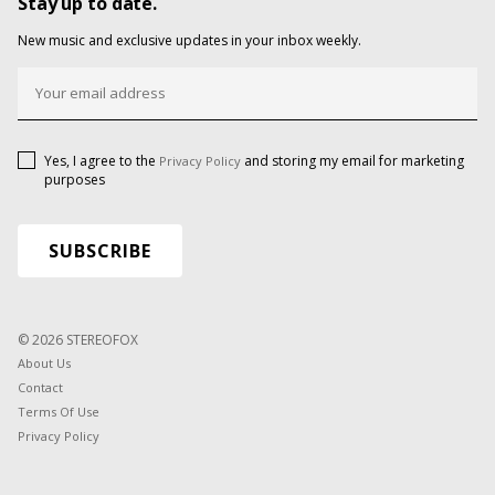
Stay up to date.
New music and exclusive updates in your inbox weekly.
Yes, I agree to the
and storing my email for marketing
Privacy Policy
purposes
© 2026 STEREOFOX
About Us
Contact
Terms Of Use
Privacy Policy