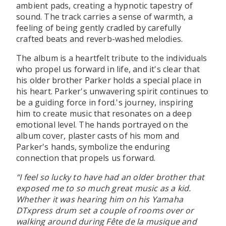
ambient pads, creating a hypnotic tapestry of
sound. The track carries a sense of warmth, a
feeling of being gently cradled by carefully
crafted beats and reverb-washed melodies.
The album is a heartfelt tribute to the individuals
who propel us forward in life, and it's clear that
his older brother Parker holds a special place in
his heart. Parker's unwavering spirit continues to
be a guiding force in ford.'s journey, inspiring
him to create music that resonates on a deep
emotional level. The hands portrayed on the
album cover, plaster casts of his mom and
Parker's hands, symbolize the enduring
connection that propels us forward.
“I feel so lucky to have had an older brother that
exposed me to so much great music as a kid.
Whether it was hearing him on his Yamaha
DTxpress drum set a couple of rooms over or
walking around during Fête de la musique and