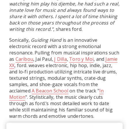
watching him play his djembe, he had such a real,
innate love for music and always found ways to
share it with others. I spent a lot of time thinking
back on those years throughout the process of
writing this record.”
, shares ford.
Sonically,
Guiding Hand
is an innovative
electronic record with a strong emotional
resonance. Pulling from musical inspirations such
as
Caribou
, Jai Paul,
J Dilla
,
Toro y Moi
, and
Jamie
XX
, ford. weaves electronic, hip hop, indie, jazz,
and lo-fi production utilizing intricate live drums,
textured strings, modular synths, crate-dug
samples, and shoe-gaze vocals from the
acclaimed
A Beacon School
on the track "
In
Motion
". Stylistically, the music clearly cuts
through as ford.’s most detailed work to date
while still maintaining his familiar sound of big
warm chords and emotive undertones.
“I really just wanted to be more intentional with