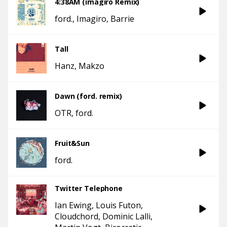
4:38AM (imagiro Remix)
ford.
Imagiro
Barrie
Tall
Hanz
Makzo
Dawn (ford. remix)
OTR
ford.
Fruit&Sun
ford.
Twitter Telephone
Ian Ewing
Louis Futon
Cloudchord
Dominic Lalli