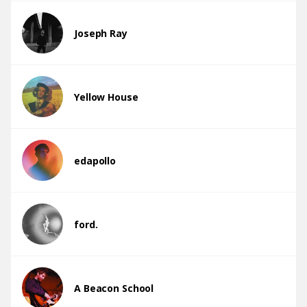
Joseph Ray
Yellow House
edapollo
ford.
A Beacon School