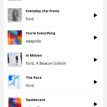
Everyday (Far From)
ford.
You’re Everything
edapollo
In Motion
ford.
A Beacon School
The Pace
ford.
Opalescent