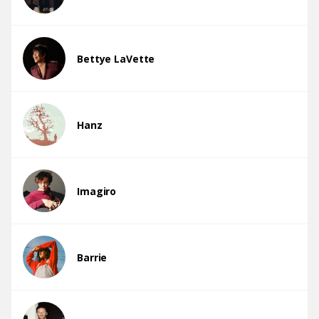
Bettye LaVette
Hanz
Imagiro
Barrie