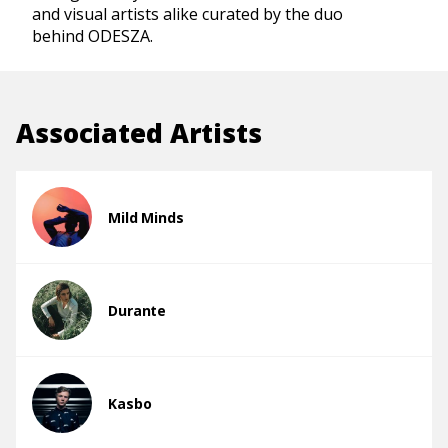
and visual artists alike curated by the duo
behind ODESZA.
Associated Artists
Mild Minds
Durante
Kasbo