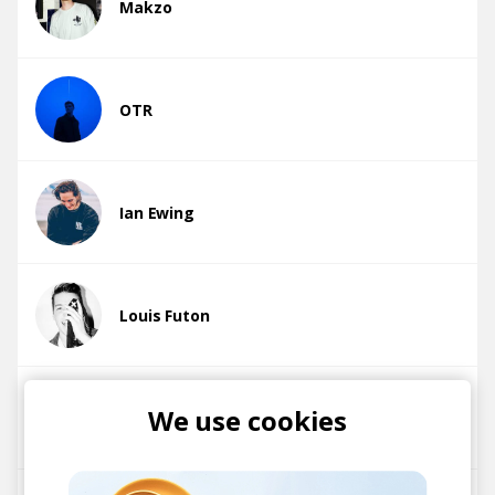
Makzo
OTR
Ian Ewing
Louis Futon
We use cookies
Cloudchord