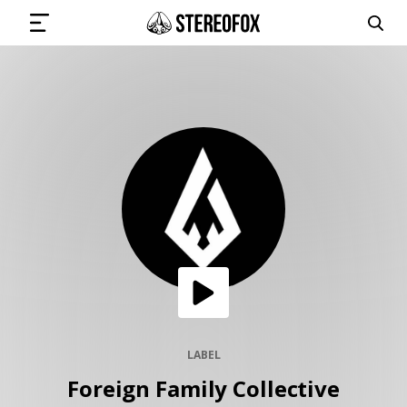
SIGN IN
SUBMIT MUSIC
GET THE NEWSLETTER
TRACKS
PLAYLISTS
LABEL
Foreign Family Collective
ARTISTS