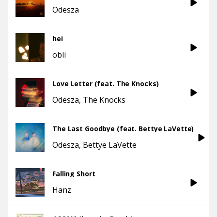
Odesza
hei
obli
Love Letter (feat. The Knocks)
Odesza
The Knocks
The Last Goodbye (feat. Bettye LaVette)
Odesza
Bettye LaVette
Falling Short
Hanz