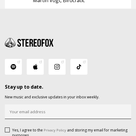
Martin Vogt
Birocratic
Stay up to date.
New music and exclusive updates in your inbox weekly.
Yes, I agree to the
and storing my email for marketing
Privacy Policy
purposes