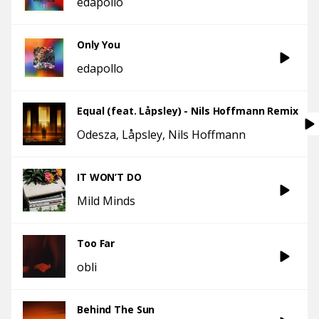
edapollo
Only You
edapollo
Equal (feat. Låpsley) - Nils Hoffmann Remix
Odesza
Låpsley
Nils Hoffmann
IT WON’T DO
Mild Minds
Too Far
obli
Behind The Sun