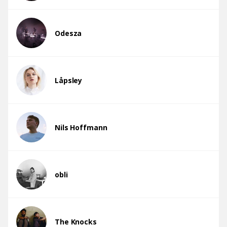
Odesza
Låpsley
Nils Hoffmann
obli
The Knocks