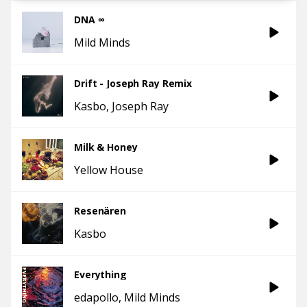
DNA ∞
Mild Minds
Drift - Joseph Ray Remix
Kasbo
Joseph Ray
Milk & Honey
Yellow House
Resenären
Kasbo
Everything
edapollo
Mild Minds