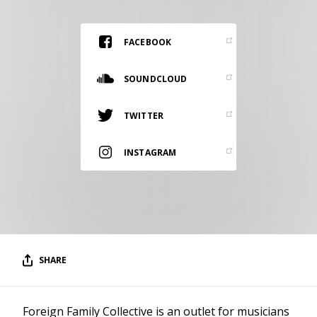
RESOURCES
EDITORIAL
FACEBOOK
PODCAST
SOUNDCLOUD
TWITTER
SHOP
Vinyl and merch supporting independent
INSTAGRAM
music and journalism.
STEREOFOX RECORDS
Our own Stereofox record label.
CONTACT US
SHARE
Foreign Family Collective is an outlet for musicians