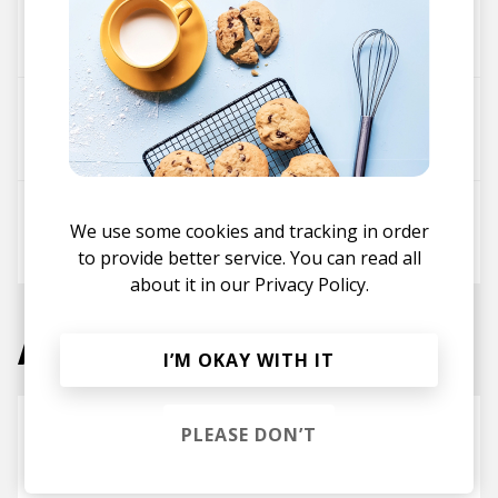
Dominic Lalli
Martin Vogt
We use some cookies and tracking in order
Birocratic
to provide better service. You can read all
about it in our
Privacy Policy.
Associated Tracks
I’M OKAY WITH IT
TEARDROPS - Durante Remix
PLEASE DON’T
Mild Minds
Durante