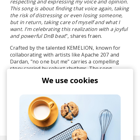
respecting and expressing my voice and opinion.
This song is about finding that voice again, taking
the risk of distressing or even losing someone,
but in return, taking care of myself and what I
want. I’m celebrating this realization with a joyful
and powerful DnB beat
", shares fraen.
Crafted by the talented KEMELION, known for
collaborating with artists like Apache 207 and
Dardan, "no one but me" carries a compelling
story carried by robust rhythms. The song
transcends geographical boundaries, sparking
We use cookies
dialogues on the themes of self-affirmation and
genuine identity. It stands as a testament to the
undeniable influence of music in propelling
transformation and personal exploration. Big
things ahead for the UK artist!
posted by
Lu
September 2023