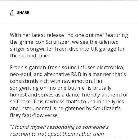
SHARE
With her latest release "no one but me" featuring
the grime icon Scrufizzer, we see the talented
singer-songwriter fraen dive into UK garage for
the second time.
Fraen's garden-fresh sound infuses electronica,
neo-soul, and alternative R&B in a manner that's
consistently rich with raw emotion. Her
songwriting on "no one but me" is brutally
honest and serves as a dance-friendly anthem for
self-care. This rawness that's found in the lyrics
and instrumental is heightened by Scrufizzer's
firey fast-flow verse.
"
I found myself responding to someone’s
reaction to not upset them rather than