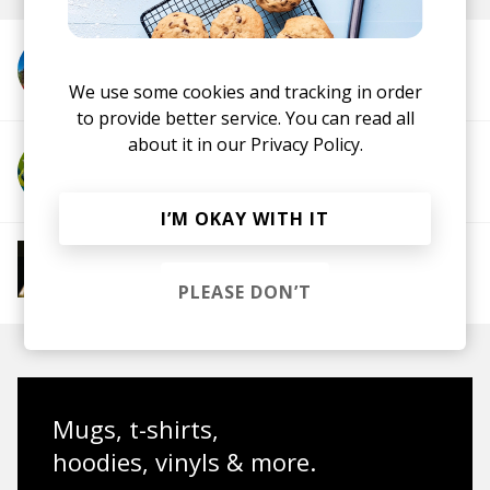
More from fraen
We use some cookies and tracking in order
to provide better service. You can read all
about it in our
Privacy Policy.
More from Scrufizzer
I’M OKAY WITH IT
More from 4AM Club Euphoria
Electronic
Future Bass
Electronica
UK
PLEASE DON’T
Garage
House
IDM
Breakbeat
Mugs, t-shirts,
hoodies, vinyls & more.