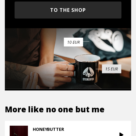
TO THE SHOP
More like
no one but me
HONEYBUTTER