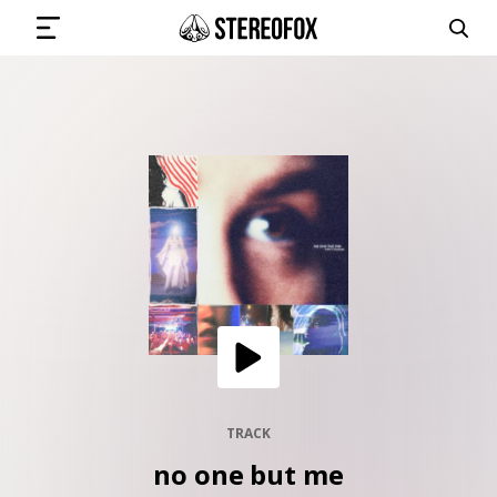
SIGN IN
SUBMIT MUSIC
GET THE NEWSLETTER
TRACKS
PLAYLISTS
TRACK
no one but me
ARTISTS