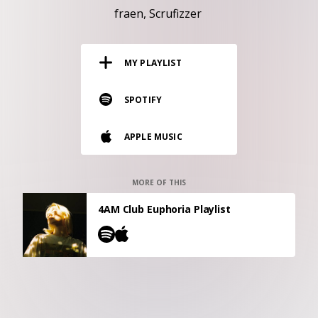
RESOURCES
fraen
Scrufizzer
EDITORIAL
MY PLAYLIST
PODCAST
SPOTIFY
SHOP
APPLE MUSIC
Vinyl and merch supporting independent
music and journalism.
STEREOFOX RECORDS
MORE OF THIS
Our own Stereofox record label.
4AM Club Euphoria Playlist
CONTACT US