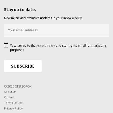
Stay up to date.
New music and exclusive updates in your inbox weekly.
Yes, I agree to the
and storing my email for marketing
Privacy Policy
purposes
© 2026 STEREOFOX
About Us
Contact
Terms Of Use
Privacy Policy