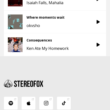
Isaiah Falls
Mahalia
Where moments wait
okvsho
Consequences
Ken Ate My Homework