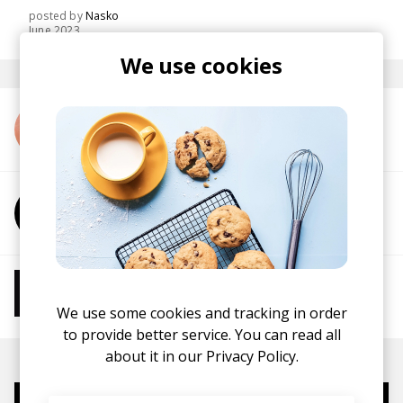
posted by
Nasko
June 2023
We use cookies
More from Ghostnaut
More from Lunath
More from Chill Beats
Instrumental Hip Hop
Chillhop
Jazzhop
We use some cookies and tracking in order
to provide better service. You can read all
about it in our
Privacy Policy.