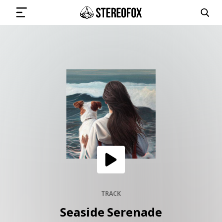
SIGN IN
SUBMIT MUSIC
GET THE NEWSLETTER
TRACKS
PLAYLISTS
TRACK
Seaside Serenade
ARTISTS