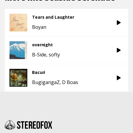
Tears and Laughter
Boyan
overnight
B-Side
softy
Bacuri
BugigangaZ
D Boas