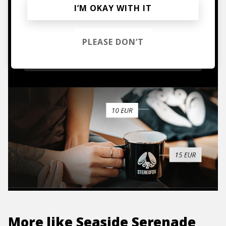
I’M OKAY WITH IT
Mugs, t-shirts,
hoodies, vinyls & more.
PLEASE DON’T
TO THE SHOP
More like
Seaside Serenade