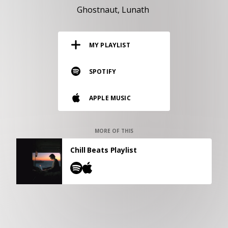
RESOURCES
Ghostnaut
Lunath
EDITORIAL
MY PLAYLIST
PODCAST
SPOTIFY
SHOP
APPLE MUSIC
Vinyl and merch supporting independent
music and journalism.
STEREOFOX RECORDS
MORE OF THIS
Our own Stereofox record label.
Chill Beats Playlist
CONTACT US