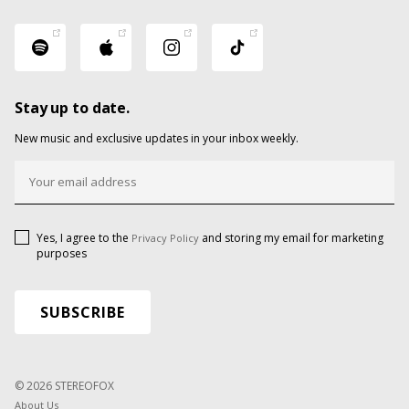
Stay up to date.
New music and exclusive updates in your inbox weekly.
Yes, I agree to the
and storing my email for marketing
Privacy Policy
purposes
© 2026 STEREOFOX
About Us