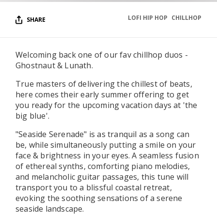
LOFI HIP HOP
CHILLHOP
SHARE
Welcoming back one of our fav chillhop duos -
Ghostnaut & Lunath.
True masters of delivering the chillest of beats,
here comes their early summer offering to get
you ready for the upcoming vacation days at 'the
big blue'.
"Seaside Serenade" is as tranquil as a song can
be, while simultaneously putting a smile on your
face & brightness in your eyes. A seamless fusion
of ethereal synths, comforting piano melodies,
and melancholic guitar passages, this tune will
transport you to a blissful coastal retreat,
evoking the soothing sensations of a serene
seaside landscape.