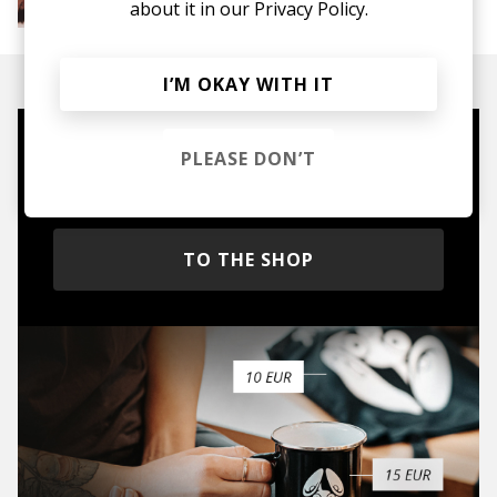
about it in our
Privacy Policy.
Soul
R&B
Jazz
Neo-soul
I’M OKAY WITH IT
Mugs, t-shirts,
PLEASE DON’T
hoodies, vinyls & more.
TO THE SHOP