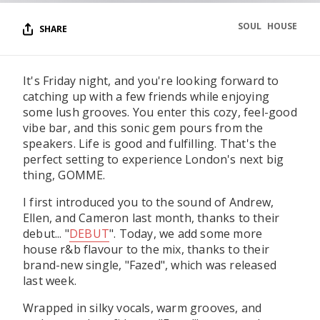
SOUL
HOUSE
SHARE
It's Friday night, and you're looking forward to
catching up with a few friends while enjoying
some lush grooves. You enter this cozy, feel-good
vibe bar, and this sonic gem pours from the
speakers. Life is good and fulfilling. That's the
perfect setting to experience London's next big
thing, GOMME.
I first introduced you to the sound of Andrew,
Ellen, and Cameron last month, thanks to their
debut... "
DEBUT
". Today, we add some more
house r&b flavour to the mix, thanks to their
brand-new single, "Fazed", which was released
last week.
Wrapped in silky vocals, warm grooves, and