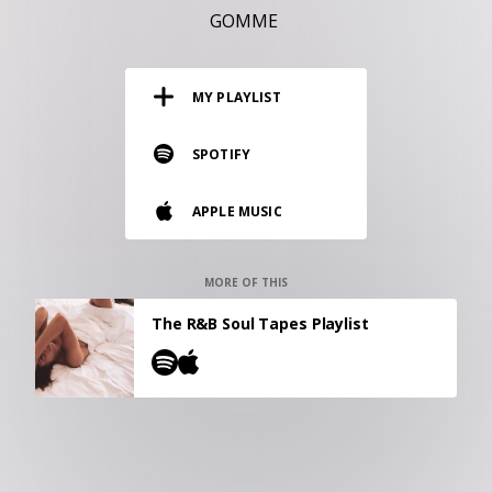
RESOURCES
GOMME
EDITORIAL
MY PLAYLIST
PODCAST
SPOTIFY
SHOP
APPLE MUSIC
Vinyl and merch supporting independent
music and journalism.
STEREOFOX RECORDS
MORE OF THIS
Our own Stereofox record label.
The R&B Soul Tapes Playlist
CONTACT US