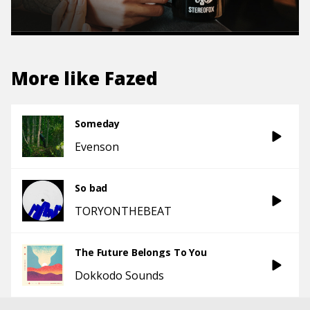
More like
Fazed
Someday
Evenson
So bad
TORYONTHEBEAT
The Future Belongs To You
Dokkodo Sounds