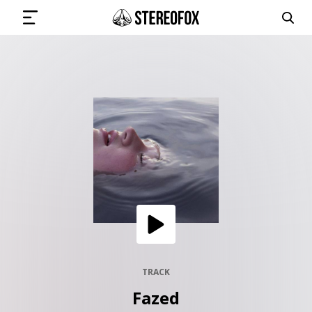
SIGN IN
SUBMIT MUSIC
GET THE NEWSLETTER
TRACKS
PLAYLISTS
TRACK
Fazed
ARTISTS