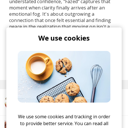
understated confidence, "Fazed" captures that
moment when clarity finally arrives after an
emotional fog. It's about outgrowing a
connection that once felt essential and finding
peace in the realization that moving on isn't a
loss. It's just life itself.
We use cookies
I love the trio's ability to deliver their message
with effortless cool, making introspection sound
just as good as a packed dancefloor feels.
posted by
Ivo
June 2026
More from GOMME
We use some cookies and tracking in order
to provide better service. You can read all
More from The R&B Soul Tapes