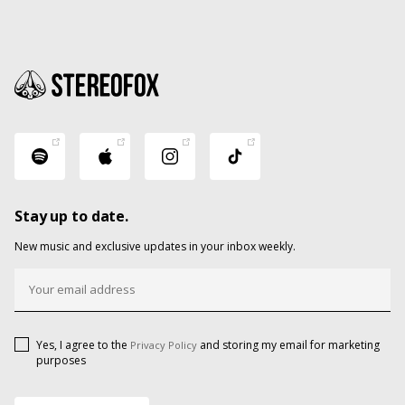
Stay up to date.
New music and exclusive updates in your inbox weekly.
Yes, I agree to the
and storing my email for marketing
Privacy Policy
purposes