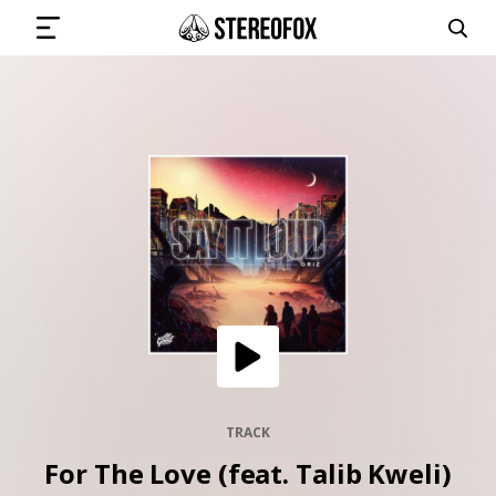
SIGN IN
SUBMIT MUSIC
GET THE NEWSLETTER
TRACKS
PLAYLISTS
TRACK
For The Love (feat. Talib Kweli)
ARTISTS