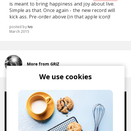
is meant to bring happiness and joy about live.
Simple as that. Once again - the new record will
kick ass. Pre-order above (in that apple icon)!
posted by
Ivo
March 2015
More from GRiZ
We use cookies
Mugs, t-shirts,
hoodies, vinyls & more.