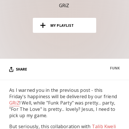
RESOURCES
GRiZ
EDITORIAL
MY PLAYLIST
PODCAST
SHOP
Vinyl and merch supporting independent
music and journalism.
FUNK
SHARE
STEREOFOX RECORDS
Our own Stereofox record label.
As I warned you in the previous post - this
Friday's happiness will be delivered by our friend
CONTACT US
GRiZ
! Well, while "Funk Party" was pretty... party,
"For The Love" is pretty... lovely? Jesus, I need to
pick up my game.
But seriously, this collaboration with
Talib Kweli