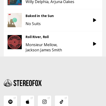
Willy Delphia
Arjuna Oakes
Baked in the Sun
No Suits
Roll River, Roll
Monsieur Mellow
Jackson James Smith