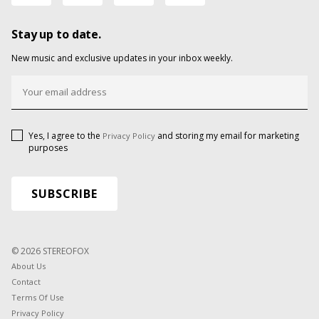
Stay up to date.
New music and exclusive updates in your inbox weekly.
Yes, I agree to the
and storing my email for marketing
Privacy Policy
purposes
© 2026 STEREOFOX
About Us
Contact
Terms Of Use
Privacy Policy