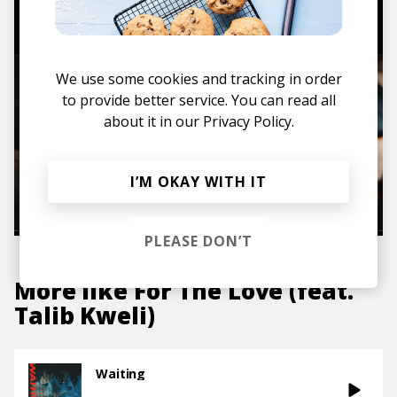
TO THE SHOP
We use some cookies and tracking in order
to provide better service. You can read all
about it in our
Privacy Policy.
I’M OKAY WITH IT
PLEASE DON’T
More like
For The Love (feat.
Talib Kweli)
Waiting