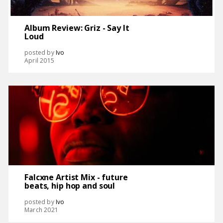
Album Review: Griz - Say It
Loud
posted by
Ivo
April 2015
Falcxne Artist Mix - future
beats, hip hop and soul
posted by
Ivo
March 2021