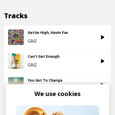
Tracks
Gettin High, Havin Fun
GRiZ
Can't Get Enough
GRiZ
You Got To Change
GRiZ
We use cookies
Wave Killers
GRiZ