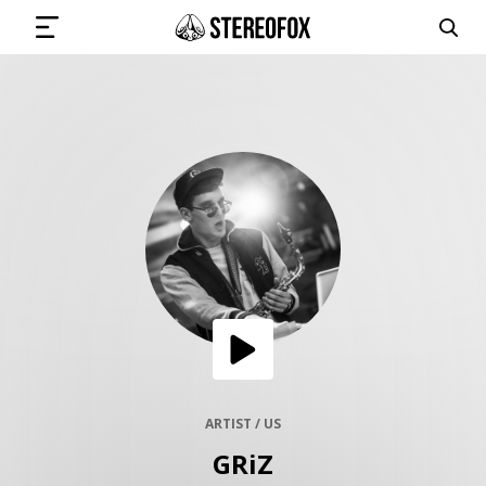
SIGN IN
SUBMIT MUSIC
GET THE NEWSLETTER
TRACKS
PLAYLISTS
ARTIST / US
GRiZ
ARTISTS