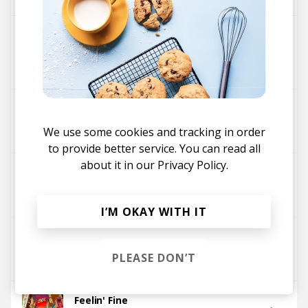
I Don't Mind (Jenaux Remix)
SunSquabi
Artifakts
iDA Hawk
GRiZ
Jenaux
Summer '97 ft. Muzzy Bearr
Muzzy Bearr
GRiZ
We use some cookies and tracking in order
to provide better service. You can read all
about it in our
Privacy Policy.
Good Times Roll (KNNO VIP)
Big Gigantic
GRiZ
I’M OKAY WITH IT
Good Times Roll
PLEASE DON’T
Big Gigantic
GRiZ
Feelin' Fine