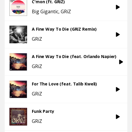
C'mon (ft. GRiZ)
Big Gigantic
GRiZ
A Fine Way To Die (GRiZ Remix)
GRiZ
A Fine Way To Die (feat. Orlando Napier)
GRiZ
For The Love (feat. Talib Kweli)
GRiZ
Funk Party
GRiZ