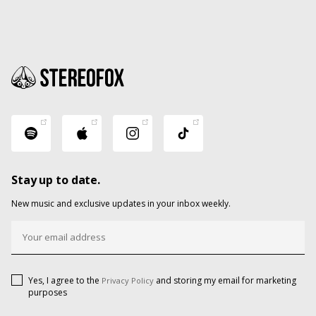
Stay up to date.
New music and exclusive updates in your inbox weekly.
Yes, I agree to the
and storing my email for marketing
Privacy Policy
purposes