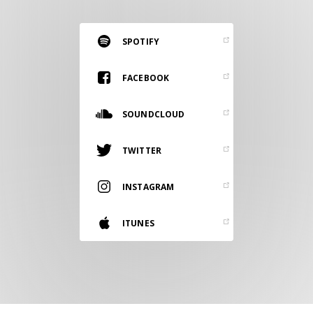
RESOURCES
EDITORIAL
SPOTIFY
PODCAST
FACEBOOK
SOUNDCLOUD
SHOP
Vinyl and merch supporting independent
TWITTER
music and journalism.
STEREOFOX RECORDS
INSTAGRAM
Our own Stereofox record label.
ITUNES
CONTACT US