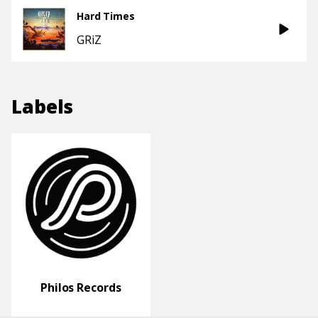
Hard Times
GRiZ
Labels
Philos Records