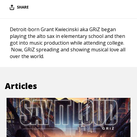
SHARE
Detroit-born Grant Kwiecinski aka GRiZ began
playing the alto sax in elementary school and then
got into music production while attending college.
Now, GRiZ spreading and showing musical love all
over the world.
Articles