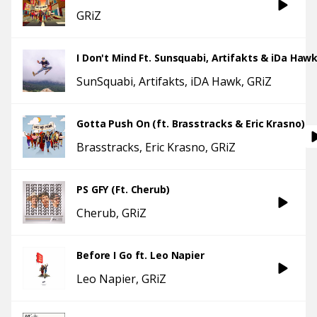
GRiZ
I Don't Mind Ft. Sunsquabi, Artifakts & iDa Haw
SunSquabi
Artifakts
iDA Hawk
GRiZ
Gotta Push On (ft. Brasstracks & Eric Krasno)
Brasstracks
Eric Krasno
GRiZ
PS GFY (Ft. Cherub)
Cherub
GRiZ
Before I Go ft. Leo Napier
Leo Napier
GRiZ