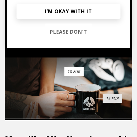
Mugs, t-shirts,
I’M OKAY WITH IT
hoodies, vinyls & more.
PLEASE DON’T
TO THE SHOP