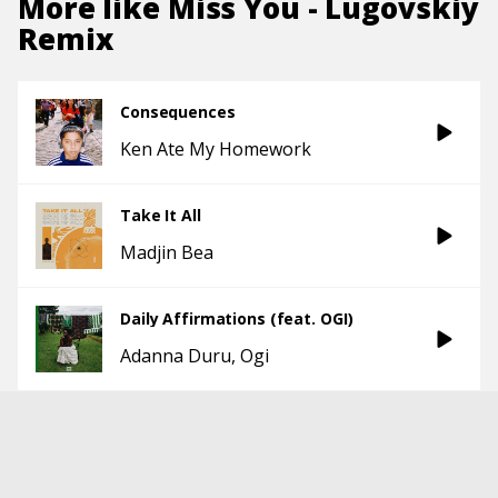
More like
Miss You - Lugovskiy
Remix
Consequences
Ken Ate My Homework
Take It All
Madjin Bea
Daily Affirmations (feat. OGI)
Adanna Duru
Ogi