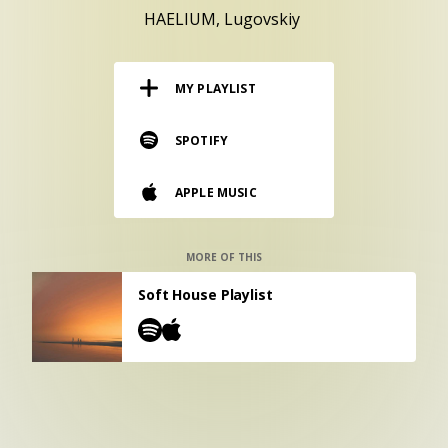
RESOURCES
HAELIUM
Lugovskiy
EDITORIAL
MY PLAYLIST
PODCAST
SPOTIFY
SHOP
APPLE MUSIC
Vinyl and merch supporting independent
music and journalism.
STEREOFOX RECORDS
MORE OF THIS
Our own Stereofox record label.
Soft House Playlist
CONTACT US