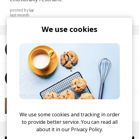
posted by
Lu
last month
We use cookies
More from HAELIUM
More from Lugovskiy
More from Soft House
Electronic
Progressive House
Electronica
House
Melodic House
Deep House
IDM
We use some cookies and tracking in order
to provide better service. You can read all
about it in our
Privacy Policy.