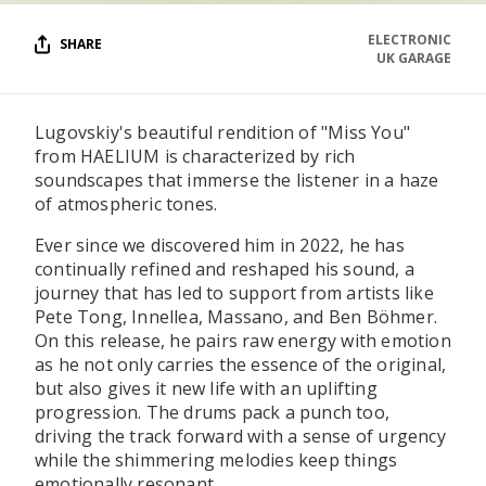
ELECTRONIC
SHARE
UK GARAGE
Lugovskiy's beautiful rendition of "Miss You"
from HAELIUM is characterized by rich
soundscapes that immerse the listener in a haze
of atmospheric tones.
Ever since we discovered him in 2022, he has
continually refined and reshaped his sound, a
journey that has led to support from artists like
Pete Tong, Innellea, Massano, and Ben Böhmer.
On this release, he pairs raw energy with emotion
as he not only carries the essence of the original,
but also gives it new life with an uplifting
progression. The drums pack a punch too,
driving the track forward with a sense of urgency
while the shimmering melodies keep things
emotionally resonant.