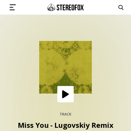
SIGN IN
SUBMIT MUSIC
GET THE NEWSLETTER
TRACKS
PLAYLISTS
TRACK
Miss You - Lugovskiy Remix
ARTISTS