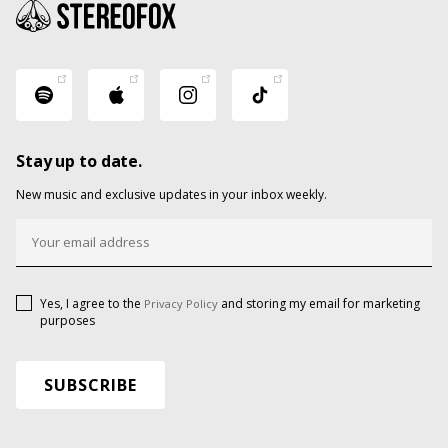
Stay up to date.
New music and exclusive updates in your inbox weekly.
Yes, I agree to the
and storing my email for marketing
Privacy Policy
purposes