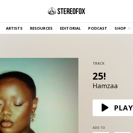
SHOP
ARTISTS
RESOURCES
EDITORIAL
PODCAST
SHOP
Vinyl and merch supporting independent
music and journalism.
STEREOFOX RECORDS
Our own Stereofox record label.
TRACK
25!
GET THE NEWSLETTER
Curated new music in your inbox.
Hamzaa
CONTACT US
PLAY
ADD TO