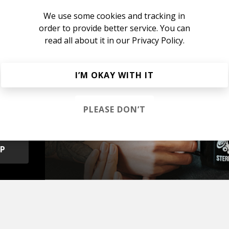
We use some cookies and tracking in
order to provide better service. You can
read all about it in our
Privacy Policy.
I’M OKAY WITH IT
s &
PLEASE DON’T
OP