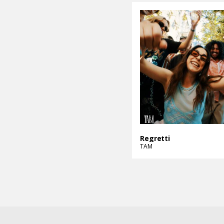
Regretti
TAM