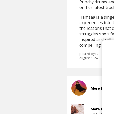
Punchy drums and 
on her latest track
Hamzaa is a singe
experiences into 
the lessons that 
struggles she's f
inspired and self-
compelling storyt
posted by
Lu
August 2024
More from 
More from T
Soul
R&B
J