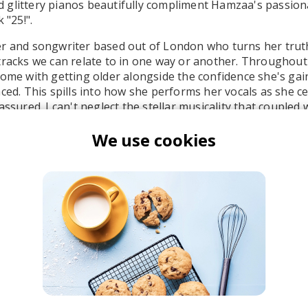
glittery pianos beautifully compliment Hamzaa's passiona
 "25!".
r and songwriter based out of London who turns her truth
tracks we can relate to in one way or another. Throughout 
come with getting older alongside the confidence she's ga
aced. This spills into how she performs her vocals as she c
assured. I can't neglect the stellar musicality that coupled 
elling throughout the track.
We use cookies
Hamzaa
he R&B Soul Tapes
azz
Neo-soul