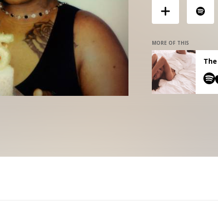
MORE OF THIS
The 