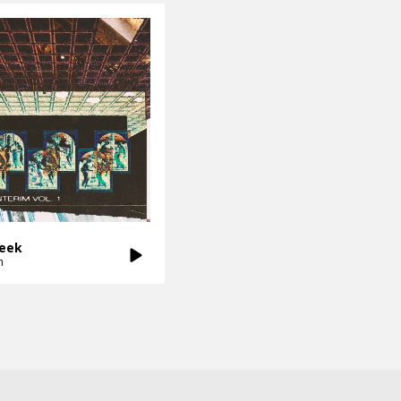
Seek
n