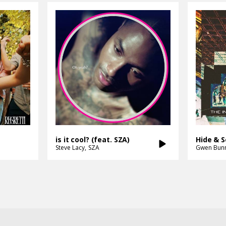
is it cool? (feat. SZA)
Hide & 
Steve Lacy
SZA
Gwen Bun