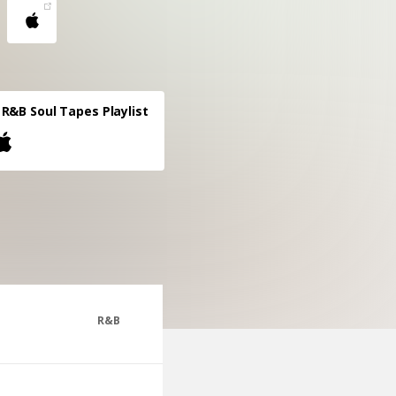
R&B Soul Tapes Playlist
R&B