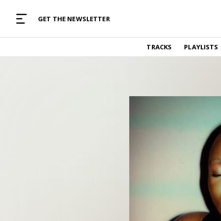
MUSIC CURATED WITH LOVE
GET THE NEWSLETTER
TRACKS
TRACKS
PLAYLISTS
Find and listen to hand-picked new music,
curated with care by real humans.
PLAYLISTS
Music for any vibe, constantly updated.
ARTISTS
Find and listened to artists we've featured.
RESOURCES
Industry tips, tricks and guides.
EDITORIAL
Album reviews, interviews, opinions
PODCAST
Music industry interviews