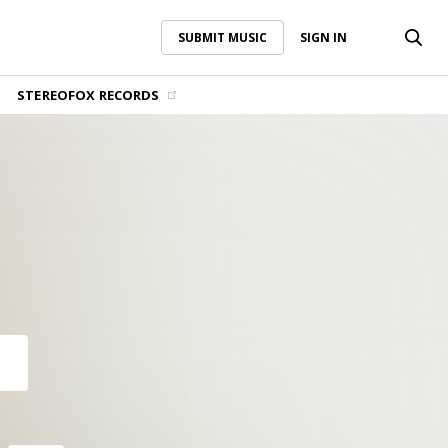
SUBMIT MUSIC
SIGN IN
SUBMIT MUSIC
SIGN IN
STEREOFOX RECORDS