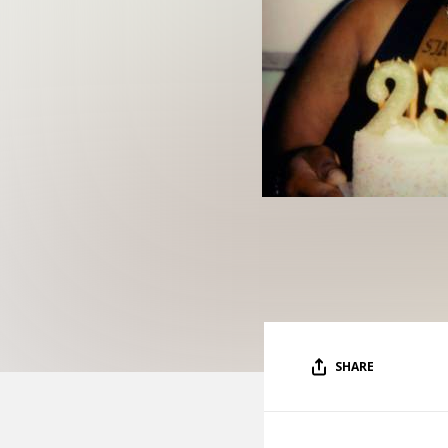
SHARE