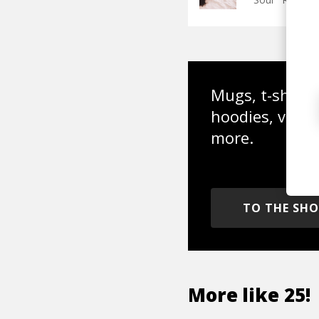
Mugs, t-shirts,
hoodies, vinyl
more.
TO THE SH
More like
25!