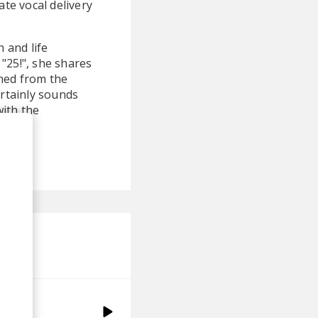
te vocal delivery
 and life
"25!", she shares
ined from the
ertainly sounds
with the