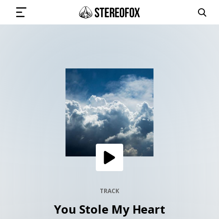
SIGN IN
SUBMIT MUSIC
GET THE NEWSLETTER
TRACKS
PLAYLISTS
TRACK
You Stole My Heart
ARTISTS