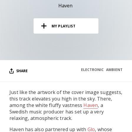
RESOURCES
Haven
EDITORIAL
MY PLAYLIST
PODCAST
SHOP
Vinyl and merch supporting independent
music and journalism.
ELECTRONIC
AMBIENT
SHARE
STEREOFOX RECORDS
Our own Stereofox record label.
Just like the artwork of the cover image suggests,
this track elevates you high in the sky. There,
CONTACT US
among the white fluffy vastness
Haven
, a
Swedish music producer has set up a very
relaxing, atmospheric track.
Haven has also partnered up with
Glo
, whose