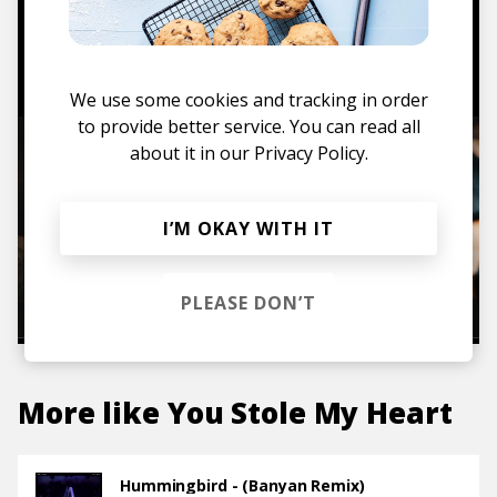
TO THE SHOP
We use some cookies and tracking in order
to provide better service. You can read all
about it in our
Privacy Policy.
I’M OKAY WITH IT
PLEASE DON’T
More like
You Stole My Heart
Hummingbird - (Banyan Remix)