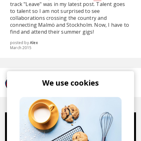
track "Leave" was in my latest post. Talent goes
to talent so I am not surprised to see
collaborations crossing the country and
connecting Malmö and Stockholm. Now, I have to
find and attend their summer gigs!
posted by
Alex
March 2015
We use cookies
More from Haven
Mugs, t-shirts,
hoodies, vinyls & more.