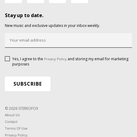
Stay up to date.
New music and exclusive updates in your inbox weekly.
Yes, I agree to the
and storing my email for marketing
Privacy Policy
purposes
© 2026 STEREOFOX
About Us
Contact
Terms Of Use
Privacy Policy