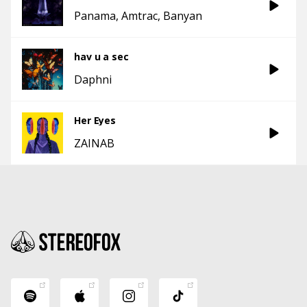
Panama
Amtrac
Banyan
hav u a sec
Daphni
Her Eyes
ZAINAB