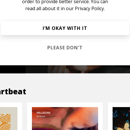
order to provide better service. You can
read all about it in our
Privacy Policy.
s &
I’M OKAY WITH IT
PLEASE DON’T
OP
rtbeat