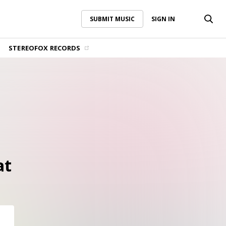
SUBMIT MUSIC
SIGN IN
SUBMIT MUSIC
SIGN IN
STEREOFOX RECORDS
at