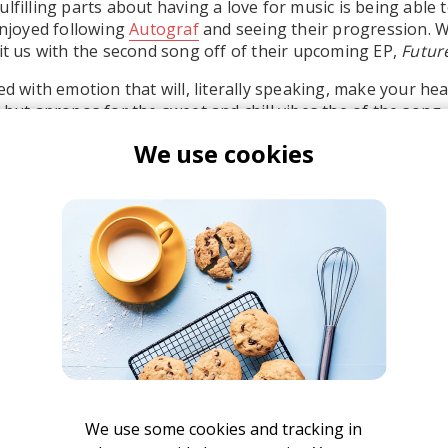
lfilling parts about having a love for music is being able t
 enjoyed following
Autograf
and seeing their progression. W
hit us with the second song off of their upcoming EP,
Futur
ed with emotion that will, literally speaking, make your he
 but apropos for the sweet and chill vibes the of the song.
We use cookies
ll. Take two seconds to show your support on
hypem
! Keep
e Soup,
dropping March 11.
utograf
We use some cookies and tracking in