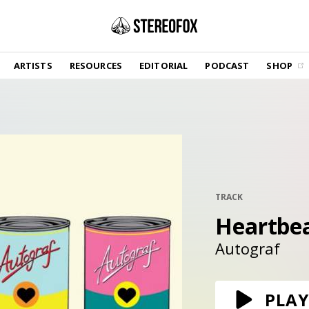
SHOP
ARTISTS
RESOURCES
EDITORIAL
PODCAST
SHOP
Vinyl and merch supporting independent
music and journalism.
STEREOFOX RECORDS
Our own Stereofox record label.
GET THE NEWSLETTER
Curated new music in your inbox.
TRACK
Heartbe
CONTACT US
Autograf
PLAY