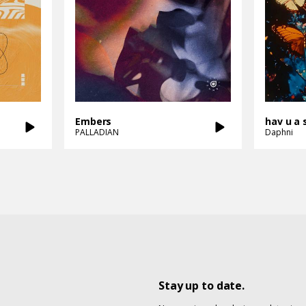
Embers
hav u a 
PALLADIAN
Daphni
Stay up to date.