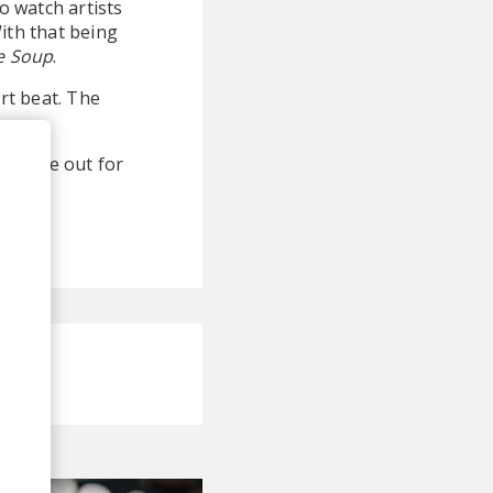
o watch artists
ith that being
e Soup
.
art beat. The
 an eye out for