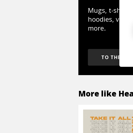
Mugs, t-shirts,
hoodies, vinyl
more.
TO THE SH
More like
Hea