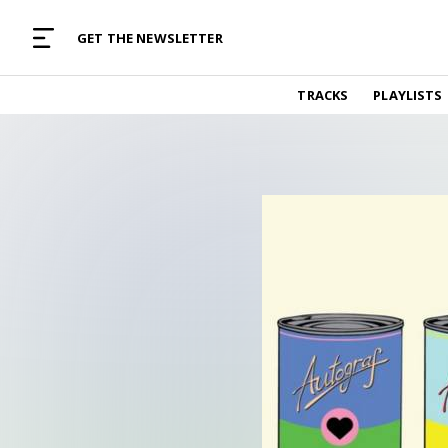
MUSIC CURATED WITH LOVE
GET THE NEWSLETTER
TRACKS
TRACKS
PLAYLISTS
Find and listen to hand-picked new music,
curated with care by real humans.
PLAYLISTS
Music for any vibe, constantly updated.
ARTISTS
Find and listened to artists we've featured.
RESOURCES
Industry tips, tricks and guides.
EDITORIAL
Album reviews, interviews, opinions
PODCAST
Music industry interviews