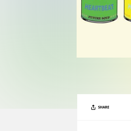
SHARE