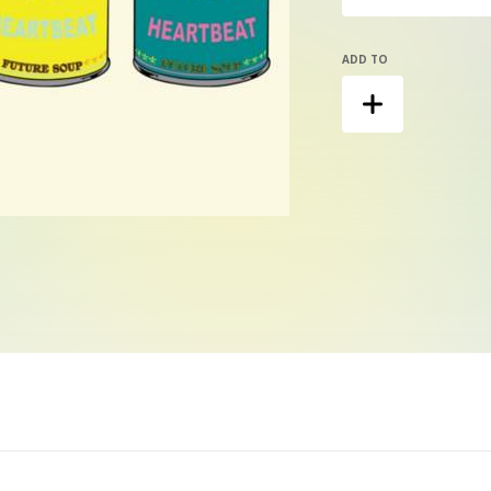
ADD TO