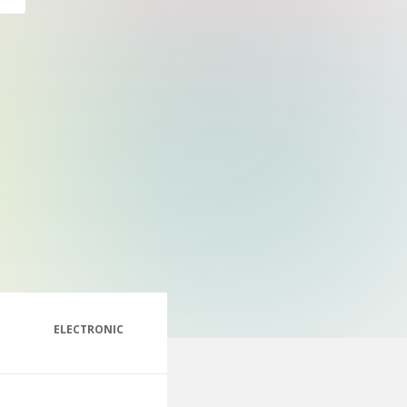
ELECTRONIC