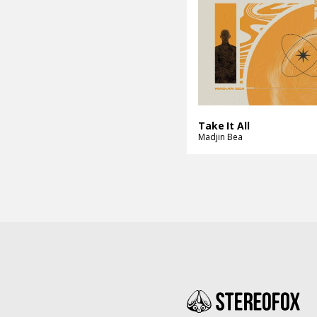
Take It All
Madjin Bea