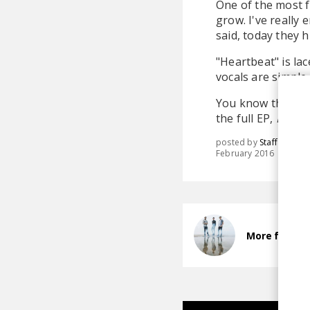
One of the most fu
grow. I've really
said, today they 
"Heartbeat" is lac
vocals are simple,
You know the dri
the full EP,
Futur
posted by
Staff
February 2016
More from A