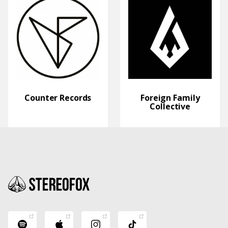
Counter Records
Foreign Family
Collective