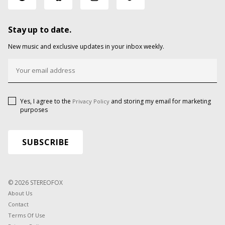
Stay up to date.
New music and exclusive updates in your inbox weekly.
Yes, I agree to the
and storing my email for marketing
Privacy Policy
purposes
© 2026 STEREOFOX
About Us
Contact
Terms Of Use