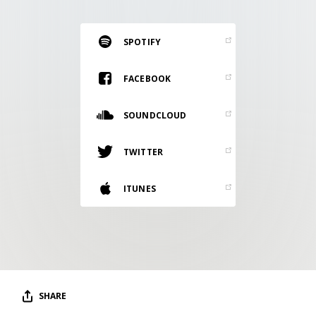
RESOURCES
EDITORIAL
SPOTIFY
PODCAST
FACEBOOK
SOUNDCLOUD
SHOP
Vinyl and merch supporting independent
TWITTER
music and journalism.
STEREOFOX RECORDS
ITUNES
Our own Stereofox record label.
CONTACT US
SHARE