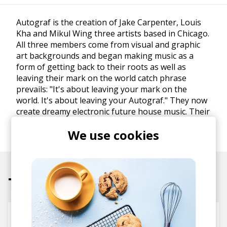
Autograf is the creation of Jake Carpenter, Louis
Kha and Mikul Wing three artists based in Chicago.
All three members come from visual and graphic
art backgrounds and began making music as a
form of getting back to their roots as well as
leaving their mark on the world catch phrase
prevails: "It's about leaving your mark on the
world. It's about leaving your Autograf." They now
create dreamy electronic future house music. Their
recent debut EP Future Soup is a dreaming
We use cookies
exploration into the future.
Tracks
Heartbeat