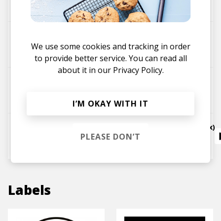
Autograf
Metaphysical (Janelle Kroll)
We use some cookies and tracking in order
Janelle Kroll
Autograf
to provide better service. You can read all
about it in our
Privacy Policy.
Dream (Sebastian Carter remix)
Autograf
I’M OKAY WITH IT
All We Need (feat. Shy Girls) (Autograf Remix)
PLEASE DON’T
Odesza
Autograf
Shy Girls
Labels