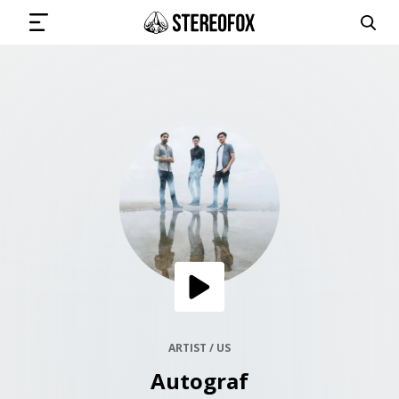
SIGN IN
SUBMIT MUSIC
GET THE NEWSLETTER
TRACKS
PLAYLISTS
ARTIST / US
Autograf
ARTISTS