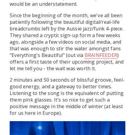
would be an understatement.
Since the beginning of the month, we've all been
patiently following the beautiful digital/real-life
breadcrumbs left by the Aussie jazz/funk 4-piece.
They shared a cryptic sign-up form a few weeks
ago, alongside a few videos on social media, and
that was enough to stir the water amongst fans
"Everything's Beautiful" (out via
BRAINFEEDER
)
offers a first taste of their upcoming project, and
let me tell you - the wait was worth it.
2 minutes and 50 seconds of blissful groove, feel-
good energy, and a gateway to better times.
Listening to the song is the equivalent of putting
them pink glasses. It's so nice to get such a
positive message in the middle of winter (at least
for us here in Europe).