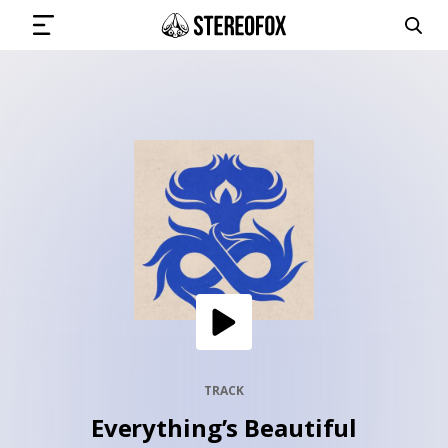
SIGN IN
SUBMIT MUSIC
GET THE NEWSLETTER
TRACKS
PLAYLISTS
TRACK
Everything’s Beautiful
ARTISTS