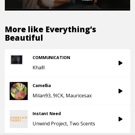
More like
Everything’s
Beautiful
COMMUNICATION
Khal!l
Camellia
Milan93
9ICK
Mauricesax
Instant Need
Unwind Project
Two Scents