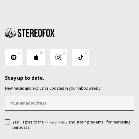
Stay up to date.
New music and exclusive updates in your inbox weekly.
Yes, I agree to the
and storing my email for marketing
Privacy Policy
purposes