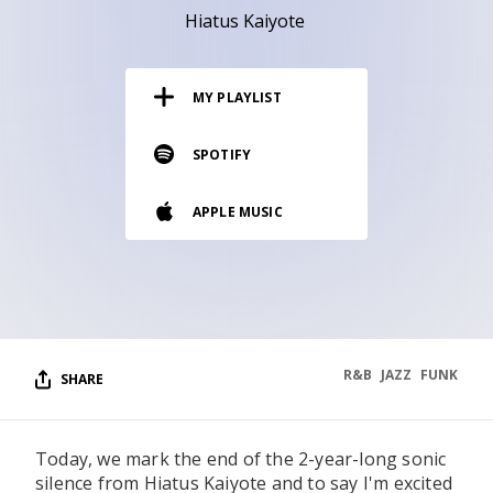
RESOURCES
Hiatus Kaiyote
EDITORIAL
MY PLAYLIST
PODCAST
SPOTIFY
SHOP
APPLE MUSIC
Vinyl and merch supporting independent
music and journalism.
STEREOFOX RECORDS
Our own Stereofox record label.
R&B
JAZZ
FUNK
SHARE
CONTACT US
Today, we mark the end of the 2-year-long sonic
silence from Hiatus Kaiyote and to say I'm excited