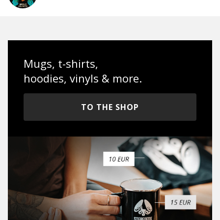
Mugs, t-shirts,
hoodies, vinyls & more.
TO THE SHOP