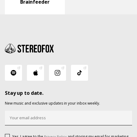
Brainfeeder
Stay up to date.
New music and exclusive updates in your inbox weekly.
Yes, I agree to the
and storing my email for marketing
Privacy Policy