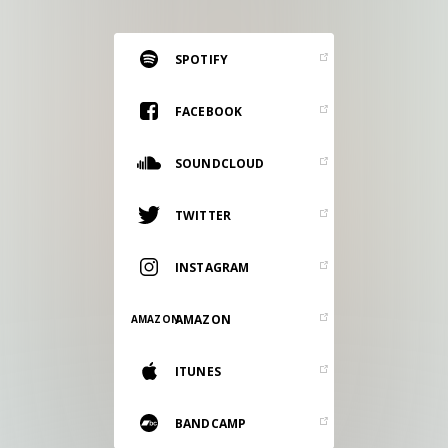
RESOURCES
EDITORIAL
SPOTIFY
PODCAST
FACEBOOK
SOUNDCLOUD
SHOP
Vinyl and merch supporting independent
TWITTER
music and journalism.
STEREOFOX RECORDS
INSTAGRAM
Our own Stereofox record label.
AMAZON
AMAZON
CONTACT US
ITUNES
BANDCAMP