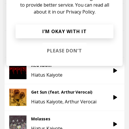
to provide better service. You can read all
about it in our
Privacy Policy.
And We Go Gentle
Hiatus Kaiyote
I’M OKAY WITH IT
Chivalry Is Not Dead
Hiatus Kaiyote
PLEASE DON’T
Red Room
Hiatus Kaiyote
Get Sun (feat. Arthur Verocai)
Hiatus Kaiyote
Arthur Verocai
Molasses
Hiatus Kaiyote