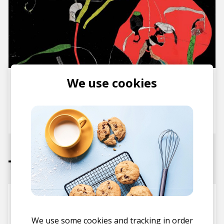
We use cookies
Hiatus Kaiyote Deliver Their
Long-Awaited New Album
Mood Valiant
posted by
Nasko
June 2021
Tracks
Everything’s Beautiful
Hiatus Kaiyote
We use some cookies and tracking in order