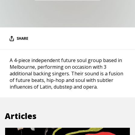
SHARE
A 4-piece independent future soul group based in
Melbourne, performing on occasion with 3
additional backing singers. Their sound is a fusion
of future beats, hip-hop and soul with subtler
influences of Latin, dubstep and opera.
Articles