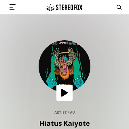
SIGN IN
SUBMIT MUSIC
GET THE NEWSLETTER
TRACKS
PLAYLISTS
ARTIST / AU
Hiatus Kaiyote
ARTISTS