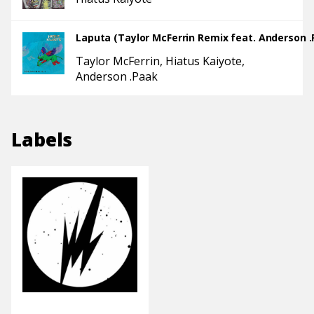
Laputa (Taylor McFerrin Remix feat. Anderson .
Taylor McFerrin
Hiatus Kaiyote
Anderson .Paak
Labels