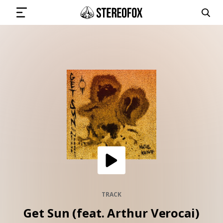
SIGN IN
SUBMIT MUSIC
GET THE NEWSLETTER
TRACKS
PLAYLISTS
TRACK
Get Sun (feat. Arthur Verocai)
ARTISTS