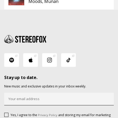
Moods
Munan
Stay up to date.
New music and exclusive updates in your inbox weekly.
Yes, I agree to the
and storing my email for marketing
Privacy Policy