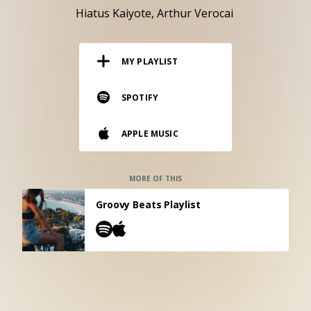
RESOURCES
Hiatus Kaiyote
Arthur Verocai
EDITORIAL
MY PLAYLIST
PODCAST
SPOTIFY
SHOP
APPLE MUSIC
Vinyl and merch supporting independent
music and journalism.
STEREOFOX RECORDS
MORE OF THIS
Our own Stereofox record label.
Groovy Beats Playlist
CONTACT US