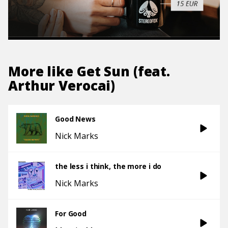
More like
Get Sun (feat.
Arthur Verocai)
Good News
Nick Marks
the less i think, the more i do
Nick Marks
For Good