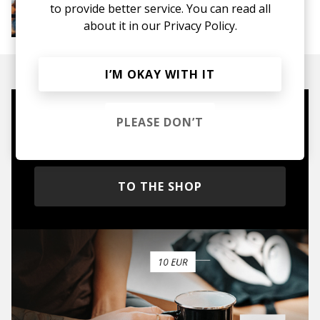
More from Groovy Beats
to provide better service. You can read all
Instrumental Hip Hop
Funk
Electro Funk
about it in our
Privacy Policy.
Boom-bap
I’M OKAY WITH IT
Mugs, t-shirts,
PLEASE DON’T
hoodies, vinyls & more.
TO THE SHOP