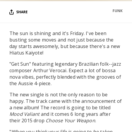
FUNK
SHARE
The sun is shining and it's Friday. I've been
busting some moves and not just because the
day starts awesomely, but because there's a new
Hiatus Kaiyote!
"Get Sun" featuring legendary Brazilian folk--jazz
composer Arthur Verocai. Expect a lot of bossa
nova vibes, perfectly blended with the grooves of
the Aussie 4-piece.
The new single is not the only reason to be
happy. The track came with the announcement of
a new album! The record is going to be titled
Mood Valiant
and it comes 6 long years after
their 2015 drop
Choose Your Weapon
.
"
When you think your life is going to be taken