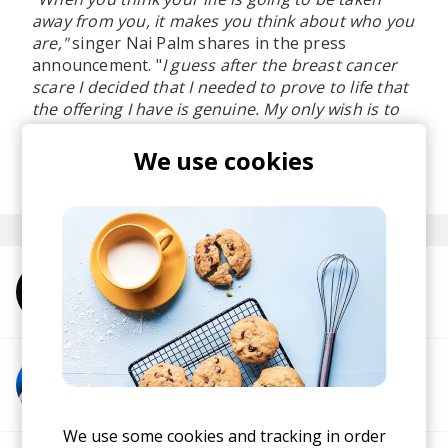
away from you, it makes you think about who you
are,"
singer Nai Palm shares in the press
announcement. "
I guess after the breast cancer
scare I decided that I needed to prove to life that
the offering I have is genuine. My only wish is to
live and offer my experience of time and beauty.
"
We use cookies
posted by
Ivo
March 2021
More from Hiatus Kaiyote
More from Arthur Verocai
We use some cookies and tracking in order