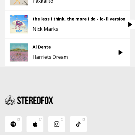
Paxkalito
the less i think, the more i do - lo-fi version
Nick Marks
Al Dente
Harriets Dream