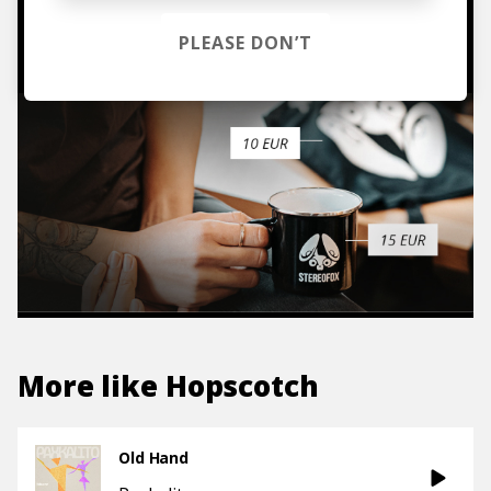
TO THE SHOP
PLEASE DON’T
More like
Hopscotch
Old Hand