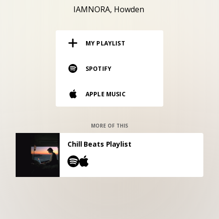
RESOURCES
IAMNORA
Howden
EDITORIAL
MY PLAYLIST
PODCAST
SPOTIFY
SHOP
APPLE MUSIC
Vinyl and merch supporting independent
music and journalism.
STEREOFOX RECORDS
MORE OF THIS
Our own Stereofox record label.
Chill Beats Playlist
CONTACT US