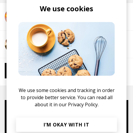
We use cookies
More from IAMNORA
More from Howden
More from Chill Beats
Instrumental Hip Hop
Chillhop
Jazzhop
We use some cookies and tracking in order
to provide better service. You can read all
about it in our
Privacy Policy.
Mugs, t-shirts,
hoodies, vinyls & more.
I’M OKAY WITH IT