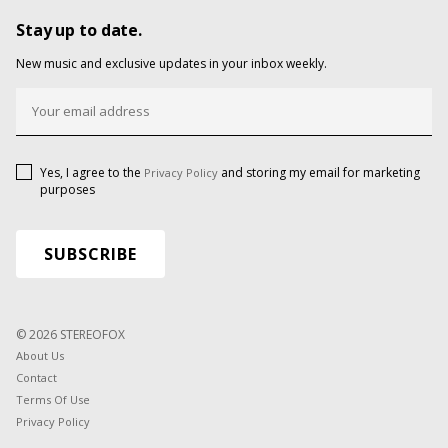
Stay up to date.
New music and exclusive updates in your inbox weekly.
Yes, I agree to the
and storing my email for marketing
Privacy Policy
purposes
© 2026 STEREOFOX
About Us
Contact
Terms Of Use
Privacy Policy