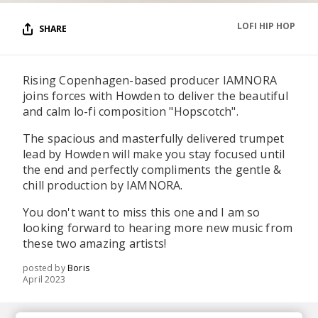
LOFI HIP HOP
SHARE
Rising Copenhagen-based producer IAMNORA
joins forces with Howden to deliver the beautiful
and calm lo-fi composition "Hopscotch".
The spacious and masterfully delivered trumpet
lead by Howden will make you stay focused until
the end and perfectly compliments the gentle &
chill production by IAMNORA.
You don't want to miss this one and I am so
looking forward to hearing more new music from
these two amazing artists!
posted by
Boris
April 2023