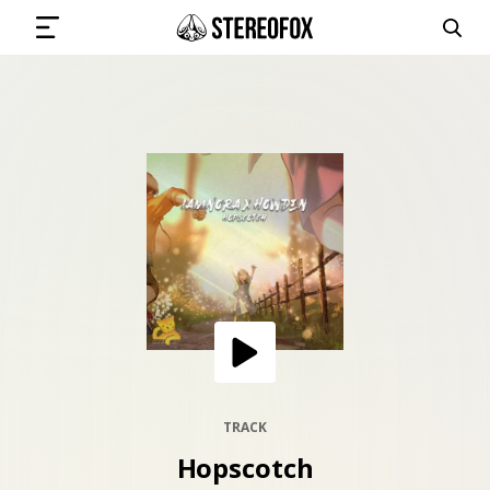
SIGN IN
SUBMIT MUSIC
GET THE NEWSLETTER
TRACKS
PLAYLISTS
TRACK
Hopscotch
ARTISTS