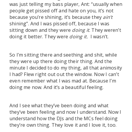
was just telling my bass player, Ant: “usually when
people get pissed off and hate on you, it’s not
because you’re shining, it’s because they
ain’t
shining”. And I was pissed off, because I was
sitting down and they were
doing it
. They weren’t
doing it better. They were
doing it.
I wasn’t.
So I’m sitting there and seething and shit, while
they were up there doing their thing. And the
minute I decided to do my thing, all that animosity
I had? Flew right out out the window. Now I can’t
even remember what I was mad at. Because I’m
doing me now. And it’s a beautiful feeling.
And I see what they’ve been doing and what
they’ve been feeling and now I understand. Now I
understand how the DJs and the MCs feel doing
they’re own thing. They love it and I love it, too.