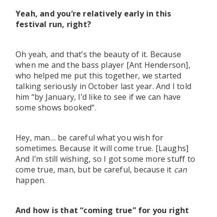
Yeah, and you’re relatively early in this
festival run, right?
Oh yeah, and that’s the beauty of it. Because
when me and the bass player [Ant Henderson],
who helped me put this together, we started
talking seriously in October last year. And I told
him “by January, I’d like to see if we can have
some shows booked”.
Hey, man… be careful what you wish for
sometimes. Because it will come true. [Laughs]
And I’m still wishing, so I got some more stuff to
come true, man, but be careful, because it
can
happen.
And how is that “coming true” for you right