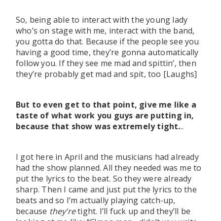
So, being able to interact with the young lady
who’s on stage with me, interact with the band,
you gotta do that. Because if the people see you
having a good time, they’re gonna automatically
follow you. If they see me mad and spittin’, then
they’re probably get mad and spit, too [Laughs]
But to even get to that point, give me like a
taste of what work you guys are putting in,
because that show was extremely tight.
..
I got here in April and the musicians had already
had the show planned. All they needed was me to
put the lyrics to the beat. So they were already
sharp. Then I came and just put the lyrics to the
beats and so I’m actually playing catch-up,
because
they’re
tight. I’ll fuck up and they’ll be