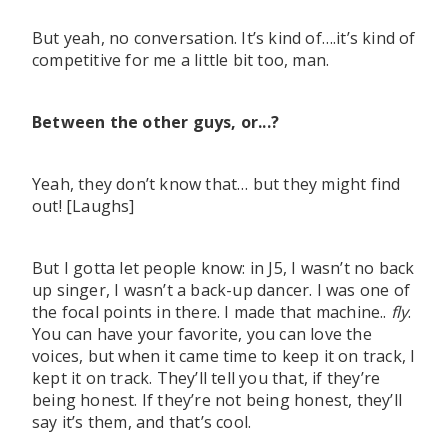
But yeah, no conversation. It’s kind of….it’s kind of
competitive for me a little bit too, man.
Between the other guys, or...?
Yeah, they don’t know that… but they might find
out! [Laughs]
But I gotta let people know: in J5, I wasn’t no back
up singer, I wasn’t a back-up dancer. I was one of
the focal points in there. I made that machine..
fly
.
You can have your favorite, you can love the
voices, but when it came time to keep it on track, I
kept it on track. They’ll tell you that, if they’re
being honest. If they’re not being honest, they’ll
say it’s them, and that’s cool.