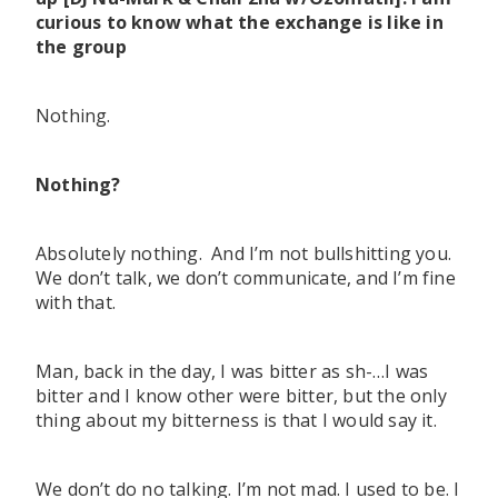
curious to know what the exchange is like in
the group
Nothing.
Nothing?
Absolutely nothing. And I’m not bullshitting you.
We don’t talk, we don’t communicate, and I’m fine
with that.
Man, back in the day, I was bitter as sh-…I was
bitter and I know other were bitter, but the only
thing about my bitterness is that I would say it.
We don’t do no talking. I’m not mad. I used to be. I