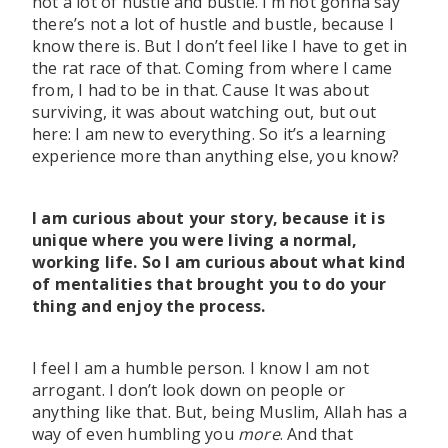
not a lot of hustle and bustle. I’m not gonna say
there’s not a lot of hustle and bustle, because I
know there is. But I don’t feel like I have to get in
the rat race of that. Coming from where I came
from, I had to be in that. Cause It was about
surviving, it was about watching out, but out
here: I am new to everything. So it’s a learning
experience more than anything else, you know?
I am curious about your story, because it is
unique where you were living a normal,
working life. So I am curious about what kind
of mentalities that brought you to do your
thing and enjoy the process.
I feel I am a humble person. I know I am not
arrogant. I don’t look down on people or
anything like that. But, being Muslim, Allah has a
way of even humbling you
more
. And that