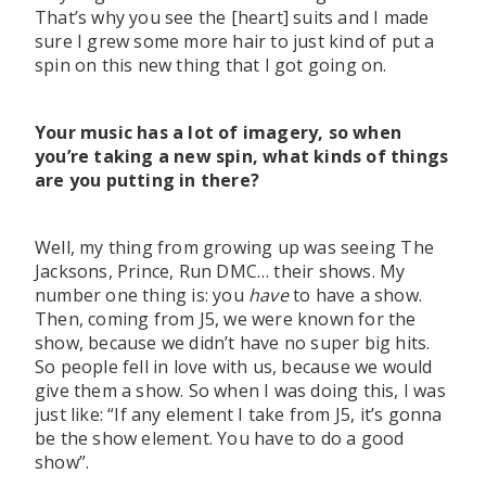
That’s why you see the [heart] suits and I made
sure I grew some more hair to just kind of put a
spin on this new thing that I got going on.
Your music has a lot of imagery, so when
you’re taking a new spin, what kinds of things
are you putting in there?
Well, my thing from growing up was seeing The
Jacksons, Prince, Run DMC… their shows. My
number one thing is: you
have
to have a show.
Then, coming from J5, we were known for the
show, because we didn’t have no super big hits.
So people fell in love with us, because we would
give them a show. So when I was doing this, I was
just like: “If any element I take from J5, it’s gonna
be the show element. You have to do a good
show”.