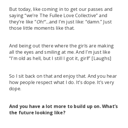
But today, like coming in to get our passes and
saying “we’re The Fullee Love Collective” and
they’re like “
Oh!”…
and I’m just like: “damn.” Just
those little moments like that.
And being out there where the girls are making
all the eyes and smiling at me. And I’m just like
“I’m old as hell, but I still I got it, girl!” [Laughs]
So I sit back on that and enjoy that. And you hear
how people respect what I do. It’s dope. It’s very
dope.
And you have a lot more to build up on. What’s
the future looking like?