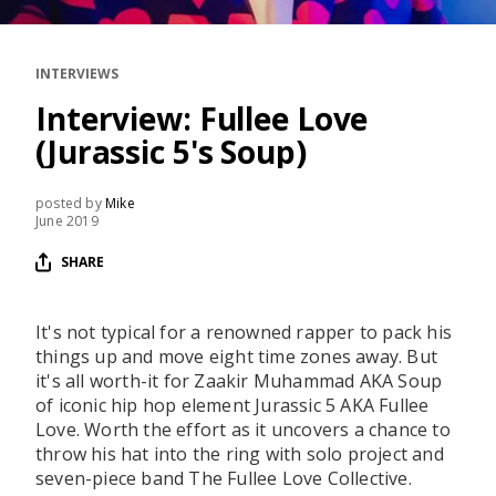
RESOURCES
EDITORIAL
INTERVIEWS
PODCAST
Interview: Fullee Love
(Jurassic 5's Soup)
SHOP
posted by
Mike
June 2019
Vinyl and merch supporting independent
music and journalism.
SHARE
STEREOFOX RECORDS
Our own Stereofox record label.
It's not typical for a renowned rapper to pack his
things up and move eight time zones away. But
it's all worth-it for Zaakir Muhammad AKA Soup
CONTACT US
of iconic hip hop element Jurassic 5 AKA Fullee
Love. Worth the effort as it uncovers a chance to
throw his hat into the ring with solo project and
seven-piece band The Fullee Love Collective.