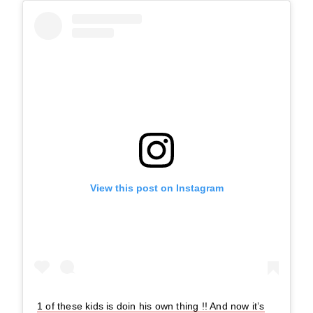
View this post on Instagram
1 of these kids is doin his own thing !! And now it’s