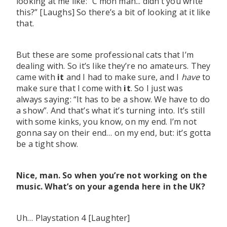
looking at me like: “C’mon man... didn’t you write
this?” [Laughs] So there’s a bit of looking at it like
that.
But these are some professional cats that I’m
dealing with. So it’s like they’re no amateurs. They
came with
it
and I had to make sure, and I
have
to
make sure that I come with
it
. So I just was
always saying: “It has to be a show. We have to do
a show”. And that’s what it’s turning into. It’s still
with some kinks, you know, on my end. I’m not
gonna say on their end… on my end, but: it’s gotta
be a tight show.
Nice, man. So when you’re not working on the
music. What’s on your agenda here in the UK?
Uh… Playstation 4 [Laughter]