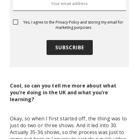
Yes, I agree to the
Privacy Policy
and storing my email for
marketing purposes
Cool, so can you tell me more about what
you’re doing in the UK and what you’re
learning?
Okay, so when I first started off, the thing was to
just do two or three shows. And it led into 30.
Actually 35-36 shows, so the process was just to