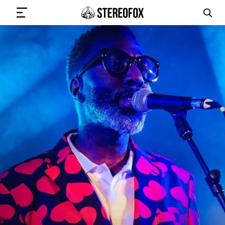
SIGN IN
SUBMIT MUSIC
GET THE NEWSLETTER
TRACKS
PLAYLISTS
ARTISTS