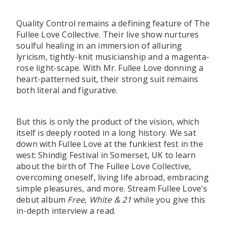
Quality Control remains a defining feature of The
Fullee Love Collective. Their live show nurtures
soulful healing in an immersion of alluring
lyricism, tightly-knit musicianship and a magenta-
rose light-scape. With Mr. Fullee Love donning a
heart-patterned suit, their strong suit remains
both literal and figurative.
But this is only the product of the vision, which
itself is deeply rooted in a long history. We sat
down with Fullee Love at the funkiest fest in the
west: Shindig Festival in Somerset, UK to learn
about the birth of The Fullee Love Collective,
overcoming oneself, living life abroad, embracing
simple pleasures, and more. Stream Fullee Love's
debut album
Free, White & 21
while you give this
in-depth interview a read.