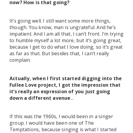
now? How is that going?
It’s going well. I still want some more things,
though. You know, man is ungrateful. And he’s
impatient. And I am all that, I can’t front. I’m trying
to humble myself a lot more, but it’s going great,
because I get to do what I love doing, so it’s great
as far as that. But besides that, I can’t really
complain.
Actually, when I first started digging into the
Fullee Love project, I got the impression that
it’s really an expression of you just going
down a different avenue
...
If this was the 1960s, I would been in a singer
group. I would have been one of The
Temptations, because singing is what I started