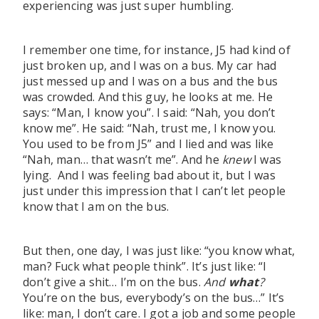
experiencing was just super humbling.
I remember one time, for instance, J5 had kind of
just broken up, and I was on a bus. My car had
just messed up and I was on a bus and the bus
was crowded. And this guy, he looks at me. He
says: “Man, I know you”. I said: “Nah, you don’t
know me”. He said: “Nah, trust me, I know you.
You used to be from J5” and I lied and was like
“Nah, man… that wasn’t me”. And he
knew
I was
lying. And I was feeling bad about it, but I was
just under this impression that I can’t let people
know that I am on the bus.
But then, one day, I was just like: “you know what,
man? Fuck what people think”. It’s just like: “I
don’t give a shit… I’m on the bus.
And
what
?
You’re on the bus, everybody’s on the bus…” It’s
like: man, I don’t care. I got a job and some people