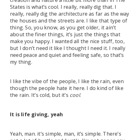
creation and nature a little bit more than in The
States is what’s cool. I really, really dig that. I
really, really dig the architecture as far as the way
the houses and the streets are. I like that type of
thing. So, you know, as you get older, it ain’t
about the finer things, it’s just the things that
make you happy. I wanted all the nice stuff, too,
but I don’t need it like I thought I need it. I really
need peace and quiet and feeling safe, so that’s
my thing.
I like the vibe of the people, I like the rain, even
though the people hate it here. I do kind of like
the rain. It’s cold, but it’s
cool
.
It is life giving, yeah
Yeah, man. it’s simple, man, it’s simple. There’s