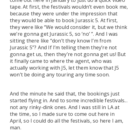
come out here in January to just do a quick video
tape. At first, the festivals wouldn’t even book me,
because they were under the impression that
they would be able to book Jurassic 5. At first,
they were like “We would consider it, but we think
we’re gonna get Jurassic 5, so ‘no’ ”. And I was
sitting there like “don’t they know I’m from
Jurassic 5”? And If I’m telling them they’re not
gonna get us, then they’re not gonna get us! But
it finally came to where the agent, who was
actually working with J5, let them know that J5
won’t be doing any touring any time soon.
And the minute he said that, the bookings just
started flying in. And to some incredible festivals...
not any rinky-dink ones. And I was still in LA at
the time, so I made sure to come out here in
April, so I could do all the festivals, so here I am,
man.