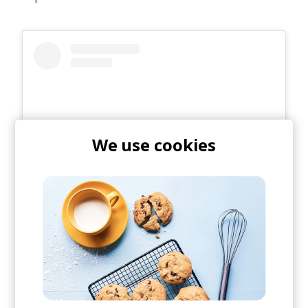
We use cookies
View this post on Instagram