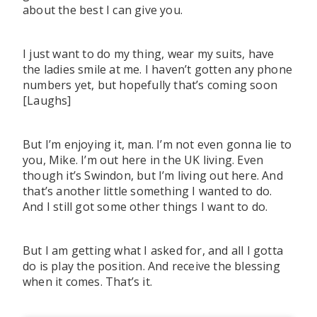
about the best I can give you.
I just want to do my thing, wear my suits, have
the ladies smile at me. I haven’t gotten any phone
numbers yet, but hopefully that’s coming soon
[Laughs]
But I’m enjoying it, man. I’m not even gonna lie to
you, Mike. I’m out here in the UK living. Even
though it’s Swindon, but I’m living out here. And
that’s another little something I wanted to do.
And I still got some other things I want to do.
But I am getting what I asked for, and all I gotta
do is play the position. And receive the blessing
when it comes. That’s it.