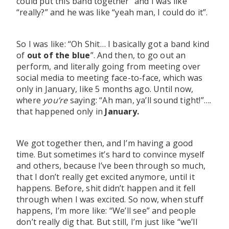
could put this band together” and I was like
“really?” and he was like “yeah man, I could do it”.
So I was like: “Oh Shit… I basically got a band kind
of
out of the blue
”. And then, to go out an
perform, and literally going from meeting over
social media to meeting face-to-face, which was
only in January, like 5 months ago. Until now,
where
you’re
saying: “Ah man, ya’ll sound tight!”….
that happened only in
January.
We got together then, and I’m having a good
time. But sometimes it’s hard to convince myself
and others, because I’ve been through so much,
that I don’t really get excited anymore, until it
happens. Before, shit didn’t happen and it fell
through when I was excited. So now, when stuff
happens, I’m more like: “We’ll see” and people
don’t really dig that. But still, I’m just like “we’ll