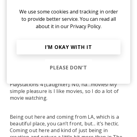
We use some cookies and tracking in order
to provide better service. You can read all
about it in our
Privacy Policy.
A post shared by Fullee Love (@fullee_love)
on
May 28, 2019 at 10:33am PDT
I’M OKAY WITH IT
So here’s more of a wildcard question. Do you
have any simple pleasures that you enjoy in
your day to day?
PLEASE DON’T
Playstations 4 [Laughter]. No, ha…movies! My
simple pleasure is I like movies, so I do a lot of
movie watching.
Being out here and coming from LA, which is a
beautiful place, you can’t front, but... it’s hectic.
Coming out here and kind of just being in