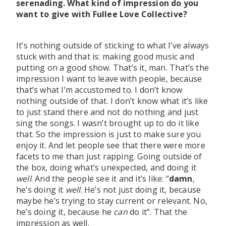
serenading. What kind of impression do you
want to give with Fullee Love Collective?
It’s nothing outside of sticking to what I’ve always
stuck with and that is: making good music and
putting on a good show. That’s it, man. That’s the
impression I want to leave with people, because
that’s what I’m accustomed to. I don’t know
nothing outside of that. I don’t know what it’s like
to just stand there and not do nothing and just
sing the songs. I wasn’t brought up to do it like
that. So the impression is just to make sure you
enjoy it. And let people see that there were more
facets to me than just rapping. Going outside of
the box, doing what’s unexpected, and doing it
well
. And the people see it and it’s like: “
damn
,
he’s doing it
well
. He’s not just doing it, because
maybe he’s trying to stay current or relevant. No,
he’s doing it, because he
can
do it”. That the
impression as well.