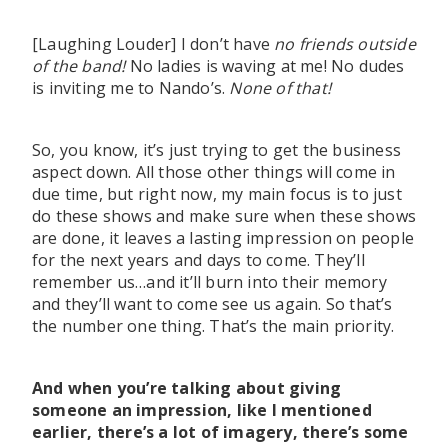
[Laughing Louder] I don’t have
no friends outside
of the band!
No ladies is waving at me! No dudes
is inviting me to Nando’s.
None of that!
So, you know, it’s just trying to get the business
aspect down. All those other things will come in
due time, but right now, my main focus is to just
do these shows and make sure when these shows
are done, it leaves a lasting impression on people
for the next years and days to come. They’ll
remember us…and it’ll burn into their memory
and they’ll want to come see us again. So that’s
the number one thing. That’s the main priority.
And when you’re talking about giving
someone an impression, like I mentioned
earlier, there’s a lot of imagery, there’s some