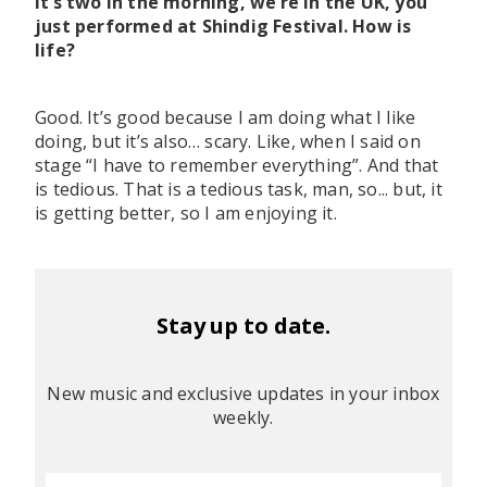
It’s two in the morning, we’re in the UK, you
just performed at Shindig Festival. How is
life?
Good. It’s good because I am doing what I like
doing, but it’s also… scary. Like, when I said on
stage “I have to remember everything”. And that
is tedious. That is a tedious task, man, so... but, it
is getting better, so I am enjoying it.
Stay up to date.
New music and exclusive updates in your inbox
weekly.