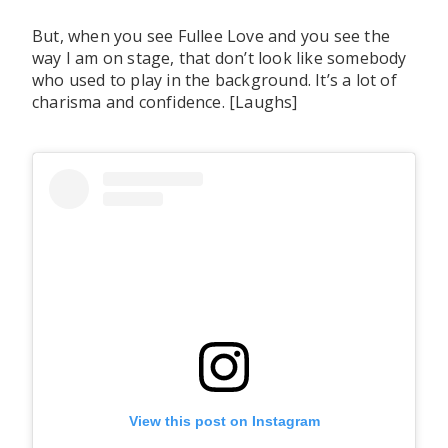
But, when you see Fullee Love and you see the
way I am on stage, that don’t look like somebody
who used to play in the background. It’s a lot of
charisma and confidence. [Laughs]
View this post on Instagram