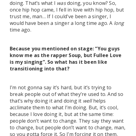
doing. That’s what I
was
doing, you know? So,
once hip hop came, I fell in love with hip hop, but
trust me, man… If I could've been a singer, I
would have been a singer a long time ago. A
long
time ago.
Because you mentioned on stage: “You guys
know me as the rapper Soup, but Fullee Love
is my singing”. So what has it been like
transitioning into that?
I’m not gonna say it’s hard, but it’s trying to
break people out of what they’re used to. And so
that’s why doing it and doing it
well
helps
acclimate them to what I’m doing. But, it’s cool,
because I love doing it, but at the same time:
people don’t want to change. They say they want
to change, but people don’t want to change, man,
so you gotta force it. So I’m forcing it on them.