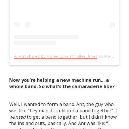
A post shared by Fullee Love (@fullee_love)
on
May 2, 2019 at 5:49pm PDT
Now you’re helping a new machine run… a
whole band. So what’s the camaraderie like?
Well, I wanted to form a band. Ant, the guy who
was like “hey man, I could put a band together”. I
wanted
to get a band together, but I didn’t know
the ins and outs, basically. And Ant was like: “I