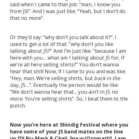
said when I came to that job: “man, I know you
from J5!”. And I was just like: “Yeah, but I don’t do
that no more”.
Or they’d say: “why don’t you talk about it?”. I
used to get a lot of that: “why don’t you like
talking about J5?” And I’m just like: “because I am
here with
you
… what am I talking about J5 for, if
we’re all here selling shirts?” You don’t wanna
hear that shit! Now, if I came to you and was like:
“Hey, man. We’re selling shirts, but
back in the
day
, J5…”. Eventually the person would be like:
“We don’t wanna hear that… you ain’t in J5 no
more. You’re selling shirts”. So, I beat them to the
punch.
Now you’re here at Shindig Festival where you
have some of your J5 band mates on the line
up [DJ Nu-Mark & Chali 2na w/Ozomatli]. I am