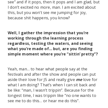
see” and if it pops, then it pops and I am glad, but
I don’t excited no more, man. I am excited about
this, but you won’t see me jumping for joy,
because shit happens, you know?
Well, I gather the impression that you’re
working through the learning process
regardless, testing the waters, and seeing
what you’re made of… but, are you finding
simple moment where you’re “sittin’ pretty”?
Yeah, man… to hear what people say at the
festivals and after the show and people can put
aside their love for J5 and really give
me
love for
what I am doing? That’s when I can sit back and
be like: “man, I wasn’t trippin”. Because for the
longest time, I was trippin like “no one wants to
see me to do this… or hear me do this”.