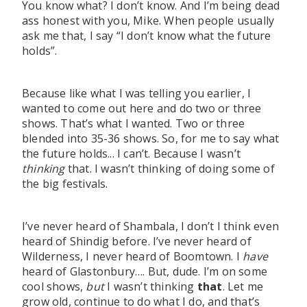
You know what? I don’t know. And I’m being dead
ass honest with you, Mike. When people usually
ask me that, I say “I don’t know what the future
holds”.
Because like what I was telling you earlier, I
wanted to come out here and do two or three
shows. That’s what I wanted. Two or three
blended into 35-36 shows. So, for me to say what
the future holds... I can’t. Because I wasn’t
thinking
that. I wasn’t thinking of doing some of
the big festivals.
I’ve never heard of Shambala, I don’t I think even
heard of Shindig before. I’ve never heard of
Wilderness, I never heard of Boomtown. I
have
heard of Glastonbury…. But, dude. I’m on some
cool shows,
but
I wasn’t thinking
that
. Let me
grow old, continue to do what I do, and that’s