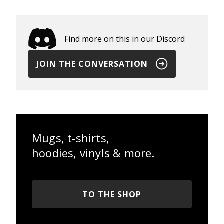
Find more on this in our Discord
JOIN THE CONVERSATION
Mugs, t-shirts,
hoodies, vinyls & more.
TO THE SHOP