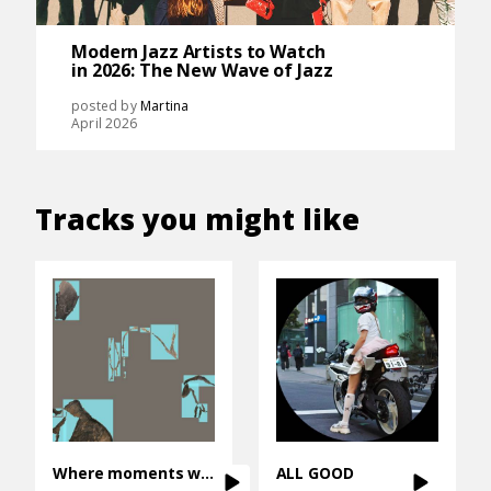
Modern Jazz Artists to Watch
in 2026: The New Wave of Jazz
posted by
Martina
April 2026
Tracks you might like
Where moments wait
ALL GOOD