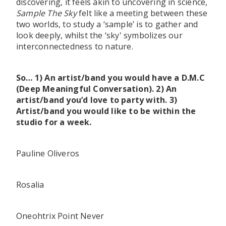
discovering, it feels akin to uncovering in science,
Sample The Sky
felt like a meeting between these
two worlds, to study a ‘sample’ is to gather and
look deeply, whilst the ‘sky' symbolizes our
interconnectedness to nature.
So… 1) An artist/band you would have a D.M.C
(Deep Meaningful Conversation). 2) An
artist/band you’d love to party with. 3)
Artist/band you would like to be within the
studio for a week.
Pauline Oliveros
Rosalia
Oneohtrix Point Never