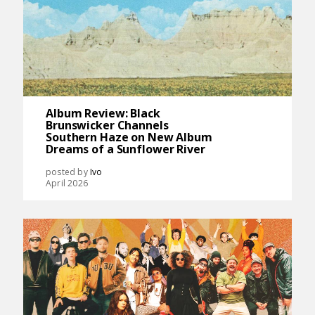
Album Review: Black
Brunswicker Channels
Southern Haze on New Album
Dreams of a Sunflower River
posted by
Ivo
April 2026