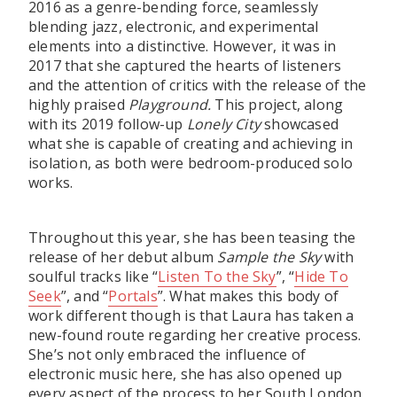
2016 as a genre-bending force, seamlessly
blending jazz, electronic, and experimental
elements into a distinctive. However, it was in
2017 that she captured the hearts of listeners
and the attention of critics with the release of the
highly praised
Playground.
This project, along
with its 2019 follow-up
Lonely City
showcased
what she is capable of creating and achieving in
isolation, as both were bedroom-produced solo
works.
Throughout this year, she has been teasing the
release of her debut album
Sample the Sky
with
soulful tracks like “
Listen To the Sky
”, “
Hide To
Seek
”, and “
Portals
”. What makes this body of
work different though is that Laura has taken a
new-found route regarding her creative process.
She’s not only embraced the influence of
electronic music here, she has also opened up
every aspect of the process to her South London