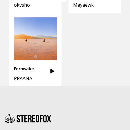
okvsho
Mayaewk
Fernwake
PRAANA