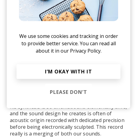
What would you say were some of the
significant life events or experiences that
had a profound impact on shaping the sound
and direction of your upcoming debut album,
Sample the Sky
?
We use some cookies and tracking in order
to provide better service. You can read all
about it in our
Privacy Policy.
The album was weathered by the people I met
along the way, their ideas, practices, and sounds.
There are so many people woven into this record
I’M OKAY WITH IT
in ideas and world-building sense, but the biggest
sound shaper would be William Arcane who co-
produced it. He sent me early versions of his 2020
PLEASE DON’T
album
Amour/Amor
back in 2019 and I remember
then knowing I wanted to work with him because
his synthesis is so cinematic and elementally alive,
and
the sound design he creates is often of
acoustic origin recorded with dedicated precision
before being electronically sculpted. This record
really is a merging of both our sounds.