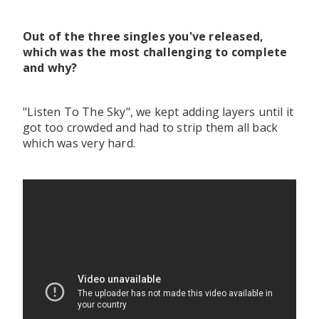
Out of the three singles you've released,
which was the most challenging to complete
and why?
"Listen To The Sky", we kept adding layers until it
got too crowded and had to strip them all back
which was very hard.