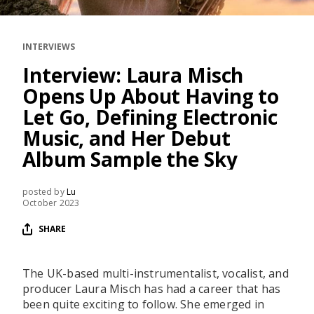
RESOURCES
EDITORIAL
INTERVIEWS
PODCAST
Interview: Laura Misch
Opens Up About Having to
Let Go, Defining Electronic
SHOP
Music, and Her Debut
Vinyl and merch supporting independent
Album Sample the Sky
music and journalism.
STEREOFOX RECORDS
posted by
Lu
Our own Stereofox record label.
October 2023
SHARE
CONTACT US
The UK-based multi-instrumentalist, vocalist, and
producer Laura Misch has had a career that has
been quite exciting to follow. She emerged in