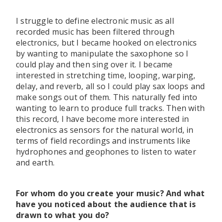
I struggle to define electronic music as all
recorded music has been filtered through
electronics, but I became hooked on electronics
by wanting to manipulate the saxophone so I
could play and then sing over it. I became
interested in stretching time, looping, warping,
delay, and reverb, all so I could play sax loops and
make songs out of them. This naturally fed into
wanting to learn to produce full tracks. Then with
this record, I have become more interested in
electronics as sensors for the natural world, in
terms of field recordings and instruments like
hydrophones and geophones to listen to water
and earth.
For whom do you create your music? And what
have you noticed about the audience that is
drawn to what you do?