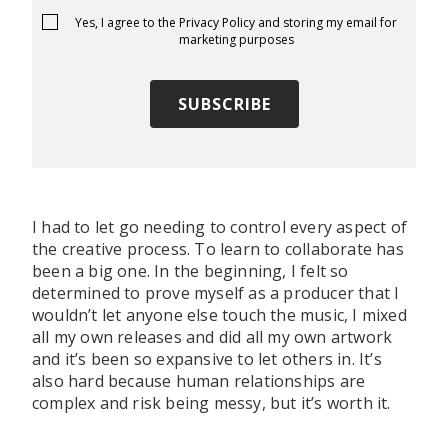
Yes, I agree to the
Privacy Policy
and storing my email for
marketing purposes
I had to let go needing to control every aspect of
the creative process. To learn to collaborate has
been a big one. In the beginning, I felt so
determined to prove myself as a producer that I
wouldn’t let anyone else touch the music, I mixed
all my own releases and did all my own artwork
and it’s been so expansive to let others in. It’s
also hard because human relationships are
complex and risk being messy, but it’s worth it.