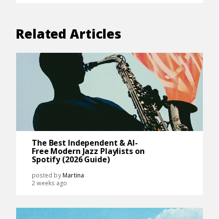
Related Articles
The Best Independent & AI-
Free Modern Jazz Playlists on
Spotify (2026 Guide)
posted by
Martina
2 weeks ago