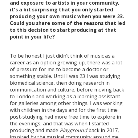
and exposure to artists in your community,
it's a bit surprising that you only started
producing your own music when you were 23.
Could you share some of the reasons that led
to this decision to start producing at that
point in your life?
To be honest I just didn’t think of music as a
career as an option growing up, there was a lot
of pressure for me to become a doctor or
something stable. Until I was 23 I was studying
biomedical science, then doing research in
communication and culture, before moving back
to London and working as a learning assistant
for galleries among other things. I was working
with children in the days and for the first time
post-studying had more free time to explore in
the evenings, and that was when I started
producing and made
Playground
back in 2017,
inspired by the musical community around me