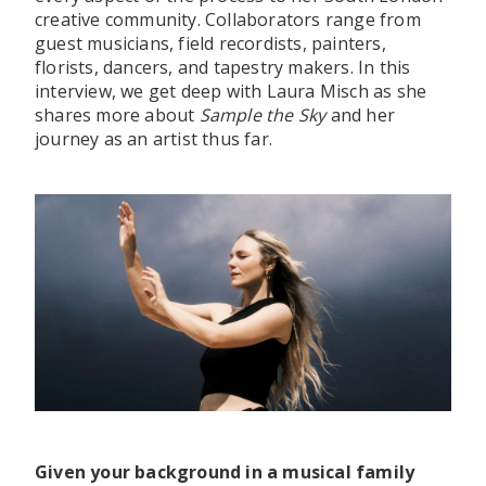
creative community. Collaborators range from
guest musicians, field recordists, painters,
florists, dancers, and tapestry makers. In this
interview, we get deep with Laura Misch as she
shares more about
Sample the Sky
and her
journey as an artist thus far.
Given your background in a musical family