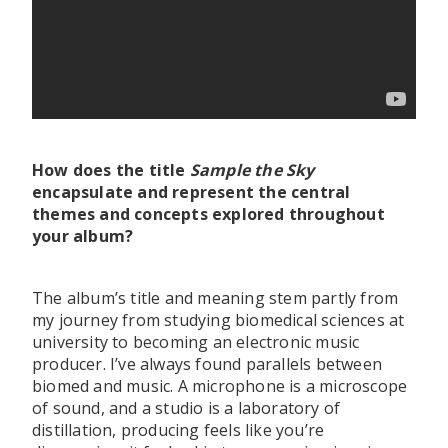
How does the title
Sample the Sky
encapsulate and represent the central
themes and concepts explored throughout
your album?
The album’s title and meaning stem partly from
my journey from studying biomedical sciences at
university to becoming an electronic music
producer. I’ve always found parallels between
biomed and music. A microphone is a microscope
of sound, and a studio is a laboratory of
distillation, producing feels like you’re