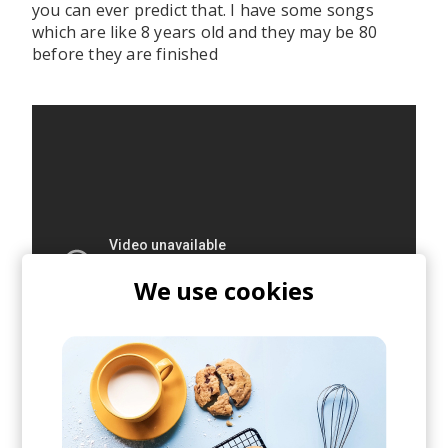
you can ever predict that. I have some songs
which are like 8 years old and they may be 80
before they are finished
We use cookies