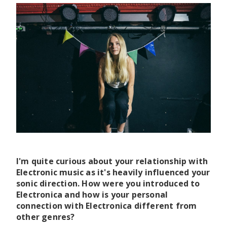
I'm quite curious about your relationship with
Electronic music as it's heavily influenced your
sonic direction. How were you introduced to
Electronica and how is your personal
connection with Electronica different from
other genres?