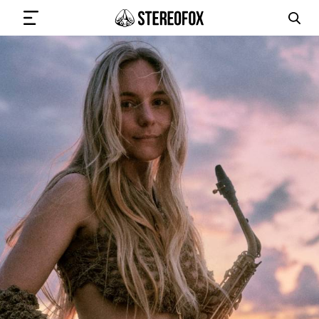
SIGN IN
SUBMIT MUSIC
GET THE NEWSLETTER
TRACKS
PLAYLISTS
ARTISTS