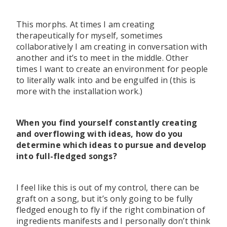
This morphs. At times I am creating
therapeutically for myself, sometimes
collaboratively I am creating in conversation with
another and it’s to meet in the middle. Other
times I want to create an environment for people
to literally walk into and be engulfed in (this is
more with the installation work.)
When you find yourself constantly creating
and overflowing with ideas, how do you
determine which ideas to pursue and develop
into full-fledged songs?
I feel like this is out of my control, there can be
graft on a song, but it’s only going to be fully
fledged enough to fly if the right combination of
ingredients manifests and I personally don’t think