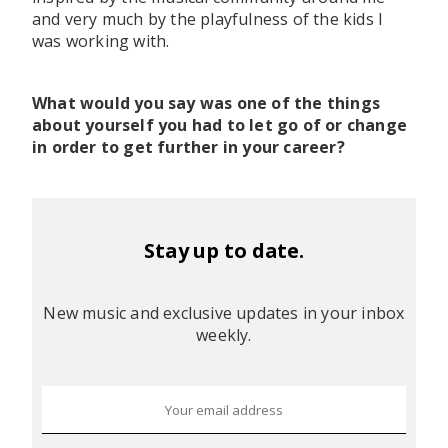
and very much by the playfulness of the kids I
was working with.
What would you say was one of the things
about yourself you had to let go of or change
in order to get further in your career?
Stay up to date.
New music and exclusive updates in your inbox
weekly.