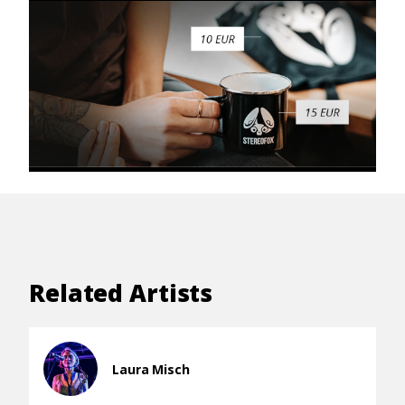
Related Artists
Laura Misch