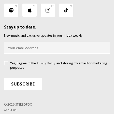
Stay up to date.
New music and exclusive updates in your inbox weekly.
Yes, I agree to the
and storing my email for marketing
Privacy Policy
purposes
© 2026 STEREOFOX
About Us