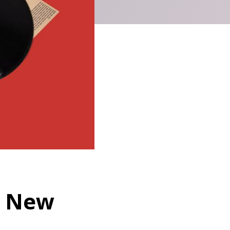
es New
,