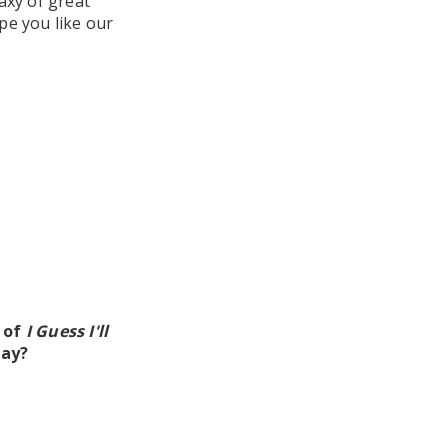
laxy of great
pe you like our
e of
I Guess I'll
day?