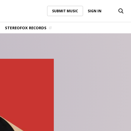
SUBMIT MUSIC
SIGN IN
SUBMIT MUSIC
SIGN IN
STEREOFOX RECORDS