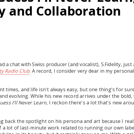
ty and Collaboration
d a chat with Swiss producer (and vocalist), S.Fidelity, just
ity Radio Club
. A record, I consider very dear in my personal
nt times, and life isn't always easy, but one thing's for su
nd evolving. While his new record arrives under the bold,
Guess I'll Never Learn
, I reckon there's a lot that's new aro
ing back the spotlight on his persona and art because I rea
 a lot of last-minute work related to running our own label