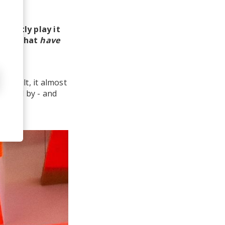
equently play it
arn
, what
have
fficult, it almost
stunned by - and