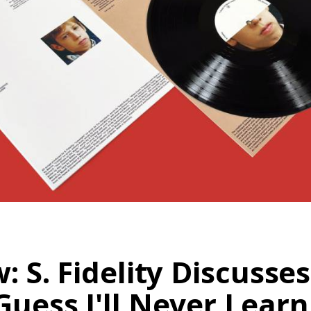
w: S. Fidelity Discuss
Guess I'll Never Learn