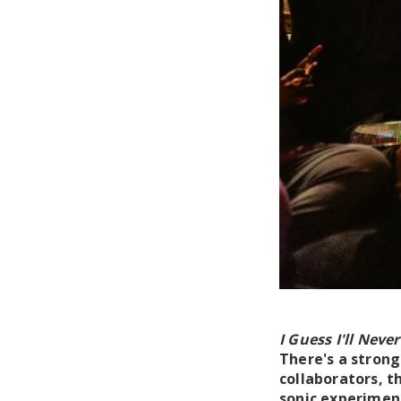
I Guess I'll Neve
There's a strong
collaborators, 
sonic experiment