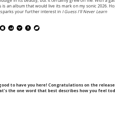
dulge in its beauty, but it certainly grew on me. With a ga
is is an album that would live its mark on my sonic 2026. Ho
sparks your further interest in
I Guess I'll Never Learn
 good to have you here! Congratulations on the releas
at's the one word that best describes how you feel to