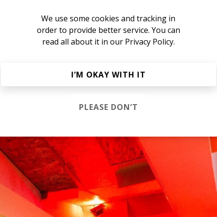
We use some cookies and tracking in
ub is still one of my favourite albums of 2021, and I fr
order to provide better service. You can
yer. While the new album is called
I Guess I'll Never Le
read all about it in our
Privacy Policy.
 the past five years?
I’M OKAY WITH IT
 enough to keep going. Being a musician these days is so di
al act to keep doing it. And I’m still finding new ways to be 
- the creative process over and over again. Beautiful stuff.
PLEASE DON’T