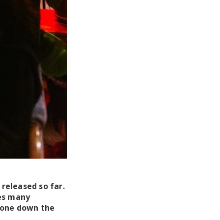
released so far.
res many
tone down the