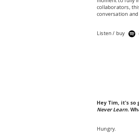
moment to fully in
collaborators, th
conversation and 
Listen / buy
Hey Tim, it's so
Never Learn
. Wh
Hungry.