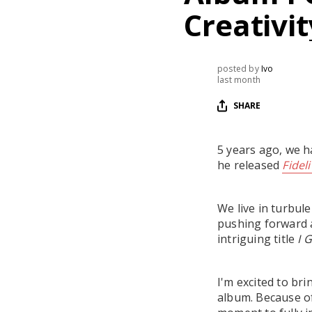
Creativi
posted by
Ivo
last month
SHARE
5 years ago, we ha
he released
Fidel
We live in turbule
pushing forward a
intriguing title
I 
I'm excited to br
album. Because of