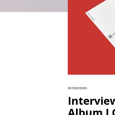
INTERVIEWS
Intervie
Album I 