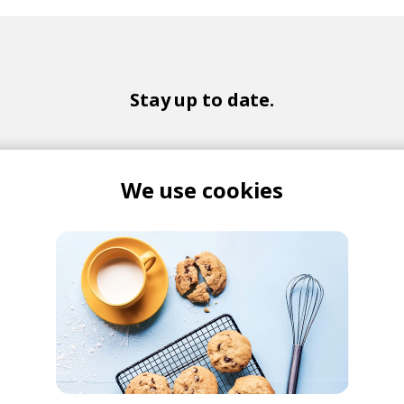
Stay up to date.
New music and exclusive updates in your inbox weekly.
We use cookies
Yes, I agree to the
Privacy Policy
and storing my email for marketing purpos