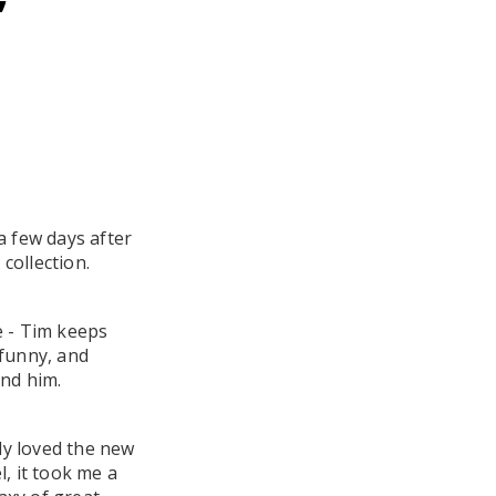
 a few days after
 collection.
re - Tim keeps
 funny, and
und him.
lly loved the new
, it took me a