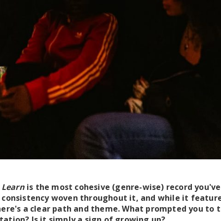
r Learn
is the most cohesive (genre-wise) record you've 
 consistency woven throughout it, and while it featu
there's a clear path and theme. What prompted you to 
ation? Is it simply a sign of growing up?