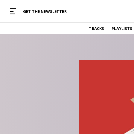
MUSIC CURATED WITH LOVE
GET THE NEWSLETTER
TRACKS
TRACKS
PLAYLISTS
Find and listen to hand-picked new music,
curated with care by real humans.
PLAYLISTS
Music for any vibe, constantly updated.
ARTISTS
Find and listened to artists we've featured.
RESOURCES
Industry tips, tricks and guides.
EDITORIAL
Album reviews, interviews, opinions
PODCAST
Music industry interviews