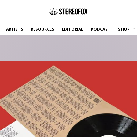
SHOP
ARTISTS
RESOURCES
EDITORIAL
PODCAST
SHOP
Vinyl and merch supporting independent
music and journalism.
STEREOFOX RECORDS
Our own Stereofox record label.
GET THE NEWSLETTER
Curated new music in your inbox.
CONTACT US