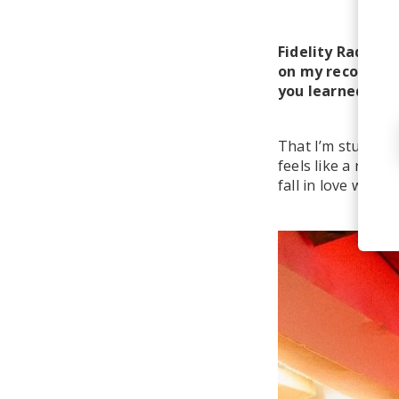
Fidelity Radio Cl
on my record pla
you learned over
That I’m stubborn
feels like a radic
fall in love with 