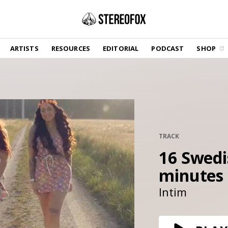
SHOP
ARTISTS
RESOURCES
EDITORIAL
PODCAST
SHOP
Vinyl and merch supporting independent
music and journalism.
STEREOFOX RECORDS
Our own Stereofox record label.
GET THE NEWSLETTER
Curated new music in your inbox.
TRACK
16 Swedis
minutes
CONTACT US
Intim