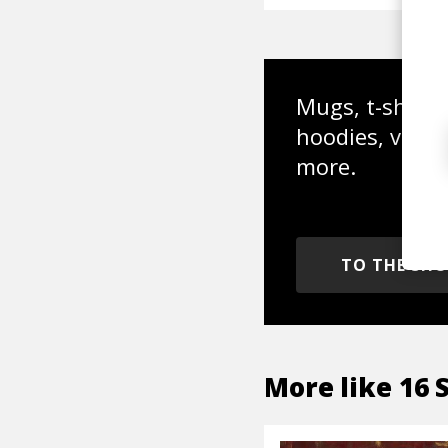
Mugs, t-shirts,
hoodies, vinyl
more.
TO THE SH
More like
16 