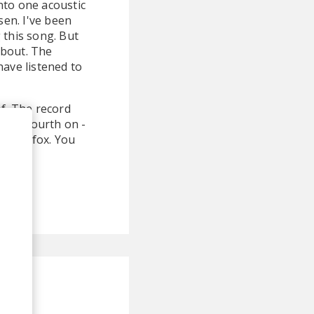
nto one acoustic
en. I've been
g this song. But
about. The
have listened to
of. The record
il the fourth on -
 Stereofox. You