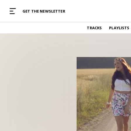
MUSIC CURATED WITH LOVE
GET THE NEWSLETTER
TRACKS
TRACKS
PLAYLISTS
Find and listen to hand-picked new music,
curated with care by real humans.
PLAYLISTS
Music for any vibe, constantly updated.
ARTISTS
Find and listened to artists we've featured.
RESOURCES
Industry tips, tricks and guides.
EDITORIAL
Album reviews, interviews, opinions
PODCAST
Music industry interviews