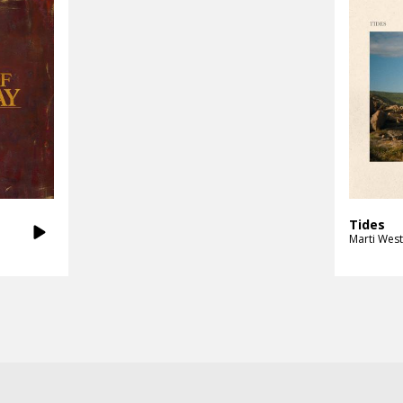
Tides
Marti West