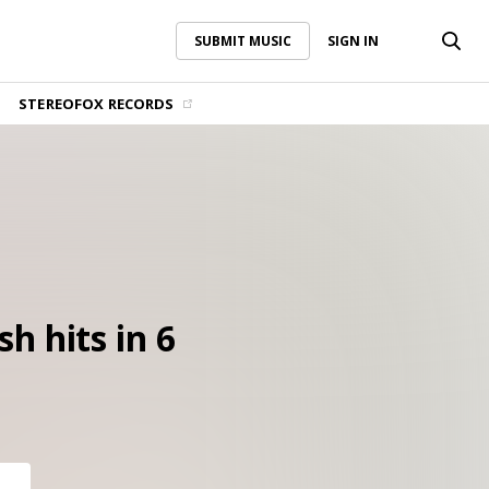
SUBMIT MUSIC
SIGN IN
SUBMIT MUSIC
SIGN IN
STEREOFOX RECORDS
h hits in 6