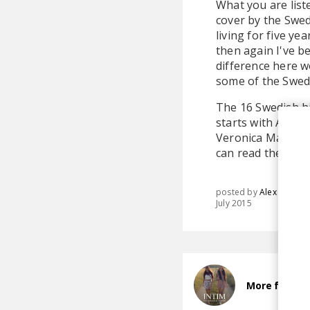
What you are list
cover by the Swed
living for five ye
then again I've be
difference here w
some of the Swed
The 16 Swedish hi
starts with Avicii
Veronica Maggio a
can read the full l
posted by
Alex
July 2015
More from I