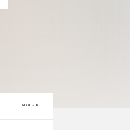
ACOUSTIC