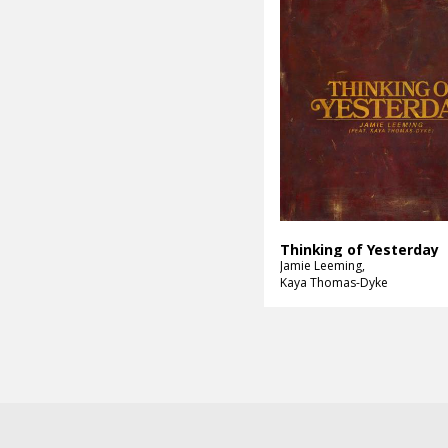
Thinking of Yesterday
Jamie Leeming
Kaya Thomas-Dyke