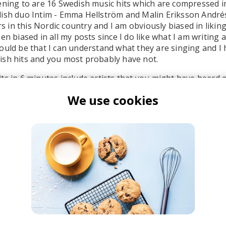
ening to are 16 Swedish music hits which are compressed i
ish duo Intim - Emma Hellström and Malin Eriksson Andrés
ars in this Nordic country and I am obviously biased in likin
en biased in all my posts since I do like what I am writing 
ould be that I can understand what they are singing and I 
ish hits and you most probably have not.
ts in 6 minutes include artists that you might have heard 
 - "Levels", followed by few that I have never listened to unt
We use cookies
nd her hit "
Jag Kommer
" that was previously featured at
ist of artists in the
video
to the song.
ntim