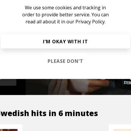
We use some cookies and tracking in
order to provide better service. You can
read all about it in our
Privacy Policy.
s &
I’M OKAY WITH IT
PLEASE DON’T
OP
Swedish hits in 6 minutes