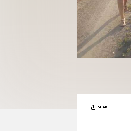
SHARE