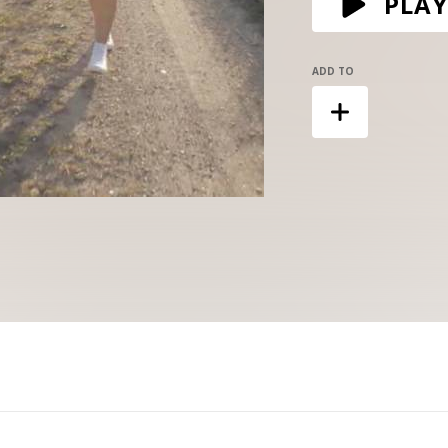
PLAY
ADD TO