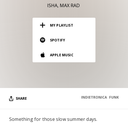
RESOURCES
ISHA
MAX RAD
EDITORIAL
MY PLAYLIST
PODCAST
SPOTIFY
SHOP
APPLE MUSIC
Vinyl and merch supporting independent
music and journalism.
STEREOFOX RECORDS
Our own Stereofox record label.
INDIETRONICA
FUNK
SHARE
CONTACT US
Something for those slow summer days.