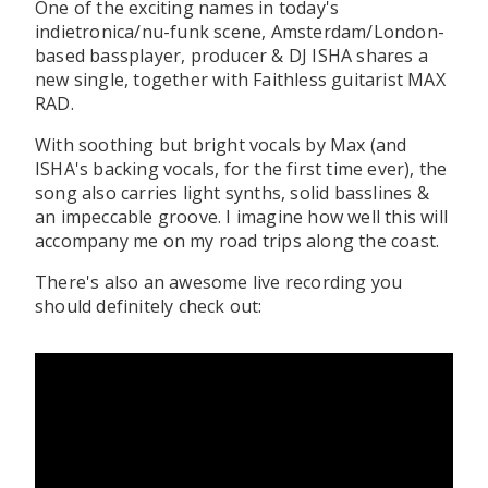
One of the exciting names in today's
indietronica/nu-funk scene, Amsterdam/London-
based bassplayer, producer & DJ ISHA shares a
new single, together with Faithless guitarist MAX
RAD.
With soothing but bright vocals by Max (and
ISHA's backing vocals, for the first time ever), the
song also carries light synths, solid basslines &
an impeccable groove. I imagine how well this will
accompany me on my road trips along the coast.
There's also an awesome live recording you
should definitely check out: