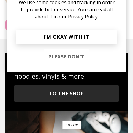
We use some cookies and tracking in order
to provide better service. You can read all
about it in our
Privacy Policy.
More from MAX RAD
I’M OKAY WITH IT
PLEASE DON’T
Mugs, t-shirts,
hoodies, vinyls & more.
TO THE SHOP