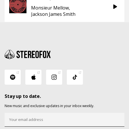
Monsieur Mellow
Jackson James Smith
Stay up to date.
New music and exclusive updates in your inbox weekly.