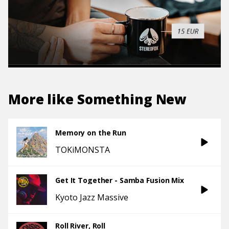
More like
Something New
Memory on the Run
TOKiMONSTA
Get It Together - Samba Fusion Mix
Kyoto Jazz Massive
Roll River, Roll