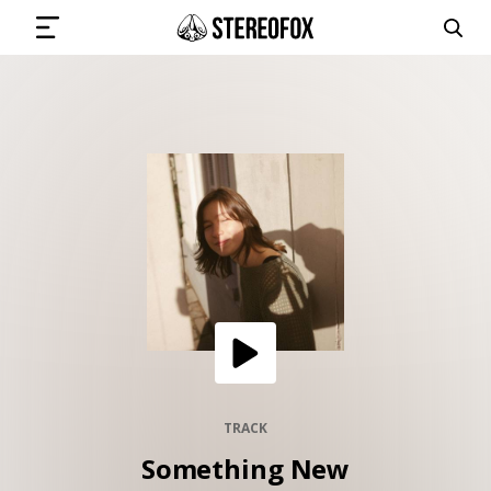
SIGN IN
SUBMIT MUSIC
GET THE NEWSLETTER
TRACKS
PLAYLISTS
TRACK
Something New
ARTISTS