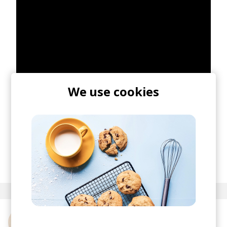
We use cookies
ISHA comes straight from supporting live
Miranda Joan
& touring with
Franc Moody
, so I'm
sure she's just starting with the good stuff.
posted by
Nasko
July 2024
More from ISHA