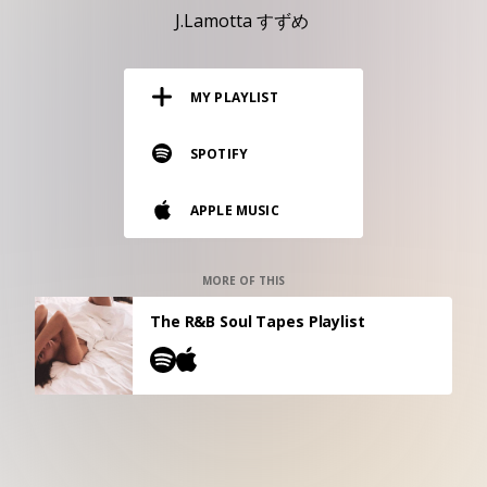
RESOURCES
J.Lamotta すずめ
EDITORIAL
MY PLAYLIST
PODCAST
SPOTIFY
SHOP
APPLE MUSIC
Vinyl and merch supporting independent
music and journalism.
STEREOFOX RECORDS
MORE OF THIS
Our own Stereofox record label.
The R&B Soul Tapes Playlist
CONTACT US