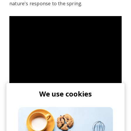
nature's response to the spring.
We use cookies
Over the weekend, we caught J.Lamotta with her
live band sharing the stage with London-based