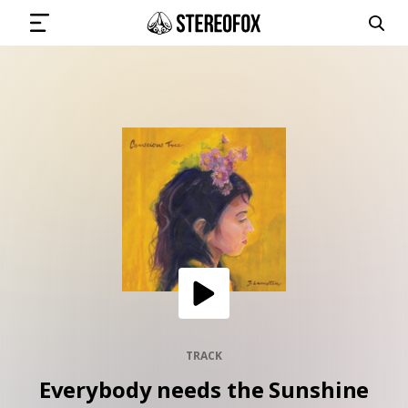
SIGN IN
SUBMIT MUSIC
GET THE NEWSLETTER
TRACKS
PLAYLISTS
TRACK
Everybody needs the Sunshine
ARTISTS