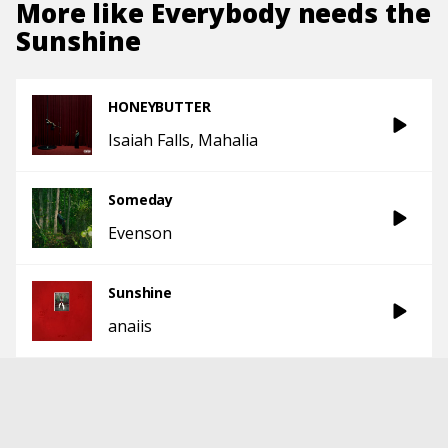
More like
Everybody needs the
Sunshine
HONEYBUTTER
Isaiah Falls
Mahalia
Someday
Evenson
Sunshine
anaiis