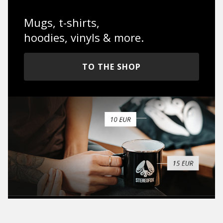
Mugs, t-shirts,
hoodies, vinyls & more.
TO THE SHOP