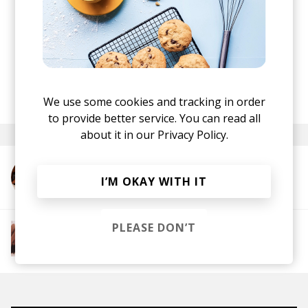
live electronic duo Blue Lab Beats. She's
scheduled for her first tour across Germany and
Austria in June 2018.
Get a copy of
Conscious Tree
through the link at
the top.
posted by
Mike
We use some cookies and tracking in order
April 2018
to provide better service. You can read all
about it in our
Privacy Policy.
More from J.Lamotta すずめ
I’M OKAY WITH IT
PLEASE DON’T
More from The R&B Soul Tapes
Soul
R&B
Jazz
Neo-soul