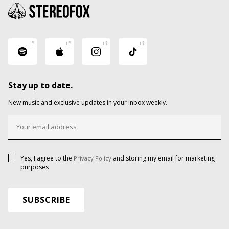
Stay up to date.
New music and exclusive updates in your inbox weekly.
Yes, I agree to the
and storing my email for marketing
Privacy Policy
purposes