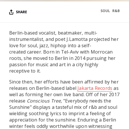
SOUL
R&B
SHARE
Berlin-based vocalist, beatmaker, multi-
instrumentalist, and poet J.Lamotta projected her
love for soul, jazz, hiphop into a self-
created career. Born in Tel-Aviv with Morrocan
roots, she moved to Berlin in 2014 pursuing her
passion for music and art in a city highly
receptive to it.
Since then, her efforts have been affirmed by her
releases on Berlin-based label
Jakarta Records
as
well as forming her own live band. Off of her 2017
release
Conscious Tree,
"Everybody needs the
Sunshine" displays a tasteful mix of r&b and soul
wielding soothing lyrics to imprint a feeling of
appreciation for the sunshine. Enduring a Berlin
winter feels oddly worthwhile upon witnessing