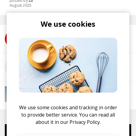
posted by
Lu
August 2025
We use cookies
More from Jitwam
More from Rimarkable
More from Instant Mood Boost
Electro Funk
French House
Indie Dance
Lo-
fi House
House
Jazz House
Nu Disco
We use some cookies and tracking in order
to provide better service. You can read all
about it in our
Privacy Policy.