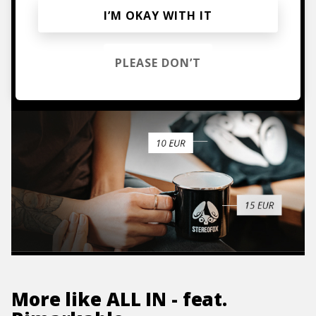
Mugs, t-shirts,
I’M OKAY WITH IT
hoodies, vinyls & more.
PLEASE DON’T
TO THE SHOP
More like
ALL IN - feat.