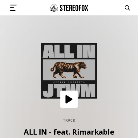
SIGN IN
SUBMIT MUSIC
GET THE NEWSLETTER
TRACKS
PLAYLISTS
TRACK
ALL IN - feat. Rimarkable
ARTISTS