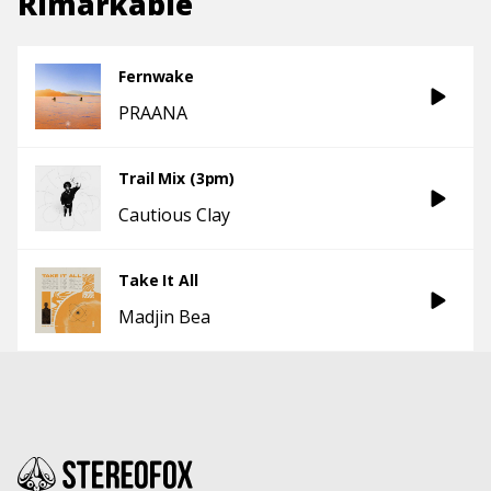
Rimarkable
Fernwake
PRAANA
Trail Mix (3pm)
Cautious Clay
Take It All
Madjin Bea