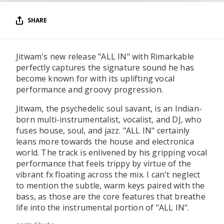
SHARE
Jitwam's new release "ALL IN" with Rimarkable
perfectly captures the signature sound he has
become known for with its uplifting vocal
performance and groovy progression.
Jitwam, the psychedelic soul savant, is an Indian-
born multi-instrumentalist, vocalist, and DJ, who
fuses house, soul, and jazz. "ALL IN" certainly
leans more towards the house and electronica
world. The track is enlivened by his gripping vocal
performance that feels trippy by virtue of the
vibrant fx floating across the mix. I can't neglect
to mention the subtle, warm keys paired with the
bass, as those are the core features that breathe
life into the instrumental portion of "ALL IN".