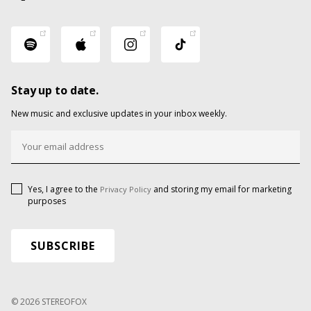
Stay up to date.
New music and exclusive updates in your inbox weekly.
Yes, I agree to the
and storing my email for marketing
Privacy Policy
purposes
© 2026 STEREOFOX