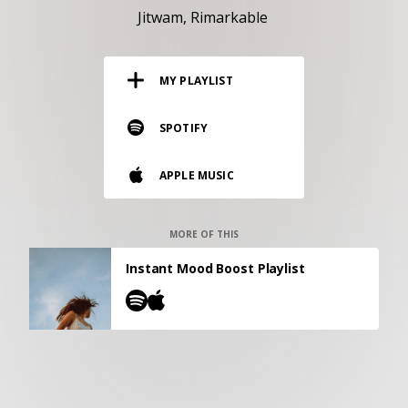
RESOURCES
Jitwam
Rimarkable
EDITORIAL
MY PLAYLIST
PODCAST
SPOTIFY
SHOP
APPLE MUSIC
Vinyl and merch supporting independent
music and journalism.
STEREOFOX RECORDS
MORE OF THIS
Our own Stereofox record label.
Instant Mood Boost Playlist
CONTACT US