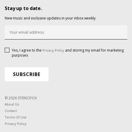
Stay up to date.
New music and exclusive updates in your inbox weekly.
Yes, I agree to the
and storing my email for marketing
Privacy Policy
purposes
© 2026 STEREOFOX
About Us
Contact
Terms Of Use
Privacy Policy