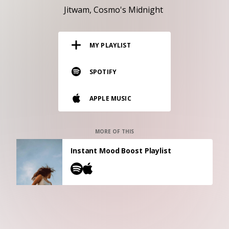
RESOURCES
Jitwam
Cosmo's Midnight
EDITORIAL
MY PLAYLIST
PODCAST
SPOTIFY
SHOP
APPLE MUSIC
Vinyl and merch supporting independent
music and journalism.
STEREOFOX RECORDS
MORE OF THIS
Our own Stereofox record label.
Instant Mood Boost Playlist
CONTACT US