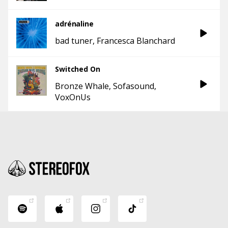
adrénaline
bad tuner
Francesca Blanchard
Switched On
Bronze Whale
Sofasound
VoxOnUs