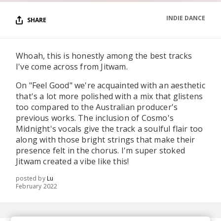
INDIE DANCE
SHARE
Whoah, this is honestly among the best tracks
I've come across from Jitwam.
On "Feel Good" we're acquainted with an aesthetic
that's a lot more polished with a mix that glistens
too compared to the Australian producer's
previous works. The inclusion of Cosmo's
Midnight's vocals give the track a soulful flair too
along with those bright strings that make their
presence felt in the chorus. I'm super stoked
Jitwam created a vibe like this!
posted by
Lu
February 2022