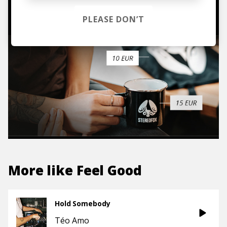
TO THE SHOP
PLEASE DON’T
More like
Feel Good
Hold Somebody
Téo Amo