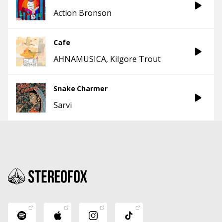
Action Bronson
Cafe
AHNAMUSICA
Kilgore Trout
Snake Charmer
Sarvi