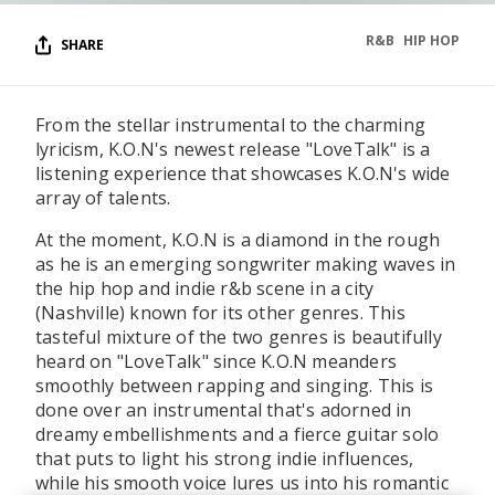
R&B
HIP HOP
SHARE
From the stellar instrumental to the charming
lyricism, K.O.N's newest release "LoveTalk" is a
listening experience that showcases K.O.N's wide
array of talents.
At the moment, K.O.N is a diamond in the rough
as he is an emerging songwriter making waves in
the hip hop and indie r&b scene in a city
(Nashville) known for its other genres. This
tasteful mixture of the two genres is beautifully
heard on "LoveTalk" since K.O.N meanders
smoothly between rapping and singing. This is
done over an instrumental that's adorned in
dreamy embellishments and a fierce guitar solo
that puts to light his strong indie influences,
while his smooth voice lures us into his romantic