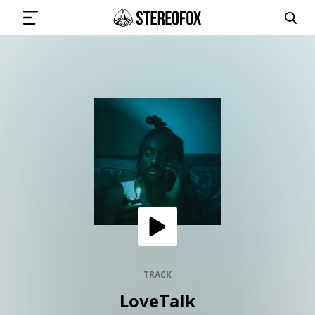
SIGN IN
SUBMIT MUSIC
GET THE NEWSLETTER
TRACKS
PLAYLISTS
TRACK
LoveTalk
ARTISTS