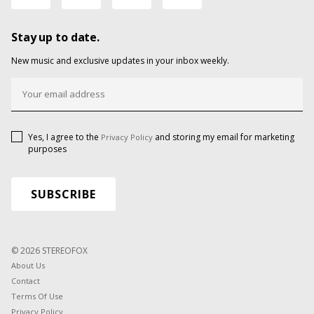
Stay up to date.
New music and exclusive updates in your inbox weekly.
Yes, I agree to the
and storing my email for marketing
Privacy Policy
purposes
© 2026 STEREOFOX
About Us
Contact
Terms Of Use
Privacy Policy