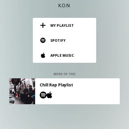
RESOURCES
K.O.N
EDITORIAL
MY PLAYLIST
PODCAST
SPOTIFY
SHOP
APPLE MUSIC
Vinyl and merch supporting independent
music and journalism.
STEREOFOX RECORDS
MORE OF THIS
Our own Stereofox record label.
Chill Rap Playlist
CONTACT US