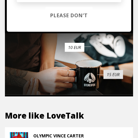
TO THE SHOP
PLEASE DON’T
More like
LoveTalk
OLYMPIC VINCE CARTER