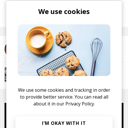
tales layered across his verses.
We use cookies
posted by
Lu
May 2025
More from K.O.N
More from Chill Rap
Hip hop
Boom-bap
Jazz Rap
Alternative Hip
Hop
We use some cookies and tracking in order
to provide better service. You can read all
about it in our
Privacy Policy.
Mugs, t-shirts,
I’M OKAY WITH IT
hoodies, vinyls & more.