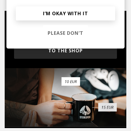
I’M OKAY WITH IT
Mugs, t-shirts,
hoodies, vinyls & more.
PLEASE DON’T
TO THE SHOP