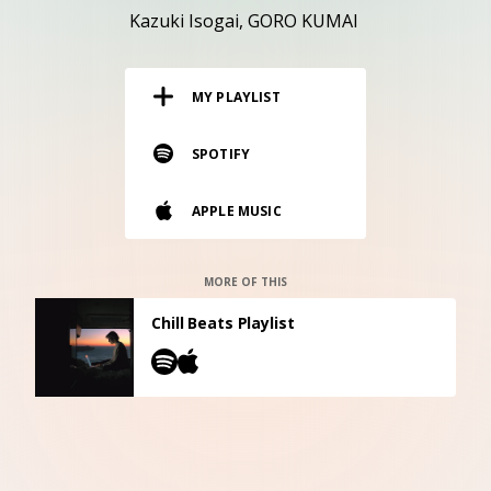
RESOURCES
Kazuki Isogai
GORO KUMAI
EDITORIAL
MY PLAYLIST
PODCAST
SPOTIFY
SHOP
APPLE MUSIC
Vinyl and merch supporting independent
music and journalism.
STEREOFOX RECORDS
MORE OF THIS
Our own Stereofox record label.
Chill Beats Playlist
CONTACT US