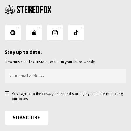
Stay up to date.
New music and exclusive updates in your inbox weekly.
Yes, I agree to the
and storing my email for marketing
Privacy Policy
purposes