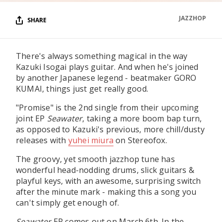
JAZZHOP
SHARE
There's always something magical in the way
Kazuki Isogai plays guitar. And when he's joined
by another Japanese legend - beatmaker GORO
KUMAI, things just get really good.
"Promise" is the 2nd single from their upcoming
joint EP
Seawater
, taking a more boom bap turn,
as opposed to Kazuki's previous, more chill/dusty
releases with
yuhei miura
on Stereofox.
The groovy, yet smooth jazzhop tune has
wonderful head-nodding drums, slick guitars &
playful keys, with an awesome, surprising switch
after the minute mark - making this a song you
can't simply get enough of.
Seawater
EP comes out on March 6th. In the