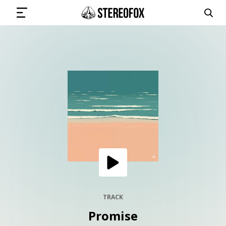
SIGN IN
SUBMIT MUSIC
GET THE NEWSLETTER
TRACKS
PLAYLISTS
TRACK
Promise
ARTISTS