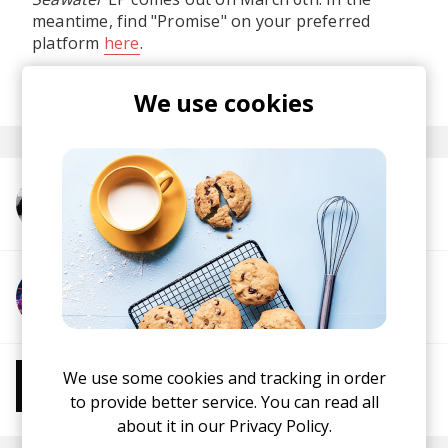
meantime, find "Promise" on your preferred
platform
here
.
posted by
Nasko
February 2024
We use cookies
More from Kazuki Isogai
More from GORO KUMAI
We use some cookies and tracking in order
More from Chill Beats
Instrumental Hip Hop
Chillhop
Jazzhop
to provide better service. You can read all
about it in our
Privacy Policy.