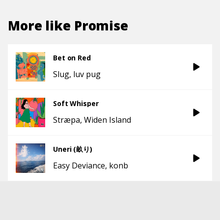
More like
Promise
Bet on Red
Slug
luv pug
Soft Whisper
Stræpa
Widen Island
Uneri (畝り)
Easy Deviance
konb