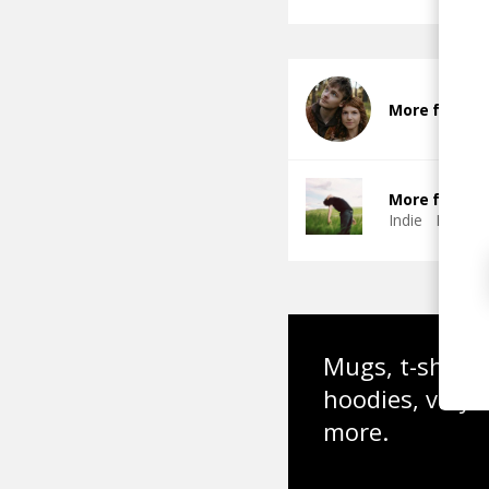
More from L
More from Th
Indie
Indie 
Mugs, t-shirts,
hoodies, vinyl
more.