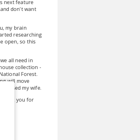
is next feature
 (and don't want
ou, my brain
tarted researching
he open, so this
we all need in
house collection -
National Forest.
ong will move
nd kissed my wife.
, thank you for
h