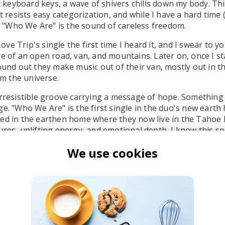
st keyboard keys, a wave of shivers chills down my body. Th
at resists easy categorization, and while I have a hard time
ox, "Who We Are" is the sound of careless freedom.
 Love Trip's single the first time I heard it, and I swear to y
re of an open road, van, and mountains. Later on, once I s
found out they make music out of their van, mostly out in t
rom the universe.
irresistible groove carrying a message of hope. Something 
e. "Who We Are" is the first single in the duo's new earth 
ed in the earthen home where they now live in the Tahoe 
ures, uplifting energy, and emotional depth, I know this s
d hearts. It gave me a shot of energy, so I instantly ran a
We use cookies
u the energy it brought me. Will and Mary, if you read this
r music.
d sample (voice message?) at the end is such a nice touc