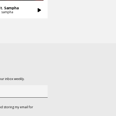
ft. Sampha
sampha
our inbox weekly.
d storing my email for