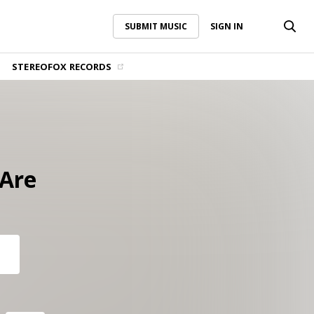
SUBMIT MUSIC
SIGN IN
SUBMIT MUSIC
SIGN IN
STEREOFOX RECORDS
Are