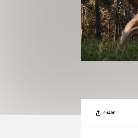
SHARE