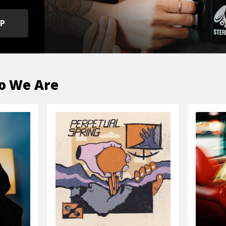
OP
o We Are