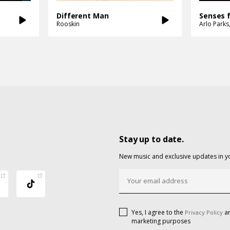
Different Man
Senses 
Rooskin
Arlo Parks
Stay up to date.
New music and exclusive updates in y
Yes, I agree to the
an
Privacy Policy
marketing purposes