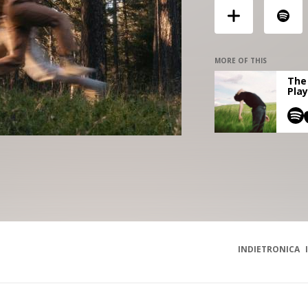
MORE OF THIS
The 
Play
INDIETRONICA