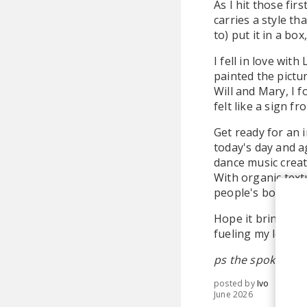
As I hit those fir
carries a style th
to) put it in a b
I fell in love with
painted the pictu
Will and Mary, I 
felt like a sign f
Get ready for an 
today's day and ag
dance music creat
With organic text
people's bodies an
Hope it brings yo
fueling my love fo
ps the spoken wor
posted by
Ivo
June 2026