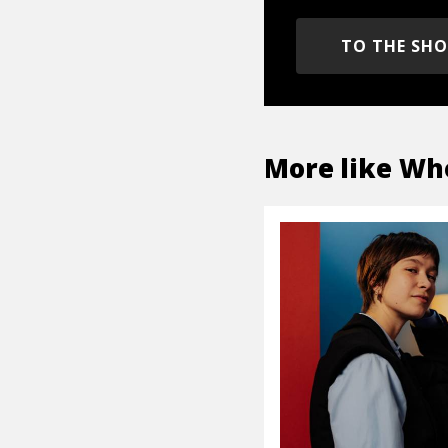
TO THE SH
More like
Wh