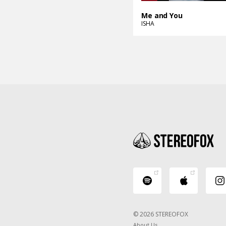
Me and You
ISHA
© 2026 STEREOFOX
About Us