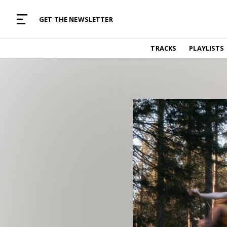
MUSIC CURATED WITH LOVE
GET THE NEWSLETTER
TRACKS
TRACKS
PLAYLISTS
Find and listen to hand-picked new music,
curated with care by real humans.
PLAYLISTS
Music for any vibe, constantly updated.
ARTISTS
Find and listened to artists we've featured.
RESOURCES
Industry tips, tricks and guides.
EDITORIAL
Album reviews, interviews, opinions
PODCAST
Music industry interviews