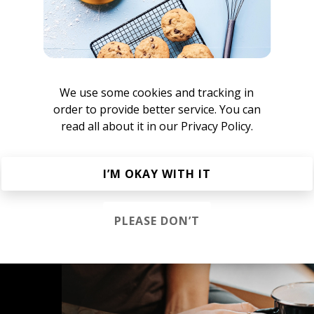
ove Trip
We use some cookies and tracking in
order to provide better service. You can
read all about it in our
Privacy Policy.
e New Indie Alternative
Rock
Indie Pop
Indietronica
I’M OKAY WITH IT
PLEASE DON’T
s &