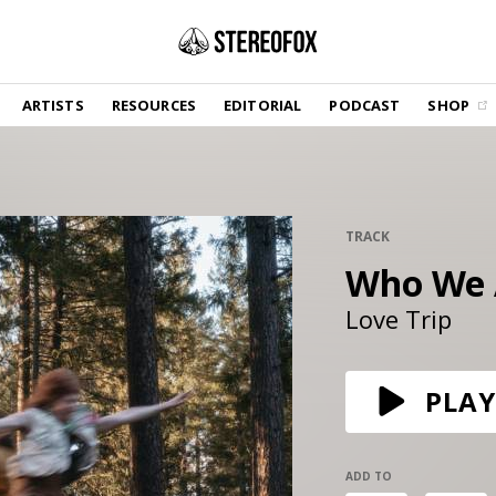
SHOP
ARTISTS
RESOURCES
EDITORIAL
PODCAST
SHOP
Vinyl and merch supporting independent
music and journalism.
STEREOFOX RECORDS
Our own Stereofox record label.
TRACK
Who We 
GET THE NEWSLETTER
Curated new music in your inbox.
Love Trip
CONTACT US
PLAY
ADD TO