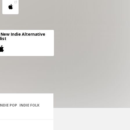
New Indie Alternative
list
INDIE POP
INDIE FOLK