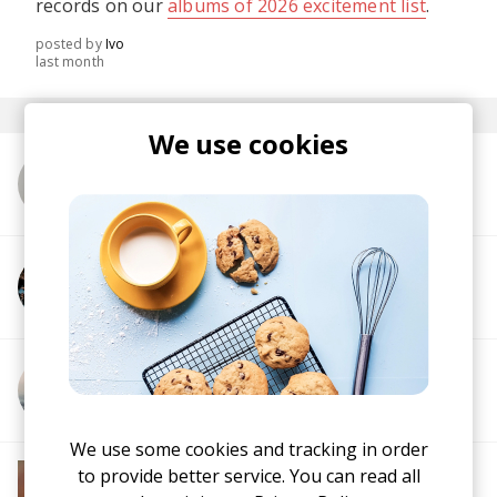
records on our
albums of 2026 excitement list
.
posted by
Ivo
last month
We use cookies
More from Made By Pete
More from Kyozo
More from Blindsmyth
We use some cookies and tracking in order
More from Soft House
to provide better service. You can read all
Electronic
Progressive House
Electronica