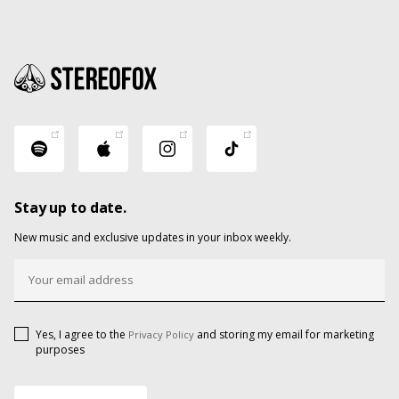
Stay up to date.
New music and exclusive updates in your inbox weekly.
Yes, I agree to the
and storing my email for marketing
Privacy Policy
purposes