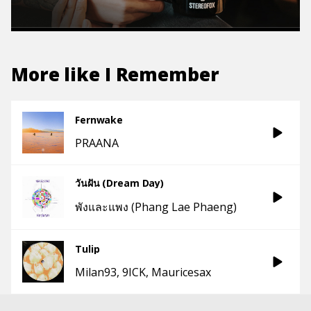
More like
I Remember
Fernwake
PRAANA
วันฝัน (Dream Day)
พังและแพง (Phang Lae Phaeng)
Tulip
Milan93
9ICK
Mauricesax