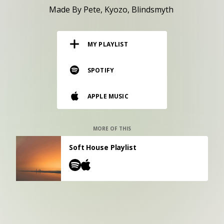
RESOURCES
Made By Pete
Kyozo
Blindsmyth
EDITORIAL
MY PLAYLIST
PODCAST
SPOTIFY
SHOP
APPLE MUSIC
Vinyl and merch supporting independent
music and journalism.
STEREOFOX RECORDS
MORE OF THIS
Our own Stereofox record label.
Soft House Playlist
CONTACT US