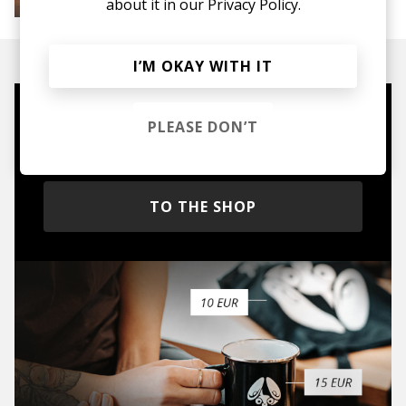
about it in our
Privacy Policy.
House
Melodic House
Deep House
IDM
I’M OKAY WITH IT
Mugs, t-shirts,
PLEASE DON’T
hoodies, vinyls & more.
TO THE SHOP