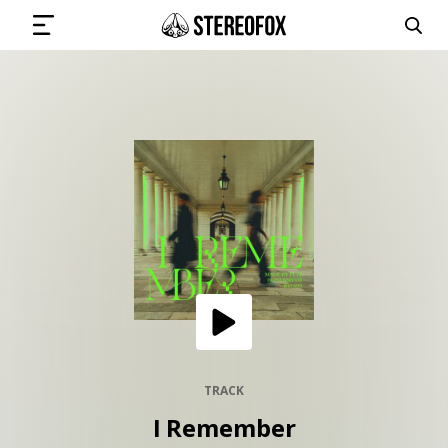
SIGN IN
SUBMIT MUSIC
GET THE NEWSLETTER
TRACKS
PLAYLISTS
TRACK
I Remember
ARTISTS