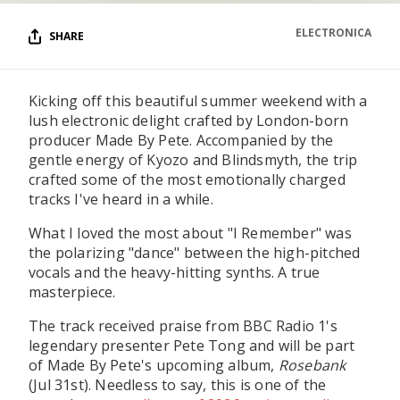
ELECTRONICA
SHARE
Kicking off this beautiful summer weekend with a
lush electronic delight crafted by London-born
producer Made By Pete. Accompanied by the
gentle energy of Kyozo and Blindsmyth, the trip
crafted some of the most emotionally charged
tracks I've heard in a while.
What I loved the most about "I Remember" was
the polarizing "dance" between the high-pitched
vocals and the heavy-hitting synths. A true
masterpiece.
The track received praise from BBC Radio 1's
legendary presenter Pete Tong and will be part
of Made By Pete's upcoming album,
Rosebank
(Jul 31st). Needless to say, this is one of the