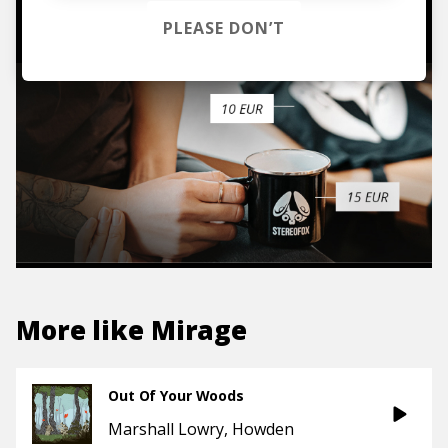
TO THE SHOP
PLEASE DON’T
More like
Mirage
Out Of Your Woods
Marshall Lowry
Howden