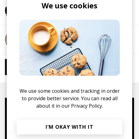
We use cookies
More from Makzo
More from TAMBALA
More from Chill Beats
Instrumental Hip Hop
Chillhop
Jazzhop
We use some cookies and tracking in order
to provide better service. You can read all
about it in our
Privacy Policy.
Mugs, t-shirts,
hoodies, vinyls & more.
I’M OKAY WITH IT