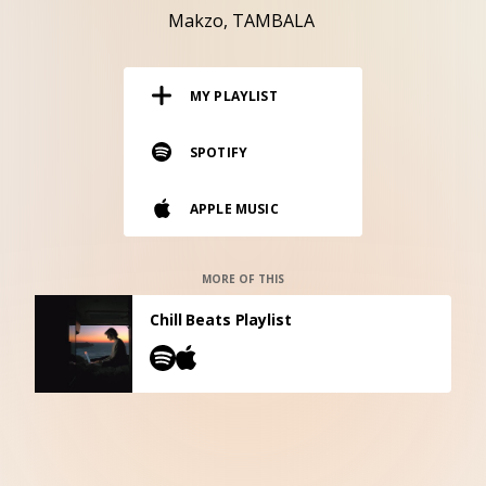
RESOURCES
Makzo
TAMBALA
EDITORIAL
MY PLAYLIST
PODCAST
SPOTIFY
SHOP
APPLE MUSIC
Vinyl and merch supporting independent
music and journalism.
STEREOFOX RECORDS
MORE OF THIS
Our own Stereofox record label.
Chill Beats Playlist
CONTACT US