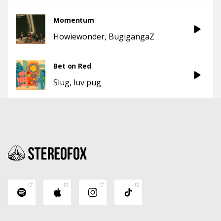
Momentum
Howiewonder
BugigangaZ
Bet on Red
Slug
luv pug