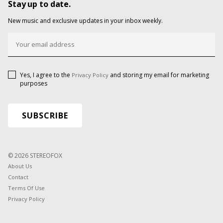
Stay up to date.
New music and exclusive updates in your inbox weekly.
Yes, I agree to the
and storing my email for marketing
Privacy Policy
purposes
© 2026 STEREOFOX
About Us
Contact
Terms Of Use
Privacy Policy