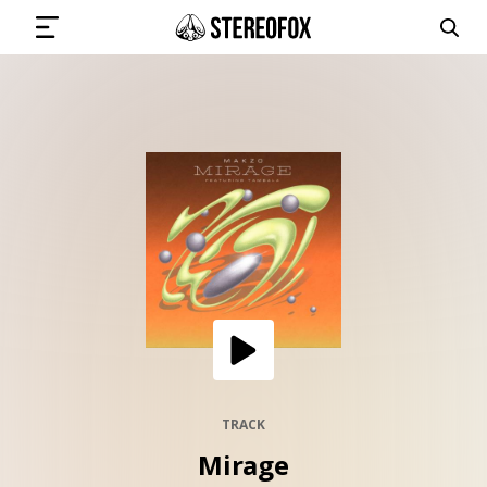
SIGN IN
SUBMIT MUSIC
GET THE NEWSLETTER
TRACKS
PLAYLISTS
TRACK
Mirage
ARTISTS