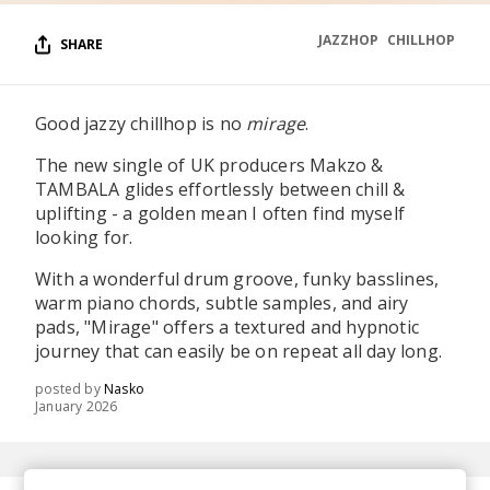
JAZZHOP
CHILLHOP
SHARE
Good jazzy chillhop is no
mirage
.
The new single of UK producers Makzo &
TAMBALA glides effortlessly between chill &
uplifting - a golden mean I often find myself
looking for.
With a wonderful drum groove, funky basslines,
warm piano chords, subtle samples, and airy
pads, "Mirage" offers a textured and hypnotic
journey that can easily be on repeat all day long.
posted by
Nasko
January 2026