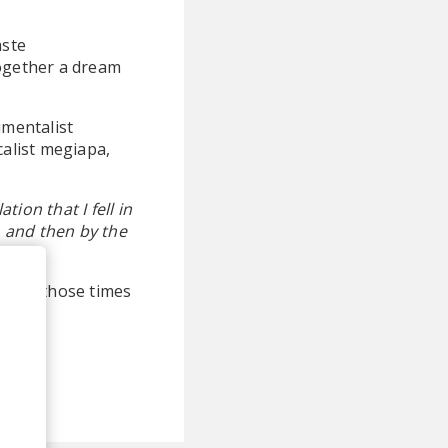
aste
together a dream
umentalist
alist megiapa,
tion that I fell in
, and then by the
ted to those times