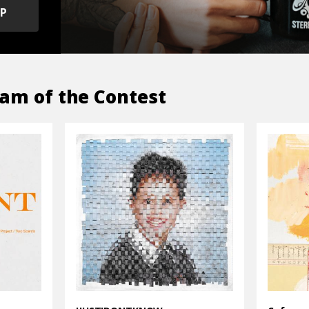
OP
am of the Contest