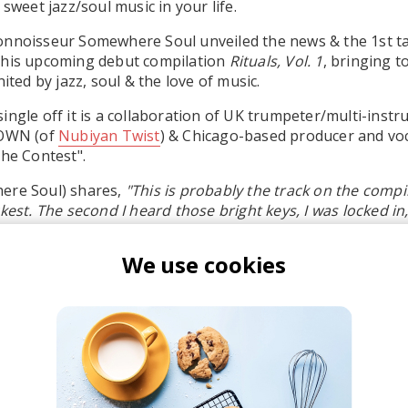
 sweet jazz/soul music in your life.
onnoisseur Somewhere Soul unveiled the news & the 1st t
f his upcoming debut compilation
Rituals, Vol. 1
, bringing 
nited by jazz, soul & the love of music.
ingle off it is a collaboration of UK trumpeter/multi-instr
OWN (of
Nubiyan Twist
) & Chicago-based producer and voc
the Contest".
ere Soul) shares,
"This is probably the track on the compila
ckest. The second I heard those bright keys, I was locked in
d into the groove, I was head over heels in love."
We use cookies
 is part of the compilation's B Side, titled
Radiate
- dedica
 & makes us feel good.
r the double LP
here
.