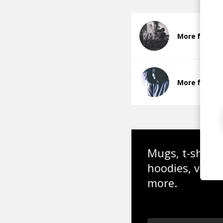
More from 
More from 
Mugs, t-shirts,
hoodies, vinyl
more.