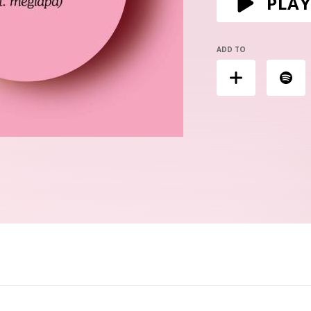
PLAY
ADD TO