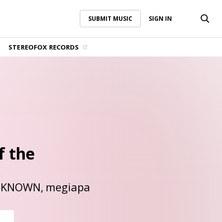
SUBMIT MUSIC
SIGN IN
SUBMIT MUSIC
SIGN IN
STEREOFOX RECORDS
f the
NKNOWN
megiapa