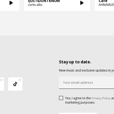
IJUSTIDONTKNOW
Cafe
corto.alto
AHNAMUS
Stay up to date.
New music and exclusive updates in y
Yes, I agree to the
an
Privacy Policy
marketing purposes