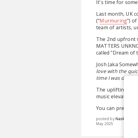
It's time for some
Last month, UK c
("
Murmuring
") o
team of artists, u
The 2nd upfront s
MATTERS UNKN
called "Dream of 
Josh (aka Somewh
love with the qui
time I was droppe
The uplifting tune
music elevates us
You can pre-orde
posted by
Nasko
May 2025