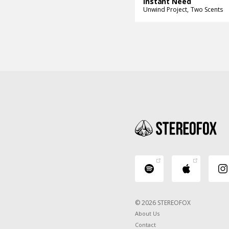
Instant Need
Unwind Project
Two Scents
© 2026 STEREOFOX
About Us
Contact