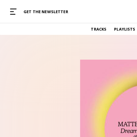
MUSIC CURATED WITH LOVE
GET THE NEWSLETTER
TRACKS
TRACKS
PLAYLISTS
Find and listen to hand-picked new music,
curated with care by real humans.
PLAYLISTS
Music for any vibe, constantly updated.
ARTISTS
Find and listened to artists we've featured.
RESOURCES
Industry tips, tricks and guides.
EDITORIAL
Album reviews, interviews, opinions
PODCAST
Music industry interviews