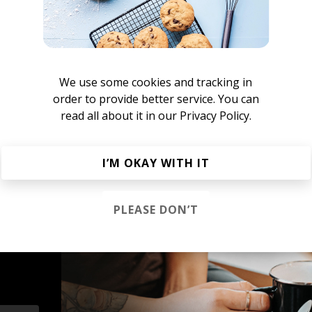
MATTERS UNKNOWN
We use some cookies and tracking in
order to provide better service. You can
read all about it in our
Privacy Policy.
megiapa
I’M OKAY WITH IT
PLEASE DON’T
s &