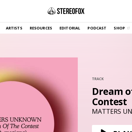
SHOP
ARTISTS
RESOURCES
EDITORIAL
PODCAST
SHOP
Vinyl and merch supporting independent
music and journalism.
STEREOFOX RECORDS
Our own Stereofox record label.
GET THE NEWSLETTER
Curated new music in your inbox.
TRACK
Dream o
Contest
CONTACT US
MATTERS U