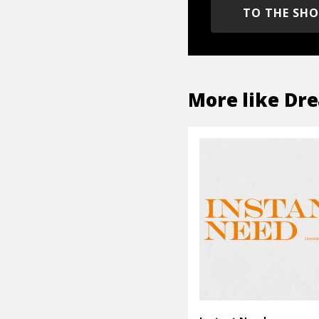
TO THE SH
More like
Dre