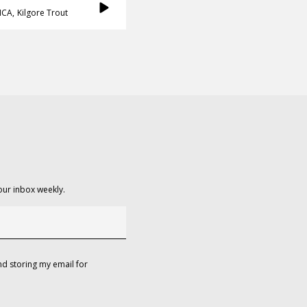
ICA
Kilgore Trout
our inbox weekly.
d storing my email for