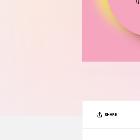
SHARE