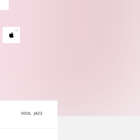
SOUL
JAZZ