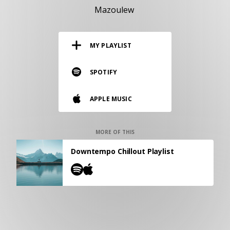
RESOURCES
Mazoulew
EDITORIAL
MY PLAYLIST
PODCAST
SPOTIFY
SHOP
APPLE MUSIC
Vinyl and merch supporting independent
music and journalism.
STEREOFOX RECORDS
MORE OF THIS
Our own Stereofox record label.
Downtempo Chillout Playlist
CONTACT US