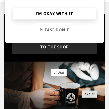
I’M OKAY WITH IT
Mugs, t-shirts,
PLEASE DON’T
hoodies, vinyls & more.
TO THE SHOP