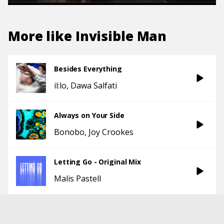
More like
Invisible Man
Besides Everything
il:lo
Dawa Salfati
Always on Your Side
Bonobo
Joy Crookes
Letting Go - Original Mix
Malis Pastell