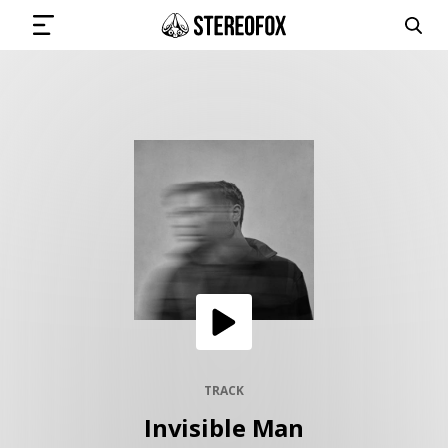
SIGN IN
SUBMIT MUSIC
GET THE NEWSLETTER
TRACKS
PLAYLISTS
TRACK
Invisible Man
ARTISTS