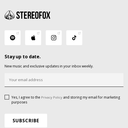
Stay up to date.
New music and exclusive updates in your inbox weekly.
Yes, I agree to the
and storing my email for marketing
Privacy Policy
purposes