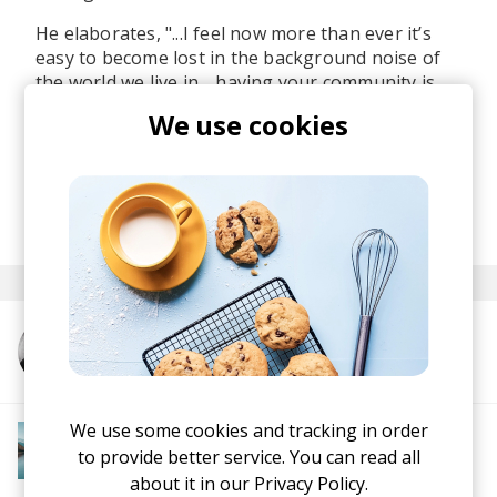
He elaborates, "...I feel now more than ever it’s
easy to become lost in the background noise of
the world we live in… having your community is
important,
and building connections with others
We use cookies
is equally so.
”
Stay tuned for what's ahead of Mazoulew.
posted by
Ivo
February 2024
More from Mazoulew
We use some cookies and tracking in order
More from Downtempo Chillout
Downtempo
Ambient
Chillout
Chillstep
to provide better service. You can read all
IDM
Future Garage
about it in our
Privacy Policy.