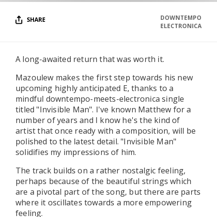
DOWNTEMPO
SHARE
ELECTRONICA
A long-awaited return that was worth it.
Mazoulew makes the first step towards his new
upcoming highly anticipated E, thanks to a
mindful downtempo-meets-electronica single
titled "Invisible Man". I've known Matthew for a
number of years and I know he's the kind of
artist that once ready with a composition, will be
polished to the latest detail. "Invisible Man"
solidifies my impressions of him.
The track builds on a rather nostalgic feeling,
perhaps because of the beautiful strings which
are a pivotal part of the song, but there are parts
where it oscillates towards a more empowering
feeling.