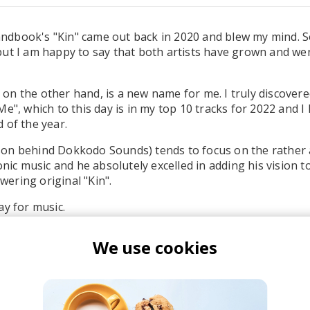
dbook's "Kin" came out back in 2020 and blew my mind. 
ut I am happy to say that both artists have grown and we
n the other hand, is a new name for me. I truly discovere
e", which to this day is in my top 10 tracks for 2022 and I
 of the year.
on behind Dokkodo Sounds) tends to focus on the rather a
onic music and he absolutely excelled in adding his vision t
ering original "Kin".
ay for music.
We use cookies