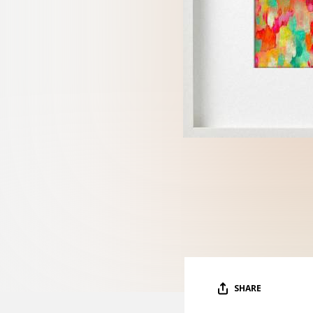
SHARE