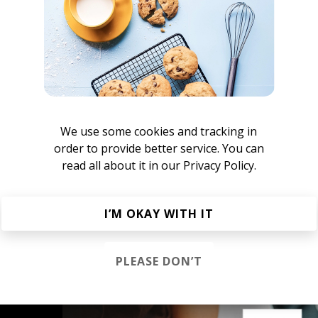
Mazoulew
Handbook
We use some cookies and tracking in
okkodo Sounds
order to provide better service. You can
read all about it in our
Privacy Policy.
owntempo Chillout
I’M OKAY WITH IT
Ambient
Chillout
Chillstep
IDM
Future Garage
PLEASE DON’T