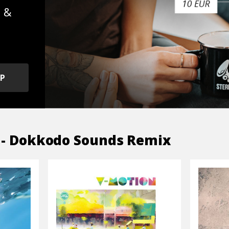
s &
OP
 - Dokkodo Sounds Remix