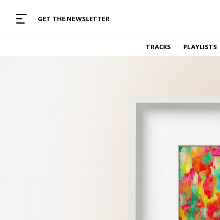
MUSIC CURATED WITH LOVE
GET THE NEWSLETTER
TRACKS
TRACKS
PLAYLISTS
Find and listen to hand-picked new music,
curated with care by real humans.
PLAYLISTS
Music for any vibe, constantly updated.
ARTISTS
Find and listened to artists we've featured.
RESOURCES
Industry tips, tricks and guides.
EDITORIAL
Album reviews, interviews, opinions
PODCAST
Music industry interviews