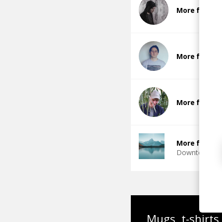
More from 
More from 
More from D
More from D
Downtempo
Mugs, t-shirts,