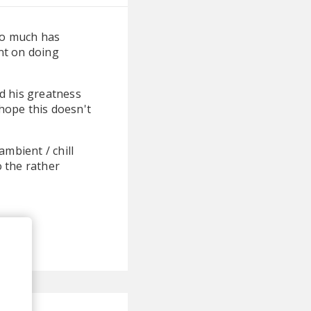
So much has
nt on doing
d his greatness
 hope this doesn't
mbient / chill
o the rather