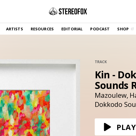
SHOP
ARTISTS
RESOURCES
EDITORIAL
PODCAST
SHOP
Vinyl and merch supporting independent
music and journalism.
STEREOFOX RECORDS
Our own Stereofox record label.
TRACK
Kin - Do
GET THE NEWSLETTER
Curated new music in your inbox.
Sounds 
Mazoulew
H
Dokkodo So
CONTACT US
PLAY