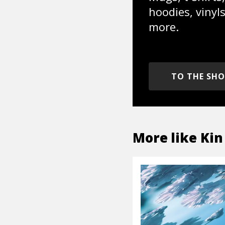
hoodies, vinyl
more.
TO THE SH
More like
Kin