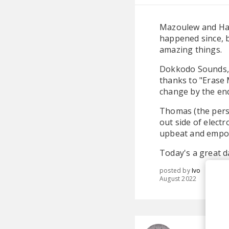
Mazoulew and Han
happened since, b
amazing things.
Dokkodo Sounds, o
thanks to "Erase M
change by the end
Thomas (the pers
out side of electr
upbeat and empow
Today's a great d
posted by
Ivo
August 2022