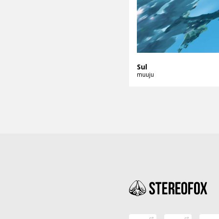
Sul
muuju