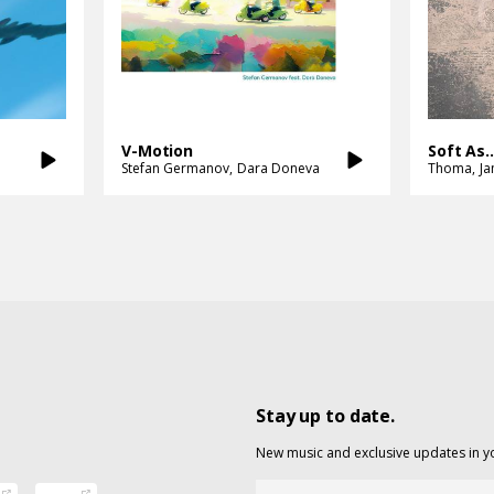
V-Motion
Soft As..
Stefan Germanov
Dara Doneva
Thoma
J
Stay up to date.
New music and exclusive updates in y