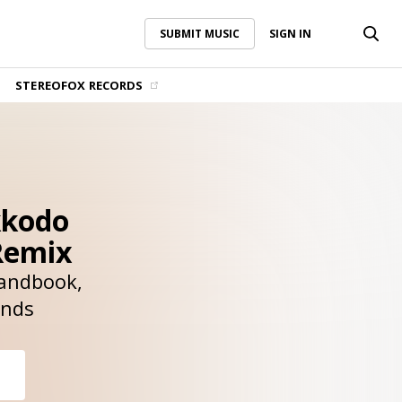
SUBMIT MUSIC
SIGN IN
SUBMIT MUSIC
SIGN IN
STEREOFOX RECORDS
kkodo
Remix
andbook
unds