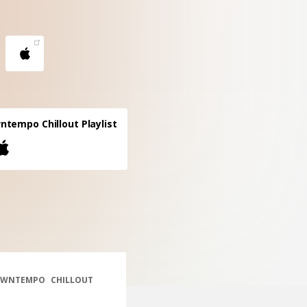
tempo Chillout Playlist
WNTEMPO
CHILLOUT