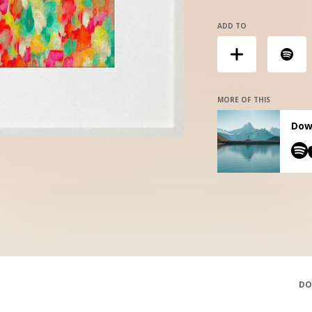
ADD TO
MORE OF THIS
Down
DO