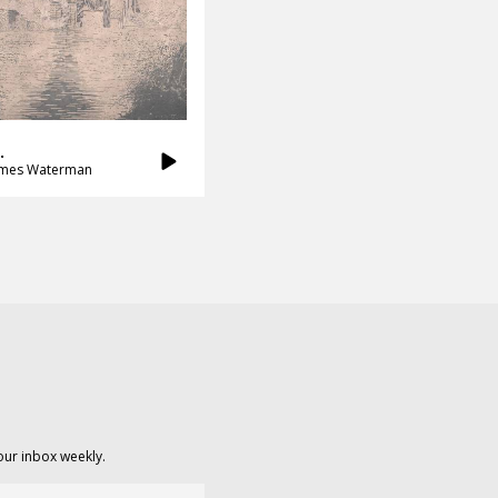
.
ames Waterman
our inbox weekly.