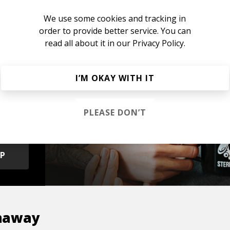
 Hip Hop
Chillhop
Jazzhop
We use some cookies and tracking in
order to provide better service. You can
read all about it in our
Privacy Policy.
I’M OKAY WITH IT
s &
PLEASE DON’T
OP
naway