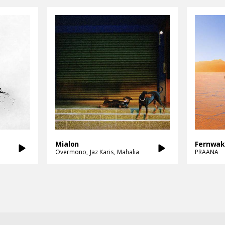
Mialon
Fernwa
Overmono
Jaz Karis
Mahalia
PRAANA