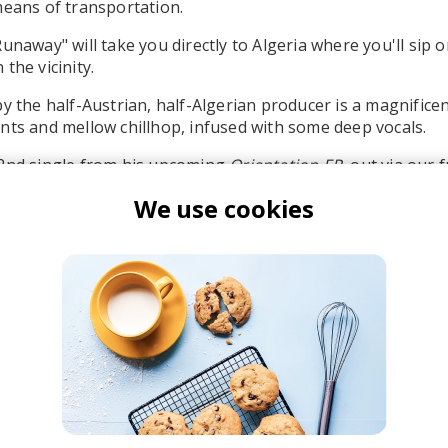
means of transportation.
unaway" will take you directly to Algeria where you'll sip 
the vicinity.
by the half-Austrian, half-Algerian producer is a magnificen
nts and mellow chillhop, infused with some deep vocals.
 2nd single from his upcoming
Orientation EP
, out via our 
We use cookies
r. Käfer
ill Beats