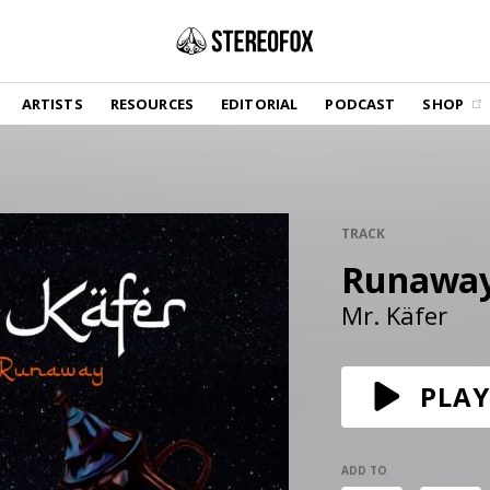
SHOP
ARTISTS
RESOURCES
EDITORIAL
PODCAST
SHOP
Vinyl and merch supporting independent
music and journalism.
STEREOFOX RECORDS
Our own Stereofox record label.
TRACK
Runawa
GET THE NEWSLETTER
Curated new music in your inbox.
Mr. Käfer
CONTACT US
PLAY
ADD TO