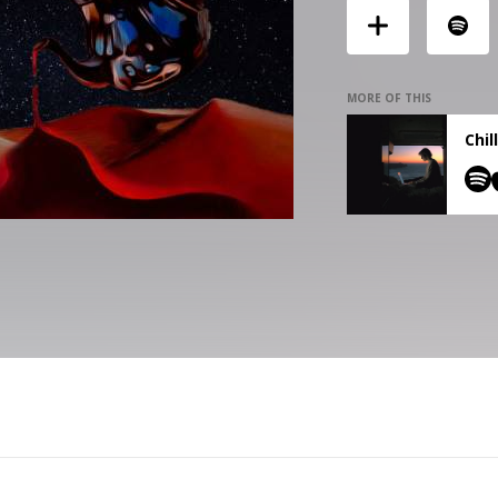
MORE OF THIS
Chil