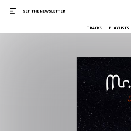
MUSIC CURATED WITH LOVE
GET THE NEWSLETTER
TRACKS
TRACKS
PLAYLISTS
Find and listen to hand-picked new music,
curated with care by real humans.
PLAYLISTS
Music for any vibe, constantly updated.
ARTISTS
Find and listened to artists we've featured.
RESOURCES
Industry tips, tricks and guides.
EDITORIAL
Album reviews, interviews, opinions
PODCAST
Music industry interviews