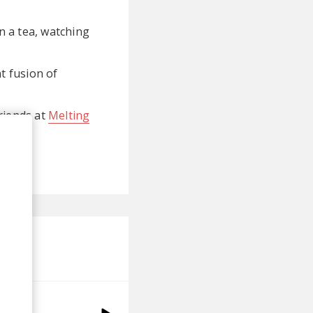
on a tea, watching
t fusion of
friends at
Melting