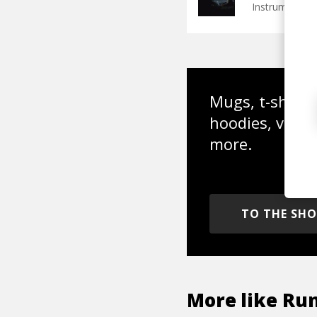
Instrumental
Mugs, t-shirts,
hoodies, vinyl
more.
TO THE SH
More like
Ru