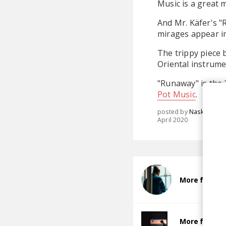
Music is a great 
And Mr. Käfer's "R
mirages appear in 
The trippy piece 
Oriental instrume
"Runaway" is the
Pot Music
.
posted by
Nasko
April 2020
More from M
More from Ch