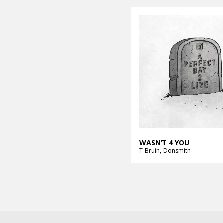
WASN’T 4 YOU
T-Bruin
Donsmith