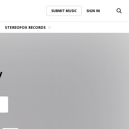
SUBMIT MUSIC
SIGN IN
SUBMIT MUSIC
SIGN IN
STEREOFOX RECORDS
y