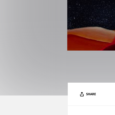
SHARE