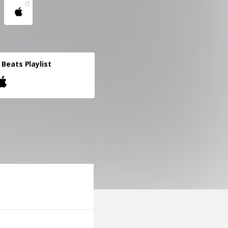
l Beats Playlist