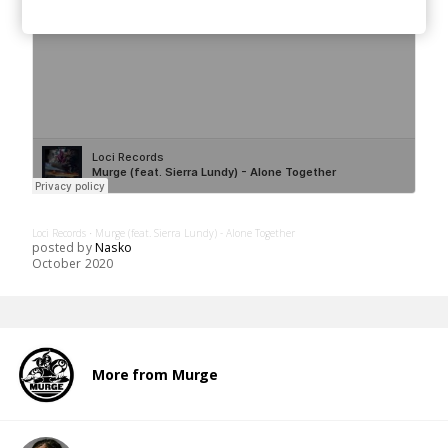
Loci Records
Murge (feat. Sierra Lundy) - Alone Together
·
posted by
Nasko
October 2020
More from Murge