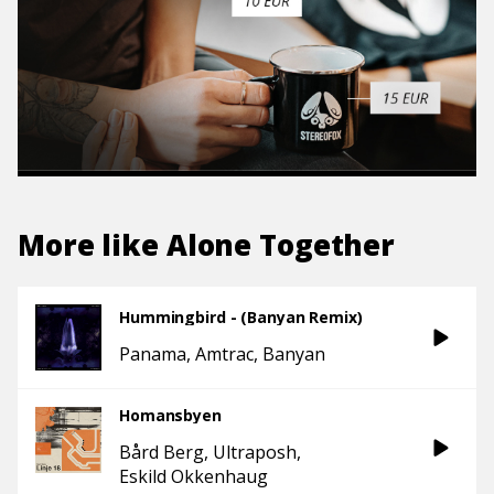
More like
Alone Together
Hummingbird - (Banyan Remix)
Panama
Amtrac
Banyan
Homansbyen
Bård Berg
Ultraposh
Eskild Okkenhaug