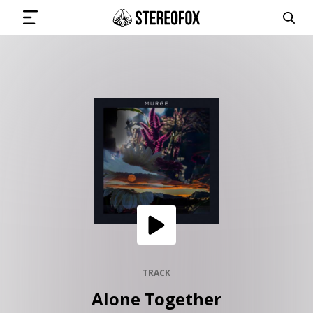
SIGN IN
SUBMIT MUSIC
GET THE NEWSLETTER
TRACKS
PLAYLISTS
TRACK
Alone Together
ARTISTS