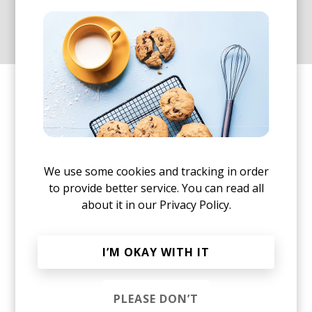
emptiness marked by this
strange, new era.
"Alone Together" is Loci Records' latest release
and comes with an edit and instrumental version:
We use some cookies and tracking in order
to provide better service. You can read all
about it in our
Privacy Policy.
I’M OKAY WITH IT
PLEASE DON’T