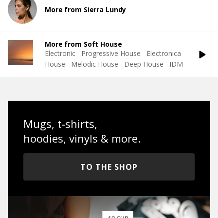
More from Sierra Lundy
More from Soft House
Electronic
Progressive House
Electronica
House
Melodic House
Deep House
IDM
Mugs, t-shirts,
hoodies, vinyls & more.
TO THE SHOP