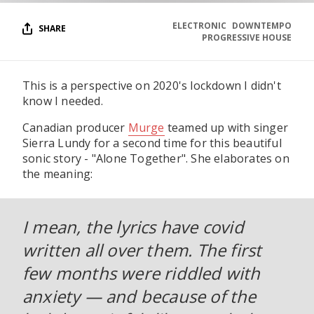
ELECTRONIC
DOWNTEMPO
SHARE
PROGRESSIVE HOUSE
This is a perspective on 2020's lockdown I didn't
know I needed.
Canadian producer
Murge
teamed up with singer
Sierra Lundy for a second time for this beautiful
sonic story - "Alone Together". She elaborates on
the meaning:
I mean, the lyrics have covid
written all over them. The first
few months were riddled with
anxiety — and because of the