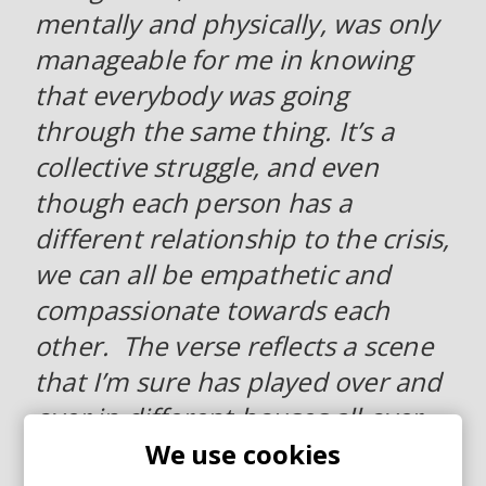
mentally and physically, was only
manageable for me in knowing
that everybody was going
through the same thing. It’s a
collective struggle, and even
though each person has a
different relationship to the crisis,
we can all be empathetic and
compassionate towards each
other. The verse reflects a scene
that I’m sure has played over and
over in different houses all over
the globe. It describes a specific
We use cookies