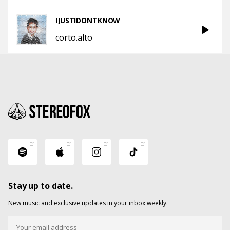
IJUSTIDONTKNOW
corto.alto
Stay up to date.
New music and exclusive updates in your inbox weekly.