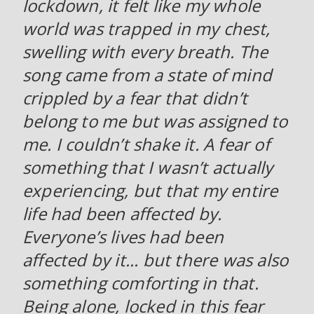
lockdown, it felt like my whole
world was trapped in my chest,
swelling with every breath. The
song came from a state of mind
crippled by a fear that didn’t
belong to me but was assigned to
me. I couldn’t shake it. A fear of
something that I wasn’t actually
experiencing, but that my entire
life had been affected by.
Everyone’s lives had been
affected by it... but there was also
something comforting in that.
Being alone, locked in this fear