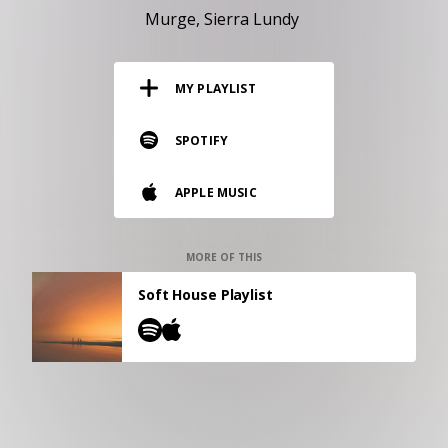
RESOURCES
Murge
Sierra Lundy
EDITORIAL
MY PLAYLIST
PODCAST
SPOTIFY
SHOP
APPLE MUSIC
Vinyl and merch supporting independent
music and journalism.
STEREOFOX RECORDS
MORE OF THIS
Our own Stereofox record label.
Soft House Playlist
CONTACT US