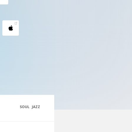
SOUL
JAZZ