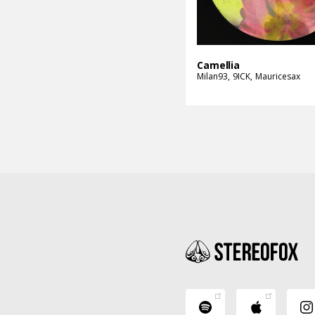
Camellia
Milan93
9ICK
Mauricesax