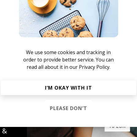
We use some cookies and tracking in
order to provide better service. You can
read all about it in our
Privacy Policy.
atty Reeves
I’M OKAY WITH IT
PLEASE DON’T
s &