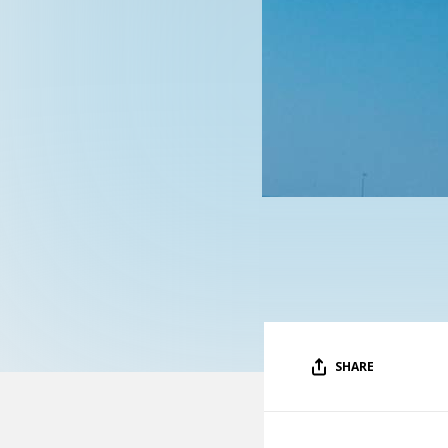
SHARE