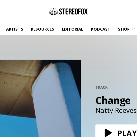
SHOP
ARTISTS
RESOURCES
EDITORIAL
PODCAST
SHOP
Vinyl and merch supporting independent
music and journalism.
STEREOFOX RECORDS
Our own Stereofox record label.
GET THE NEWSLETTER
Curated new music in your inbox.
TRACK
Change
CONTACT US
Natty Reeves
PLAY