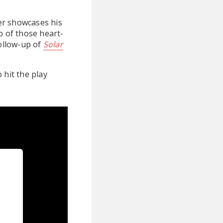
er showcases his
p of those heart-
follow-up of
Solar
 hit the play