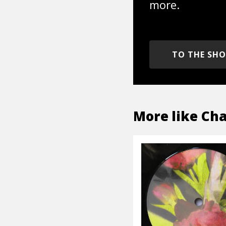
more.
TO THE SH
More like
Ch