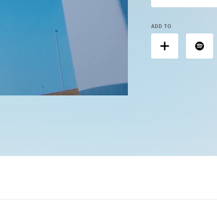
ADD TO