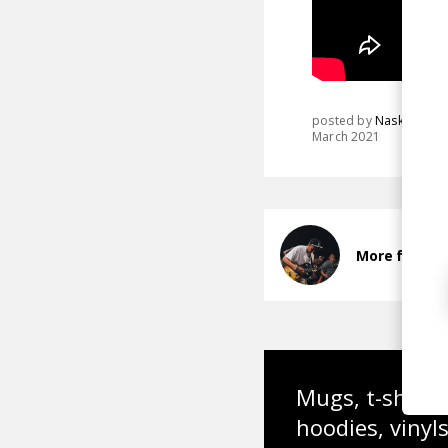
posted by
Nasko
March 2021
More from N
Mugs, t-shirts,
hoodies, vinyl