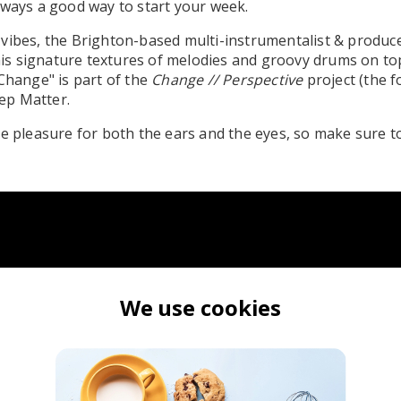
lways a good way to start your week.
vibes, the Brighton-based multi-instrumentalist & produc
r his signature textures of melodies and groovy drums on to
"Change" is part of the
Change // Perspective
project (the 
eep Matter.
te pleasure for both the ears and the eyes, so make sure to
We use cookies