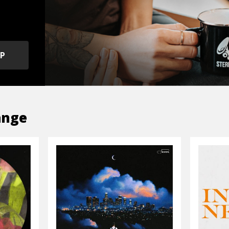
OP
ange