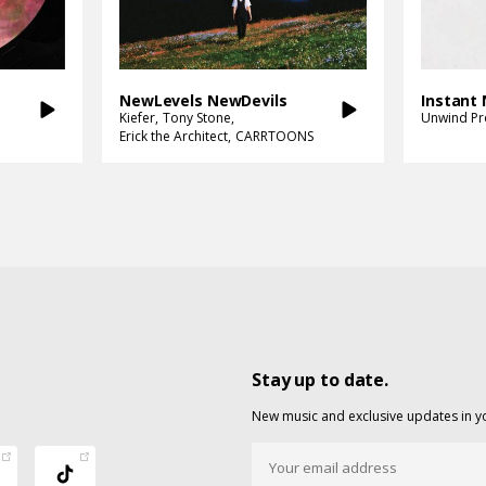
NewLevels NewDevils
Instant
Kiefer
Tony Stone
Unwind Pr
Erick the Architect
CARRTOONS
Stay up to date.
New music and exclusive updates in y