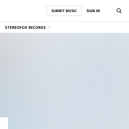
SUBMIT MUSIC
SIGN IN
SUBMIT MUSIC
SIGN IN
STEREOFOX RECORDS