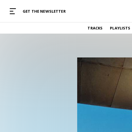
MUSIC CURATED WITH LOVE
GET THE NEWSLETTER
TRACKS
TRACKS
PLAYLISTS
Find and listen to hand-picked new music,
curated with care by real humans.
PLAYLISTS
Music for any vibe, constantly updated.
ARTISTS
Find and listened to artists we've featured.
RESOURCES
Industry tips, tricks and guides.
EDITORIAL
Album reviews, interviews, opinions
PODCAST
Music industry interviews