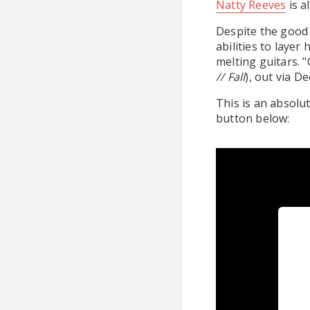
Natty Reeves
is a
Despite the good 
abilities to laye
melting guitars. 
// Fall
), out via D
This is an absolu
button below: