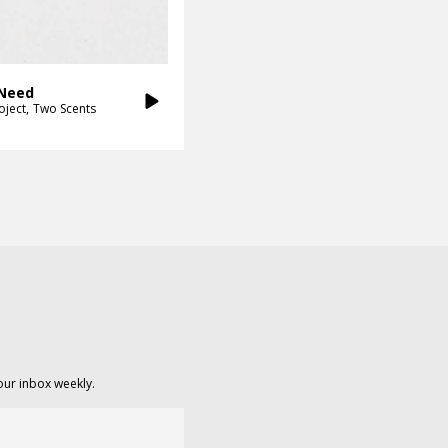
 Need
oject
Two Scents
our inbox weekly.