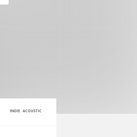
INDIE
ACOUSTIC