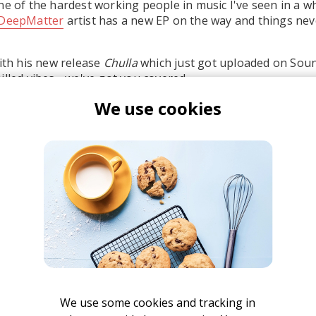
ne of the hardest working people in music I've seen in a whi
DeepMatter
artist has a new EP on the way and things nev
with his new release
Chulla
which just got uploaded on Soun
illed vibes - we've got you covered.
We use cookies
the EP's opening track "Move Slow", because there's nothin
nd enjoying life.
atty Reeves
We use some cookies and tracking in