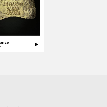
range
s