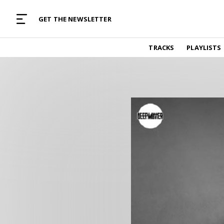
MUSIC CURATED WITH LOVE
GET THE NEWSLETTER
TRACKS
TRACKS
PLAYLISTS
Find and listen to hand-picked new music,
curated with care by real humans.
PLAYLISTS
Music for any vibe, constantly updated.
ARTISTS
Find and listened to artists we've featured.
RESOURCES
Industry tips, tricks and guides.
EDITORIAL
Album reviews, interviews, opinions
PODCAST
Music industry interviews