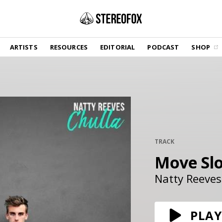
SHOP
ARTISTS
RESOURCES
EDITORIAL
PODCAST
SHOP
Vinyl and merch supporting independent
music and journalism.
STEREOFOX RECORDS
Our own Stereofox record label.
GET THE NEWSLETTER
Curated new music in your inbox.
TRACK
Move Sl
CONTACT US
Natty Reeves
PLAY