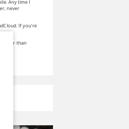
le. Any time I
er, never
dCloud. If you're
g better than