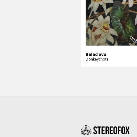
Balaclava
Donkeychote