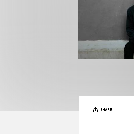
SHARE