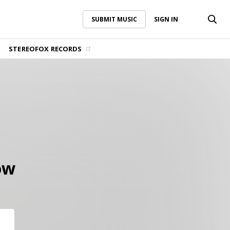
SUBMIT MUSIC
SIGN IN
SUBMIT MUSIC
SIGN IN
STEREOFOX RECORDS
ow