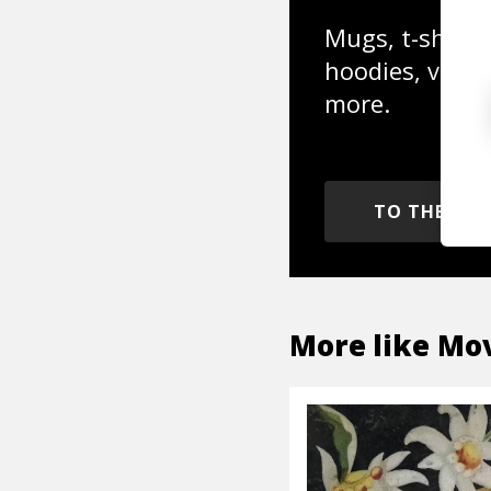
Mugs, t-shirts,
hoodies, vinyl
more.
TO THE SH
More like
Mov