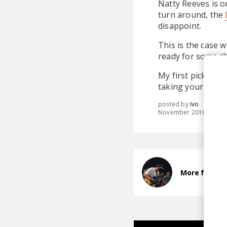
Natty Reeves is o
turn around, the
disappoint.
This is the case 
ready for some ch
My first pick is 
taking your time a
posted by
Ivo
November 2016
More from N