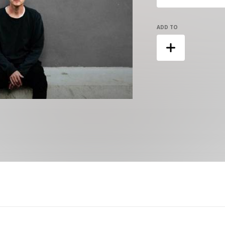
ADD TO