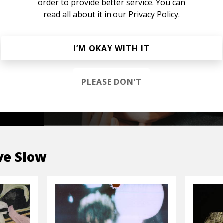
order to provide better service. You can
read all about it in our
Privacy Policy.
s &
I’M OKAY WITH IT
PLEASE DON’T
OP
e Slow