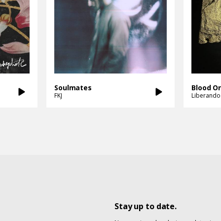
Soulmates
Blood O
FKJ
Liberando
Stay up to date.