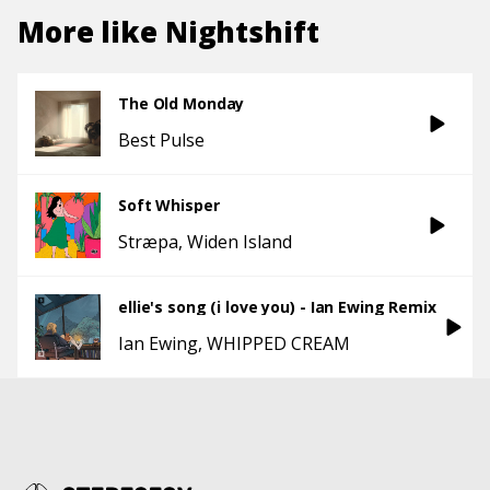
More like
Nightshift
The Old Monday
Best Pulse
Soft Whisper
Stræpa
Widen Island
ellie's song (i love you) - Ian Ewing Remix
Ian Ewing
WHIPPED CREAM