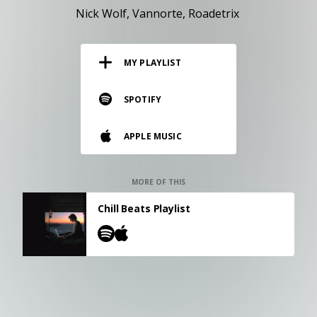
RESOURCES
Nick Wolf
Vannorte
Roadetrix
EDITORIAL
MY PLAYLIST
PODCAST
SPOTIFY
SHOP
APPLE MUSIC
Vinyl and merch supporting independent
music and journalism.
STEREOFOX RECORDS
MORE OF THIS
Our own Stereofox record label.
Chill Beats Playlist
CONTACT US