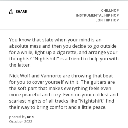
CHILLHOP
SHARE
INSTRUMENTAL HIP HOP
LOFI HIP HOP
You know that state when your mind is an
absolute mess and then you decide to go outside
for a while, light up a cigarette, and arrange your
thoughts? "Nightshift" is a friend to help you with
the latter.
Nick Wolf and Vannorte are throwing that beat
for you to cover yourself with it. The guitars are
the soft part that makes everything feels even
more peaceful and cozy. Even on your coldest and
scariest nights of all tracks like "Nightshift" find
their way to bring comfort and a little peace.
posted by
Krisi
October 2022