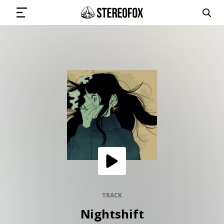
SIGN IN
SUBMIT MUSIC
GET THE NEWSLETTER
TRACKS
PLAYLISTS
TRACK
Nightshift
ARTISTS