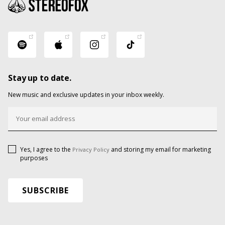
Stay up to date.
New music and exclusive updates in your inbox weekly.
Yes, I agree to the
and storing my email for marketing
Privacy Policy
purposes