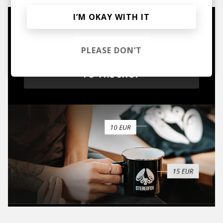
I’M OKAY WITH IT
Mugs, t-shirts,
hoodies, vinyls & more.
PLEASE DON’T
TO THE SHOP