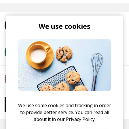
We use cookies
More from Nick Wolf
More from Vannorte
More from Roadetrix
More from Chill Beats
We use some cookies and tracking in order
Instrumental Hip Hop
Chillhop
Jazzhop
to provide better service. You can read all
about it in our
Privacy Policy.