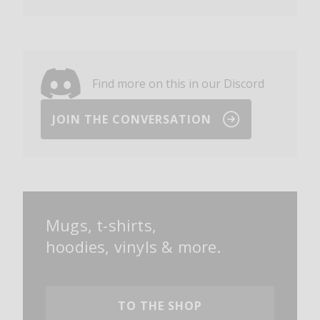
Find more on this in our Discord
JOIN THE CONVERSATION
Mugs, t-shirts,
hoodies, vinyls & more.
TO THE SHOP