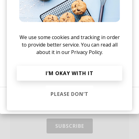
our
other episodes.
Yes, I agree to the
Privacy Policy
Stay up to date.
We use some cookies and tracking in order
to provide better service. You can read all
New music and exclusive updates in your inbox
about it in our
Privacy Policy.
weekly.
Or, continue reading?
I’M OKAY WITH IT
PLEASE DON’T
Sign in
Yes, I agree to the
Privacy Policy
and storing my email for
marketing purposes