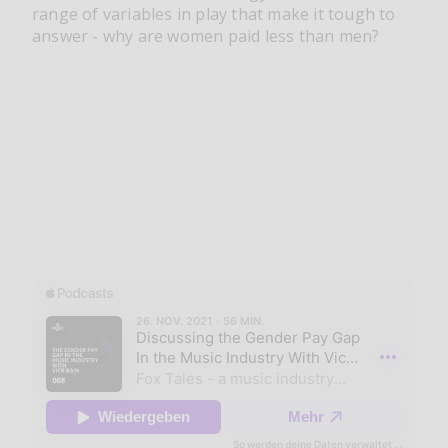
range of variables in play that make it tough to
answer - why are women paid less than men?