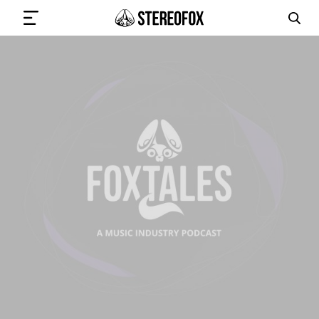
SIGN IN
SUBMIT MUSIC
GET THE NEWSLETTER
TRACKS
PLAYLISTS
ARTISTS