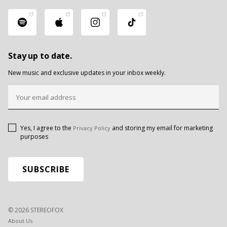
Stay up to date.
New music and exclusive updates in your inbox weekly.
Yes, I agree to the
and storing my email for marketing
Privacy Policy
purposes
© 2026 STEREOFOX
About Us