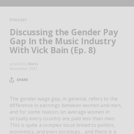
RESOURCES
EDITORIAL
PODCAST
PODCAST
Discussing the Gender Pay
Gap In the Music Industry
With Vick Bain (Ep. 8)
SHOP
Vinyl and merch supporting independent
posted by
Boris
music and journalism.
November 2021
STEREOFOX RECORDS
SHARE
Our own Stereofox record label.
The gender wage gap, in general, refers to the
difference in earnings between women and men,
CONTACT US
and for some reason, on average women in
virtually every country are paid less than men.
This is quite a complex issue linked to politics,
economics, and even sociology… and there is a