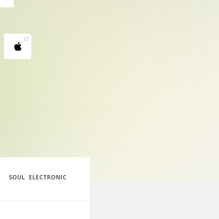
SOUL
ELECTRONIC