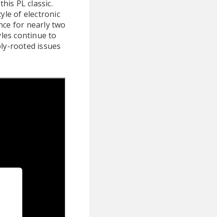
this PL classic.
yle of electronic
nce for nearly two
yles continue to
ply-rooted issues