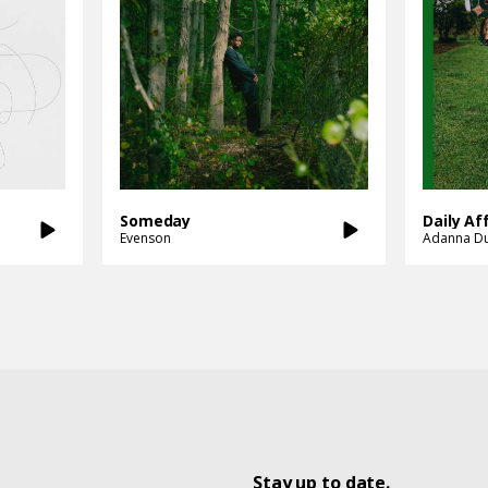
Someday
Daily Af
Evenson
Adanna D
Stay up to date.