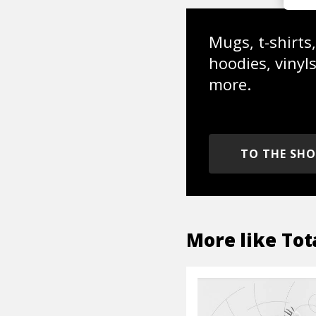
Mugs, t-shirts,
hoodies, vinyl
more.
TO THE SH
More like
Tot