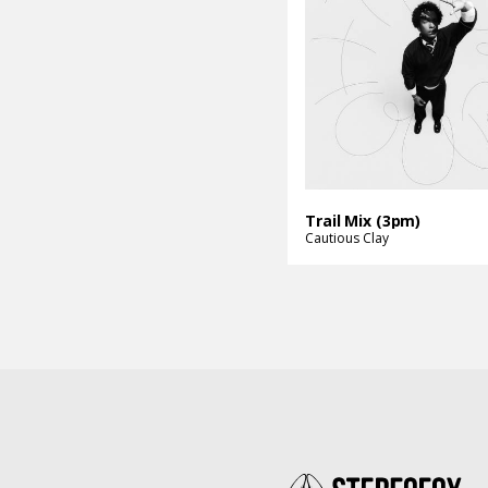
Trail Mix (3pm)
Cautious Clay