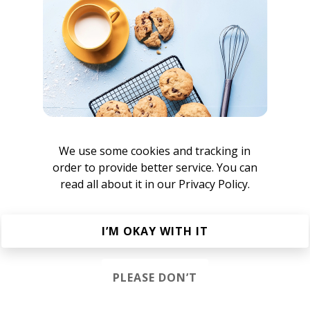
 fans and fellow producers look up to him and will listen. T
edly changed the way electronic music is produced and cel
hanging Mind
is among a collection of EPs that influenced 
ronic music production and culture. Now, he's re-assessin
 to re-engineer the impact he drives.
te to community bail organizations.
We use some cookies and tracking in
order to provide better service. You can
read all about it in our
Privacy Policy.
I’M OKAY WITH IT
etty Lights
PLEASE DON’T