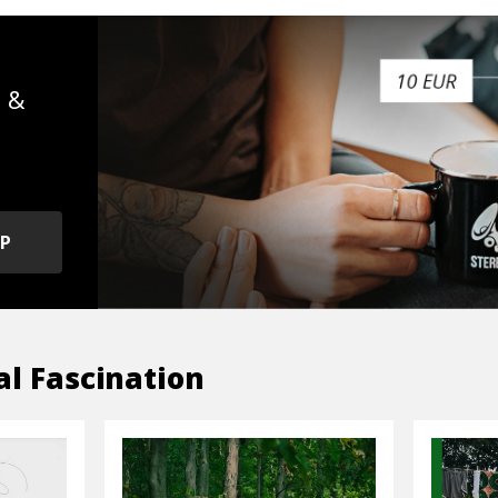
s &
OP
al Fascination