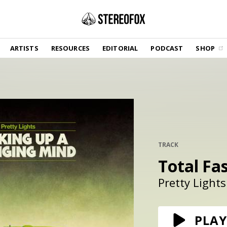
SHOP
ARTISTS
RESOURCES
EDITORIAL
PODCAST
SHOP
Vinyl and merch supporting independent
music and journalism.
STEREOFOX RECORDS
Our own Stereofox record label.
GET THE NEWSLETTER
Curated new music in your inbox.
TRACK
Total Fa
CONTACT US
Pretty Lights
PLAY