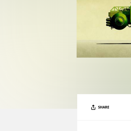
SHARE