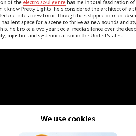
ion of the
electro soul genre
has me in total fascination of 
t know Pretty Lights, he's considered the architect of a st
aled out into a new form. Though he's slipped into an abse
e has lent space for a scene to thrive as new sounds and st
his, he broke a two year social media silence over the dee
ity, injustice and systemic racism in the United States.
We use cookies