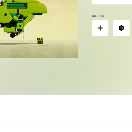
ADD TO