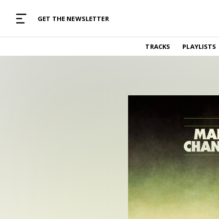
MUSIC CURATED WITH LOVE
GET THE NEWSLETTER
TRACKS
TRACKS
PLAYLISTS
Find and listen to hand-picked new music,
curated with care by real humans.
PLAYLISTS
Music for any vibe, constantly updated.
ARTISTS
Find and listened to artists we've featured.
RESOURCES
Industry tips, tricks and guides.
EDITORIAL
Album reviews, interviews, opinions
PODCAST
Music industry interviews