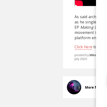
As said architect,
as he single-hand
EP
Making Up A C
movement in elect
platform entirely
Click here
to dona
posted by
Mike
July 2020
More from Pr