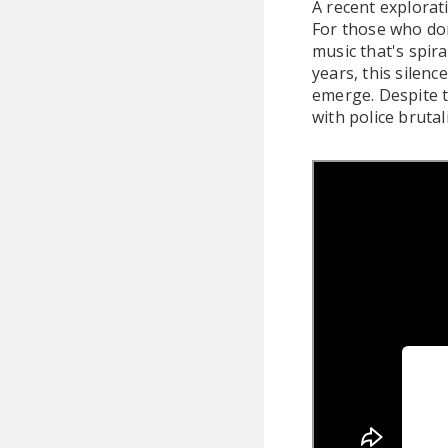
A recent explorat
For those who don'
music that's spir
years, this silenc
emerge. Despite t
with police brutal