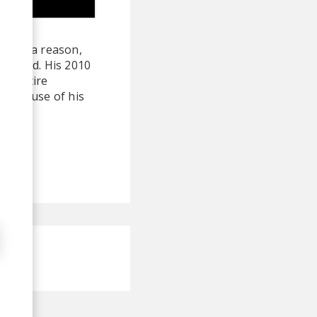
here's a reason,
ebrated. His 2010
an entire
g the use of his