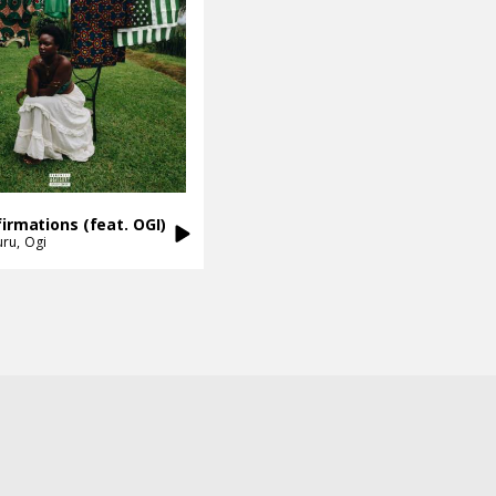
firmations (feat. OGI)
uru
Ogi