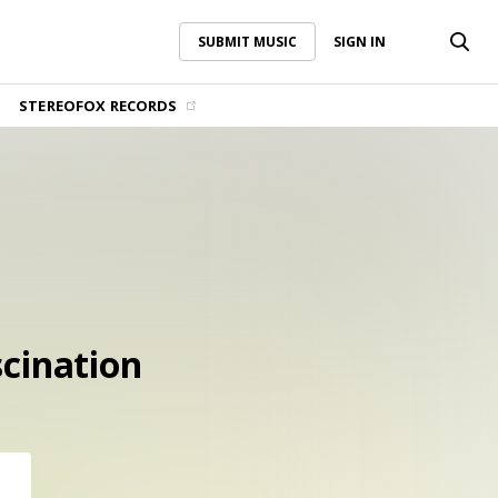
SUBMIT MUSIC
SIGN IN
SUBMIT MUSIC
SIGN IN
STEREOFOX RECORDS
scination