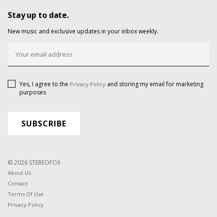
Stay up to date.
New music and exclusive updates in your inbox weekly.
Yes, I agree to the
and storing my email for marketing
Privacy Policy
purposes
© 2026 STEREOFOX
About Us
Contact
Terms Of Use
Privacy Policy