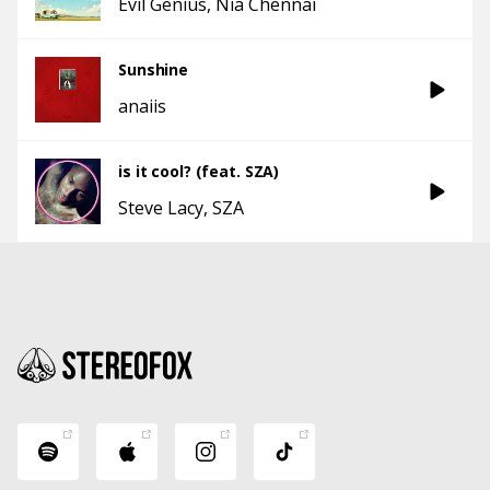
Evil Genius
Nia Chennai
Sunshine
anaiis
is it cool? (feat. SZA)
Steve Lacy
SZA