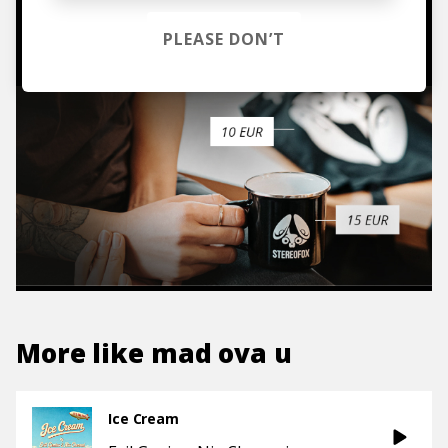
TO THE SHOP
PLEASE DON’T
More like
mad ova u
Ice Cream