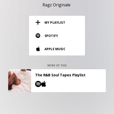
RESOURCES
Ragz Originale
EDITORIAL
MY PLAYLIST
PODCAST
SPOTIFY
SHOP
APPLE MUSIC
Vinyl and merch supporting independent
music and journalism.
STEREOFOX RECORDS
MORE OF THIS
Our own Stereofox record label.
The R&B Soul Tapes Playlist
CONTACT US