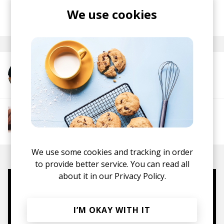
We use cookies
posted by
Lu
October 2025
More from Ragz Originale
More from The R&B Soul Tapes
Soul
R&B
Jazz
Neo-soul
We use some cookies and tracking in order
to provide better service. You can read all
about it in our
Privacy Policy.
Mugs, t-shirts,
hoodies, vinyls & more.
I’M OKAY WITH IT