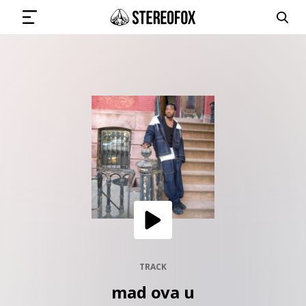
SIGN IN
SUBMIT MUSIC
GET THE NEWSLETTER
TRACKS
PLAYLISTS
TRACK
mad ova u
ARTISTS