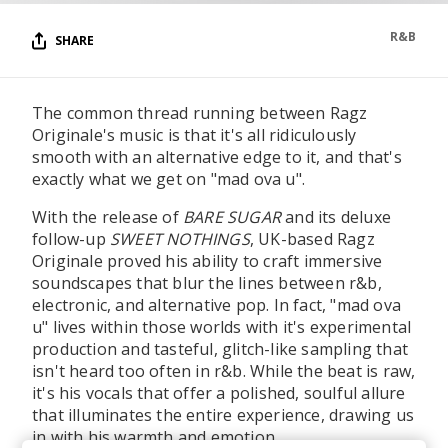
R&B
SHARE
The common thread running between Ragz
Originale's music is that it's all ridiculously
smooth with an alternative edge to it, and that's
exactly what we get on "mad ova u".
With the release of
BARE SUGAR
and its deluxe
follow-up
SWEET NOTHINGS
, UK-based Ragz
Originale proved his ability to craft immersive
soundscapes that blur the lines between r&b,
electronic, and alternative pop. In fact, "mad ova
u" lives within those worlds with it's experimental
production and tasteful, glitch-like sampling that
isn't heard too often in r&b. While the beat is raw,
it's his vocals that offer a polished, soulful allure
that illuminates the entire experience, drawing us
in with his warmth and emotion.