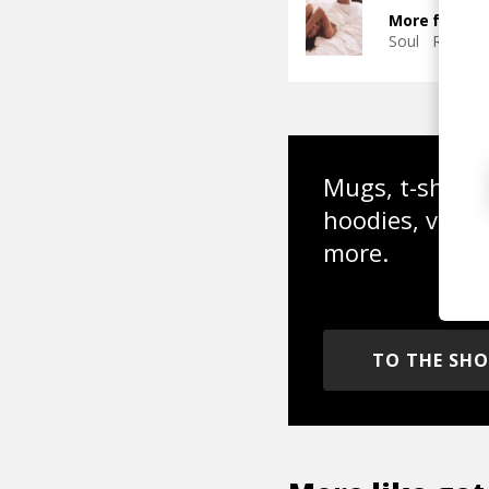
More from T
Soul
R&B
J
Mugs, t-shirts,
hoodies, vinyl
more.
TO THE SH