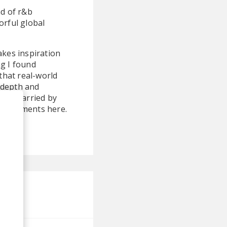
nd of r&b
orful global
akes inspiration
ng I found
that real-world
 depth and
ather carried by
bellishments here.