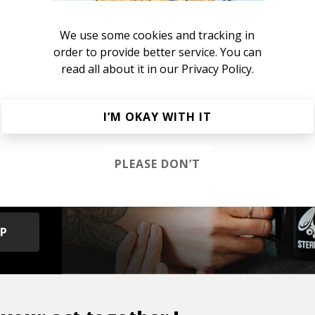
he R&B Soul Tapes
azz
Neo-soul
We use some cookies and tracking in
order to provide better service. You can
read all about it in our
Privacy Policy.
I’M OKAY WITH IT
s &
PLEASE DON’T
OP