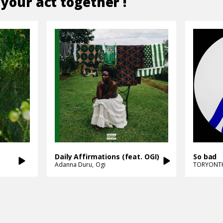
 your act together !
Daily Affirmations (feat. OGI)
So bad
Adanna Duru
Ogi
TORYONT