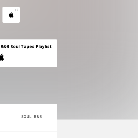
R&B Soul Tapes Playlist
SOUL
R&B