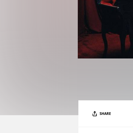
SHARE