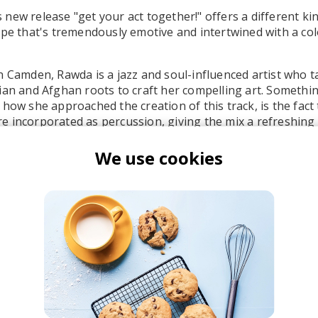
new release "get your act together!" offers a different ki
ype that's tremendously emotive and intertwined with a col
n Camden, Rawda is a jazz and soul-influenced artist who t
ian and Afghan roots to craft her compelling art. Somethi
 how she approached the creation of this track, is the fact 
 incorporated as percussion, giving the mix a refreshing
in so well with the sleek bass line. Her vocals are like a fe
e so light and dreamy - a contrast to all of the vibrant em
We use cookies
awda