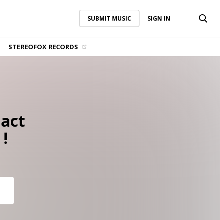
SUBMIT MUSIC
SIGN IN
SUBMIT MUSIC
SIGN IN
STEREOFOX RECORDS
 act
 !