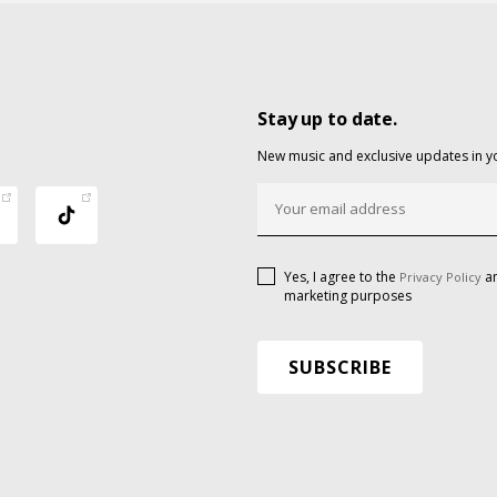
Stay up to date.
New music and exclusive updates in y
Yes, I agree to the
an
Privacy Policy
marketing purposes