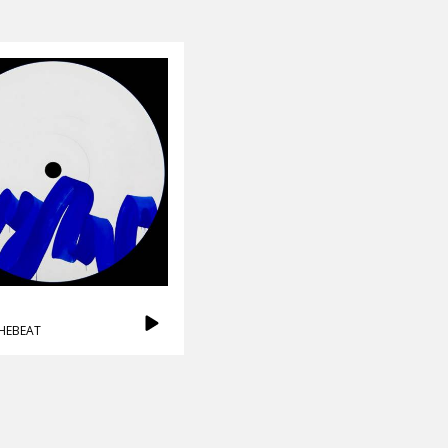
HEBEAT