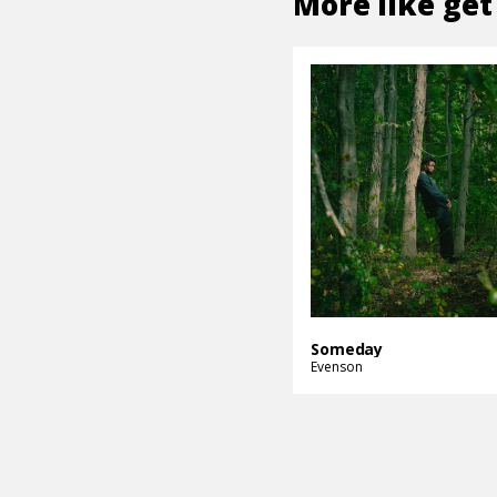
More like
get
Someday
Evenson