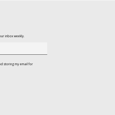
our inbox weekly.
d storing my email for