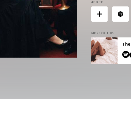
ADD TO
MORE OF THIS
The 