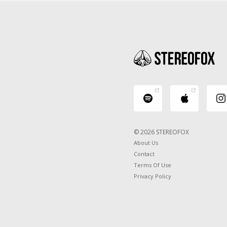
© 2026 STEREOFOX
About Us
Contact
Terms Of Use
Privacy Policy