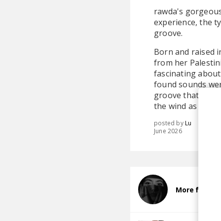
rawda's gorgeous 
experience, the t
groove.
Born and raised i
from her Palestin
fascinating about
found sounds were
groove that locks 
the wind as they'r
posted by
Lu
June 2026
More from r