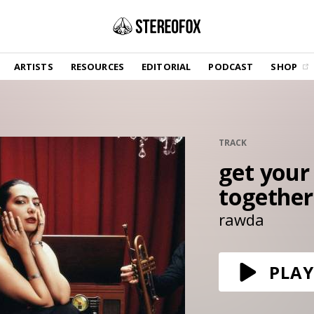
SHOP
ARTISTS
RESOURCES
EDITORIAL
PODCAST
SHOP
Vinyl and merch supporting independent
music and journalism.
STEREOFOX RECORDS
Our own Stereofox record label.
TRACK
get your
GET THE NEWSLETTER
Curated new music in your inbox.
together
rawda
CONTACT US
PLAY