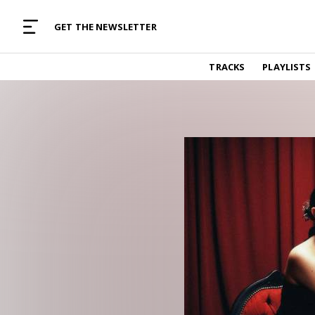
MUSIC CURATED WITH LOVE
GET THE NEWSLETTER
TRACKS
TRACKS
PLAYLISTS
Find and listen to hand-picked new music,
curated with care by real humans.
PLAYLISTS
Music for any vibe, constantly updated.
ARTISTS
Find and listened to artists we've featured.
RESOURCES
Industry tips, tricks and guides.
EDITORIAL
Album reviews, interviews, opinions
PODCAST
Music industry interviews