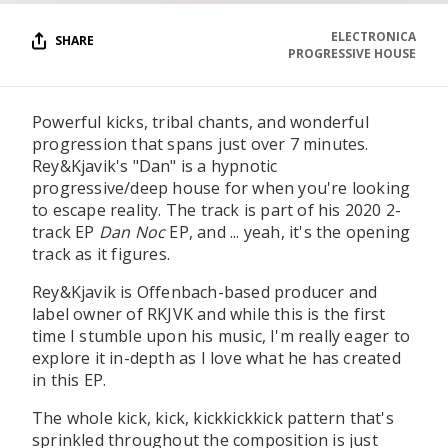
ELECTRONICA
SHARE
PROGRESSIVE HOUSE
Powerful kicks, tribal chants, and wonderful
progression that spans just over 7 minutes.
Rey&Kjavik's "Dan" is a hypnotic
progressive/deep house for when you're looking
to escape reality. The track is part of his 2020 2-
track EP
Dan Noc
EP, and ... yeah, it's the opening
track as it figures.
Rey&Kjavik is Offenbach-based producer and
label owner of RKJVK and while this is the first
time I stumble upon his music, I'm really eager to
explore it in-depth as I love what he has created
in this EP.
The whole kick, kick, kickkickkick pattern that's
sprinkled throughout the composition is just