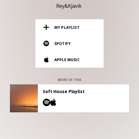
RESOURCES
Rey&Kjavik
EDITORIAL
MY PLAYLIST
PODCAST
SPOTIFY
SHOP
APPLE MUSIC
Vinyl and merch supporting independent
music and journalism.
STEREOFOX RECORDS
MORE OF THIS
Our own Stereofox record label.
Soft House Playlist
CONTACT US