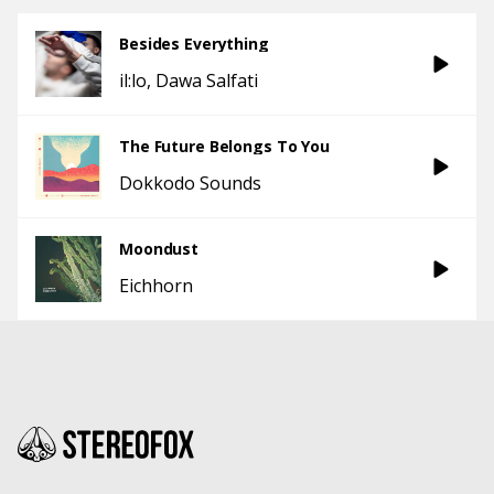
Besides Everything
il:lo
Dawa Salfati
The Future Belongs To You
Dokkodo Sounds
Moondust
Eichhorn