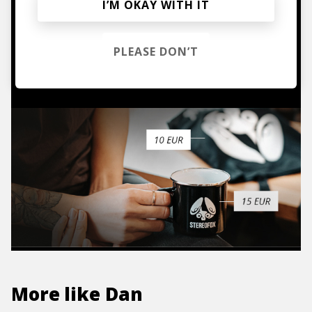
Mugs, t-shirts,
I’M OKAY WITH IT
hoodies, vinyls & more.
PLEASE DON’T
TO THE SHOP
More like
Dan