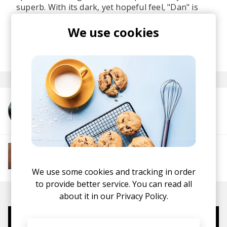
superb. With its dark, yet hopeful feel, "Dan" is
the perfect track to play at sunrise on a morning
We use cookies
rave.
posted by
Ivo
April 2021
More from Rey&Kjavik
More from Soft House
Electronic
Progressive House
Electronica
House
Melodic House
Deep House
IDM
We use some cookies and tracking in order
to provide better service. You can read all
about it in our
Privacy Policy.