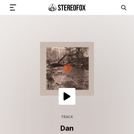
SIGN IN
SUBMIT MUSIC
GET THE NEWSLETTER
TRACKS
PLAYLISTS
TRACK
Dan
ARTISTS