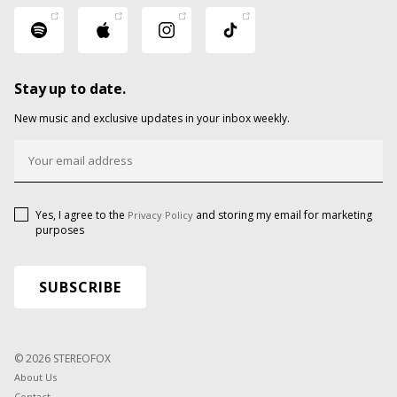
Stay up to date.
New music and exclusive updates in your inbox weekly.
Yes, I agree to the
and storing my email for marketing
Privacy Policy
purposes
© 2026 STEREOFOX
About Us
Contact