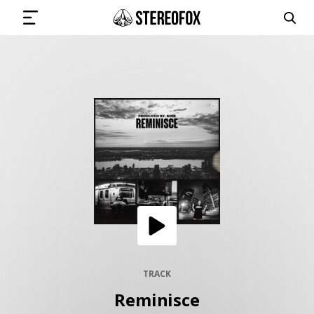
SIGN IN
SUBMIT MUSIC
GET THE NEWSLETTER
TRACKS
PLAYLISTS
TRACK
Reminisce
ARTISTS