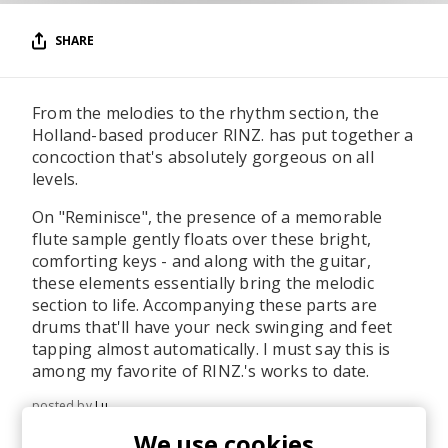
SHARE
From the melodies to the rhythm section, the
Holland-based producer RINZ. has put together a
concoction that's absolutely gorgeous on all
levels.
On "Reminisce", the presence of a memorable
flute sample gently floats over these bright,
comforting keys - and along with the guitar,
these elements essentially bring the melodic
section to life. Accompanying these parts are
drums that'll have your neck swinging and feet
tapping almost automatically. I must say this is
among my favorite of RINZ.'s works to date.
posted by
Lu
May 2023
We use cookies