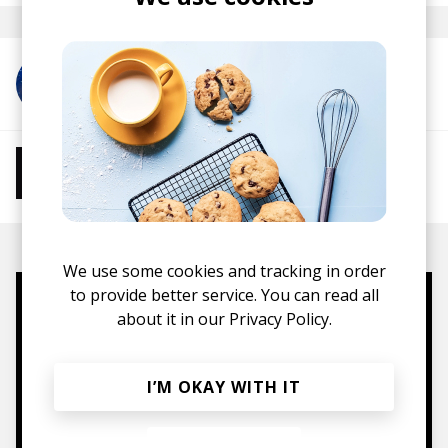
More from RINZ.
More from Chill Beats
Instrumental Hip Hop
Chillhop
Jazzhop
We use some cookies and tracking in order
to provide better service. You can read all
Mugs, t-shirts,
about it in our
Privacy Policy.
hoodies, vinyls & more.
I’M OKAY WITH IT
TO THE SHOP