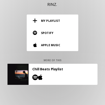
RESOURCES
RINZ.
EDITORIAL
MY PLAYLIST
PODCAST
SPOTIFY
SHOP
APPLE MUSIC
Vinyl and merch supporting independent
music and journalism.
STEREOFOX RECORDS
MORE OF THIS
Our own Stereofox record label.
Chill Beats Playlist
CONTACT US