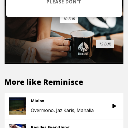
PLEASE DON’T
More like
Reminisce
Mialon
Overmono
Jaz Karis
Mahalia
Besides Everything