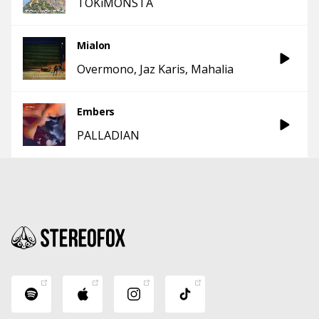
TOKiMONSTA
Mialon
Overmono
Jaz Karis
Mahalia
Embers
PALLADIAN