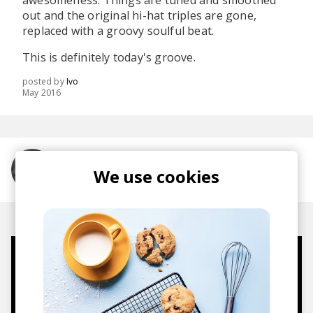
awesomeness. Things are tuned and smoothed
out and the original hi-hat triples are gone,
replaced with a groovy soulful beat.
This is definitely today's groove.
posted by
Ivo
May 2016
More from Sam Gellaitry
We use cookies
Mugs, t-shirts,
hoodies, vinyls & more.