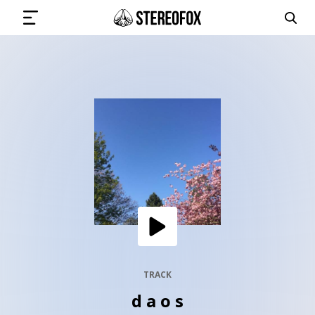
SIGN IN
SUBMIT MUSIC
GET THE NEWSLETTER
TRACKS
PLAYLISTS
TRACK
d a o s
ARTISTS