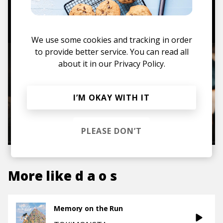
TO THE SHOP
We use some cookies and tracking in order
to provide better service. You can read all
about it in our
Privacy Policy.
I’M OKAY WITH IT
PLEASE DON’T
More like
d a o s
Memory on the Run