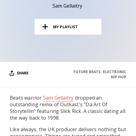
RESOURCES
Sam Gellaitry
EDITORIAL
MY PLAYLIST
PODCAST
SHOP
Vinyl and merch supporting independent
music and journalism.
FUTURE BEATS
ELECTRONIC
SHARE
HIP HOP
STEREOFOX RECORDS
Our own Stereofox record label.
Beats warrior
Sam Gellaitry
dropped an
outstanding remix of Outkast's "Da Art Of
CONTACT US
Storytellin" featuring Slick Rick. A classic dating all
the way back to 1998.
Like always, the UK producer delivers nothing but