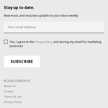
Stay up to date.
New music and exclusive updates in your inbox weekly.
Yes, I agree to the
and storing my email for marketing
Privacy Policy
purposes
© 2026 STEREOFOX
About Us
Contact
Terms Of Use
Privacy Policy