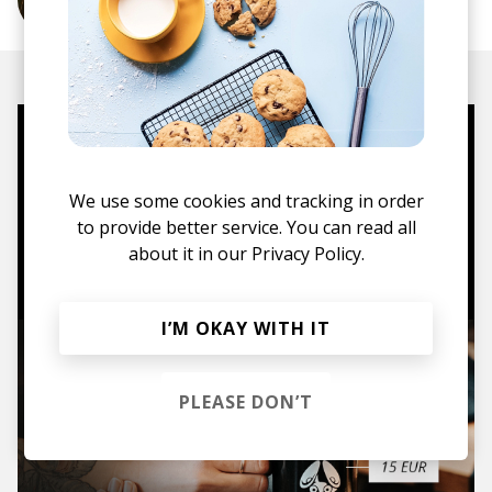
More from Sekuoia
Mugs, t-shirts,
hoodies, vinyls & more.
We use some cookies and tracking in order
to provide better service. You can read all
about it in our
Privacy Policy.
TO THE SHOP
I’M OKAY WITH IT
PLEASE DON’T