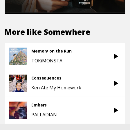
More like
Somewhere
Memory on the Run
TOKiMONSTA
Consequences
Ken Ate My Homework
Embers
PALLADIAN