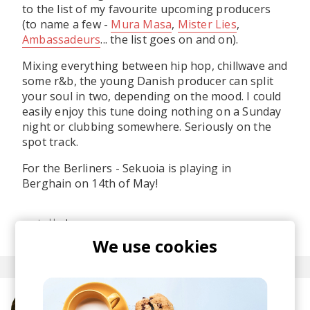
to the list of my favourite upcoming producers
(to name a few -
Mura Masa
,
Mister Lies
,
Ambassadeurs
... the list goes on and on).
Mixing everything between hip hop, chillwave and
some r&b, the young Danish producer can split
your soul in two, depending on the mood. I could
easily enjoy this tune doing nothing on a Sunday
night or clubbing somewhere. Seriously on the
spot track.
For the Berliners - Sekuoia is playing in
Berghain on 14th of May!
posted by
Ivo
February 2015
We use cookies