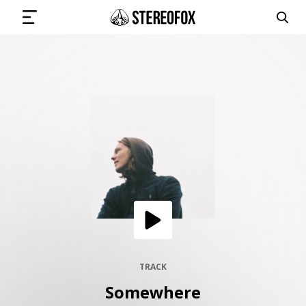
SIGN IN
SUBMIT MUSIC
GET THE NEWSLETTER
TRACKS
PLAYLISTS
TRACK
Somewhere
ARTISTS