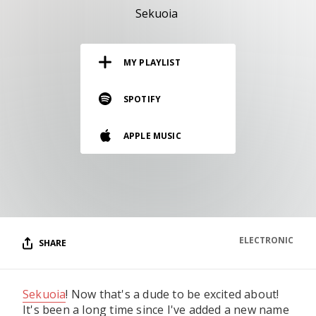
RESOURCES
Sekuoia
EDITORIAL
MY PLAYLIST
PODCAST
SPOTIFY
SHOP
APPLE MUSIC
Vinyl and merch supporting independent
music and journalism.
STEREOFOX RECORDS
Our own Stereofox record label.
ELECTRONIC
SHARE
CONTACT US
Sekuoia
! Now that's a dude to be excited about!
It's been a long time since I've added a new name