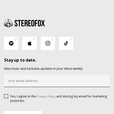
Stay up to date.
New music and exclusive updates in your inbox weekly.
Yes, I agree to the
and storing my email for marketing
Privacy Policy
purposes