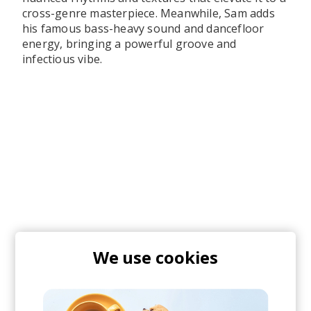
cross-genre masterpiece. Meanwhile, Sam adds
his famous bass-heavy sound and dancefloor
energy, bringing a powerful groove and
infectious vibe.
We use cookies