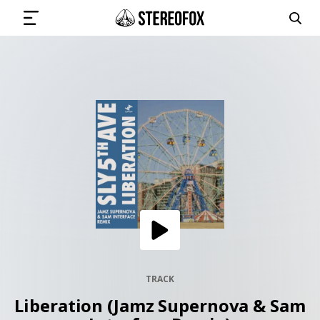
SIGN IN
SUBMIT MUSIC
GET THE NEWSLETTER
TRACKS
PLAYLISTS
TRACK
Liberation (Jamz Supernova & Sam
ARTISTS