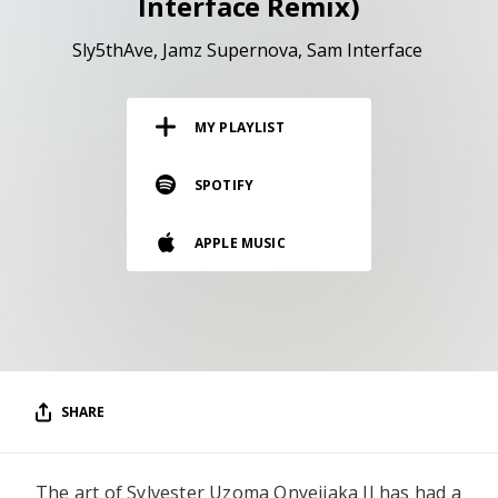
Interface Remix)
RESOURCES
Sly5thAve
Jamz Supernova
Sam Interface
EDITORIAL
PODCAST
MY PLAYLIST
SPOTIFY
SHOP
Vinyl and merch supporting independent
APPLE MUSIC
music and journalism.
STEREOFOX RECORDS
Our own Stereofox record label.
CONTACT US
SHARE
The art of Sylvester Uzoma Onyejiaka II has had a