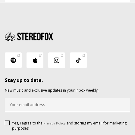
Stay up to date.
New music and exclusive updates in your inbox weekly.
Yes, I agree to the
and storing my email for marketing
Privacy Policy
purposes