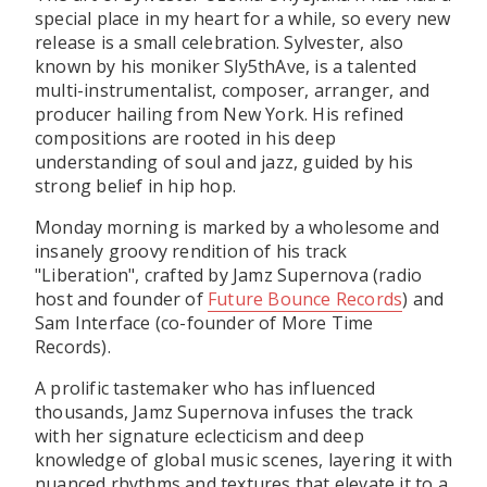
special place in my heart for a while, so every new
release is a small celebration. Sylvester, also
known by his moniker Sly5thAve, is a talented
multi-instrumentalist, composer, arranger, and
producer hailing from New York. His refined
compositions are rooted in his deep
understanding of soul and jazz, guided by his
strong belief in hip hop.
Monday morning is marked by a wholesome and
insanely groovy rendition of his track
"Liberation", crafted by Jamz Supernova (radio
host and founder of
Future Bounce Records
) and
Sam Interface (co-founder of More Time
Records).
A prolific tastemaker who has influenced
thousands, Jamz Supernova infuses the track
with her signature eclecticism and deep
knowledge of global music scenes, layering it with
nuanced rhythms and textures that elevate it to a