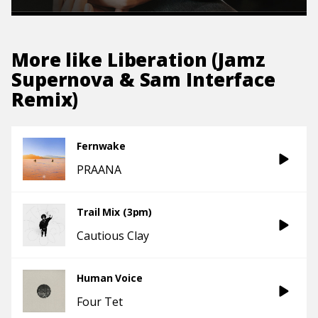
More like
Liberation (Jamz
Supernova & Sam Interface
Remix)
Fernwake
PRAANA
Trail Mix (3pm)
Cautious Clay
Human Voice
Four Tet