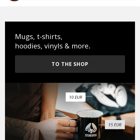
Mugs, t-shirts,
hoodies, vinyls & more.
TO THE SHOP