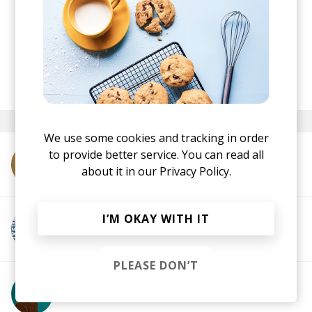
The perfect start to the week.
posted by
Ivo
September 2024
We use some cookies and tracking in order
to provide better service. You can read all
More from Sly5thAve
about it in our
Privacy Policy.
I’M OKAY WITH IT
More from Jamz Supernova
PLEASE DON’T
More from Sam Interface