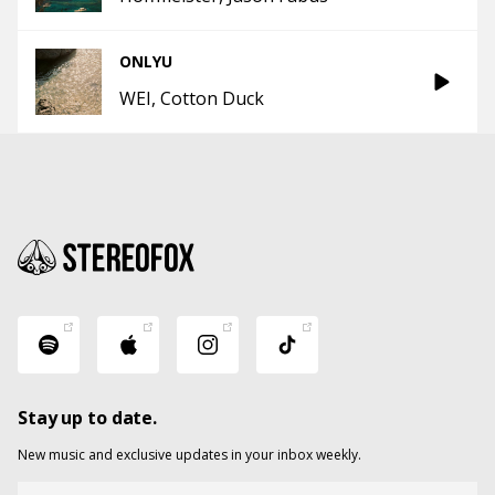
ONLYU
WEI
Cotton Duck
Stay up to date.
New music and exclusive updates in your inbox weekly.