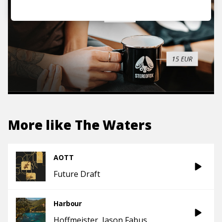
More like
The Waters
AOTT
Future Draft
Harbour
Hoffmeister
Jason Fabus