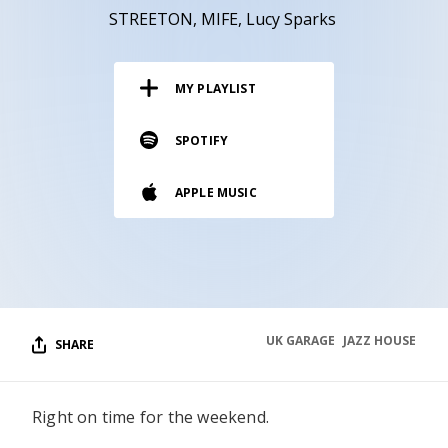
RESOURCES
STREETON
MIFE
Lucy Sparks
EDITORIAL
MY PLAYLIST
PODCAST
SPOTIFY
SHOP
APPLE MUSIC
Vinyl and merch supporting independent
music and journalism.
STEREOFOX RECORDS
Our own Stereofox record label.
UK GARAGE
JAZZ HOUSE
SHARE
CONTACT US
Right on time for the weekend.