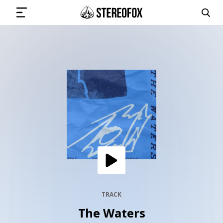
SIGN IN
SUBMIT MUSIC
GET THE NEWSLETTER
TRACKS
PLAYLISTS
TRACK
The Waters
ARTISTS