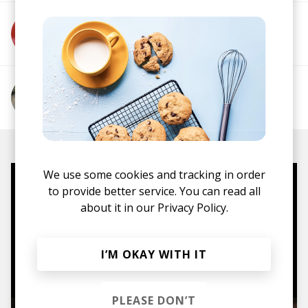
More from MIFE
More from Lucy Sparks
We use some cookies and tracking in order
to provide better service. You can read all
Mugs, t-shirts,
about it in our
Privacy Policy.
hoodies, vinyls & more.
I’M OKAY WITH IT
TO THE SHOP
PLEASE DON’T