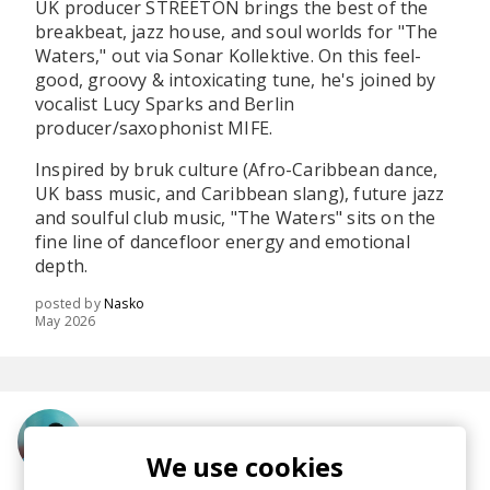
UK producer STREETON brings the best of the
breakbeat, jazz house, and soul worlds for "The
Waters," out via Sonar Kollektive. On this feel-
good, groovy & intoxicating tune, he's joined by
vocalist Lucy Sparks and Berlin
producer/saxophonist MIFE.
Inspired by bruk culture (Afro-Caribbean dance,
UK bass music, and Caribbean slang), future jazz
and soulful club music, "The Waters" sits on the
fine line of dancefloor energy and emotional
depth.
posted by
Nasko
May 2026
More from STREETON
We use cookies