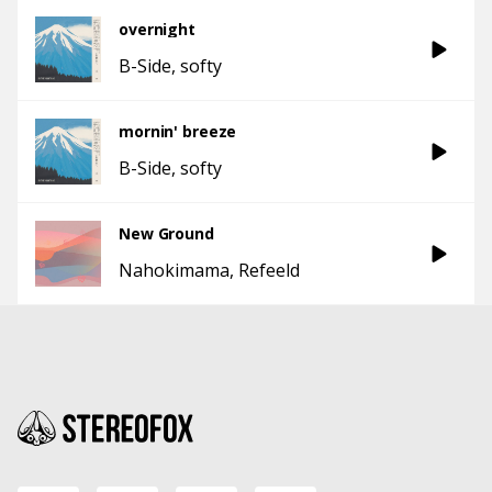
overnight
B-Side
softy
mornin' breeze
B-Side
softy
New Ground
Nahokimama
Refeeld