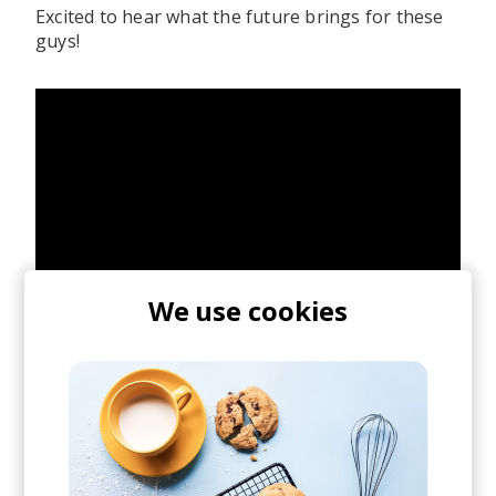
Excited to hear what the future brings for these
guys!
We use cookies
posted by
Axian