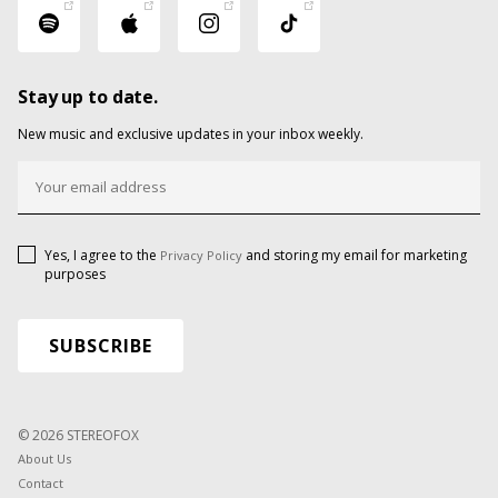
Stay up to date.
New music and exclusive updates in your inbox weekly.
Yes, I agree to the
and storing my email for marketing
Privacy Policy
purposes
© 2026 STEREOFOX
About Us
Contact