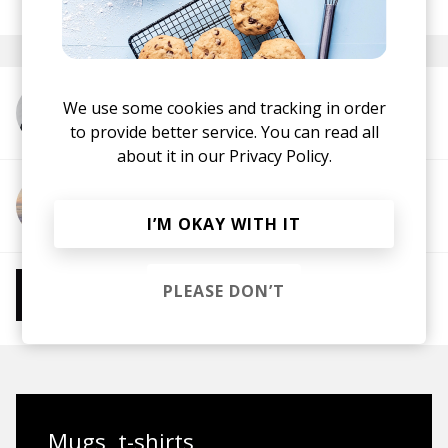
January 2022
We use some cookies and tracking in order
More from t3.
to provide better service. You can read all
about it in our
Privacy Policy.
More from Stawros
I’M OKAY WITH IT
More from Chill Beats
PLEASE DON’T
Instrumental Hip Hop
Chillhop
Jazzhop
Mugs, t-shirts,