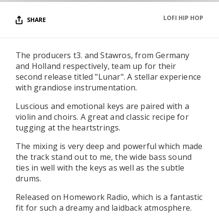
LOFI HIP HOP
SHARE
The producers t3. and Stawros, from Germany
and Holland respectively, team up for their
second release titled "Lunar". A stellar experience
with grandiose instrumentation.
Luscious and emotional keys are paired with a
violin and choirs. A great and classic recipe for
tugging at the heartstrings.
The mixing is very deep and powerful which made
the track stand out to me, the wide bass sound
ties in well with the keys as well as the subtle
drums.
Released on Homework Radio, which is a fantastic
fit for such a dreamy and laidback atmosphere.