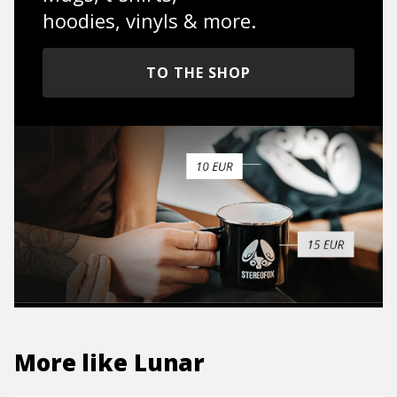
hoodies, vinyls & more.
TO THE SHOP
More like
Lunar