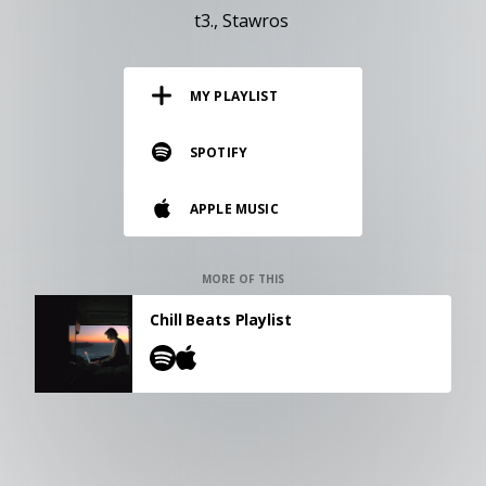
RESOURCES
t3.
Stawros
EDITORIAL
MY PLAYLIST
PODCAST
SPOTIFY
SHOP
APPLE MUSIC
Vinyl and merch supporting independent
music and journalism.
STEREOFOX RECORDS
MORE OF THIS
Our own Stereofox record label.
Chill Beats Playlist
CONTACT US