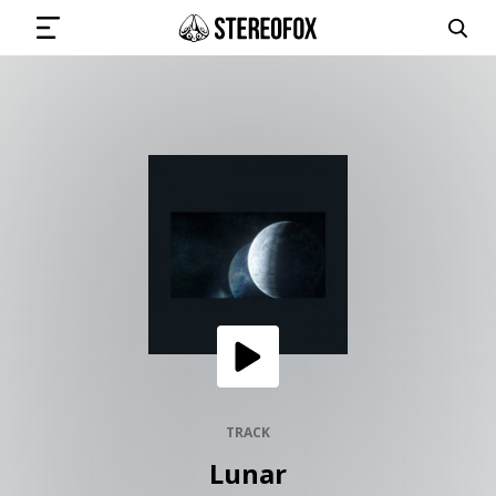
SIGN IN
SUBMIT MUSIC
GET THE NEWSLETTER
TRACKS
PLAYLISTS
TRACK
Lunar
ARTISTS