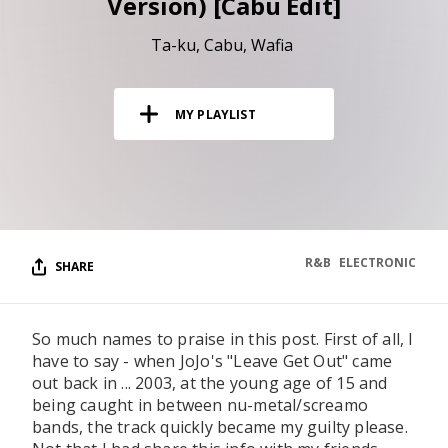
Version) [Cabu Edit]
RESOURCES
Ta-ku
Cabu
Wafia
EDITORIAL
PODCAST
MY PLAYLIST
SHOP
Vinyl and merch supporting independent
music and journalism.
STEREOFOX RECORDS
R&B
ELECTRONIC
SHARE
Our own Stereofox record label.
So much names to praise in this post. First of all, I
CONTACT US
have to say - when JoJo's "Leave Get Out" came
out back in ... 2003, at the young age of 15 and
being caught in between nu-metal/screamo
bands, the track quickly became my guilty please.