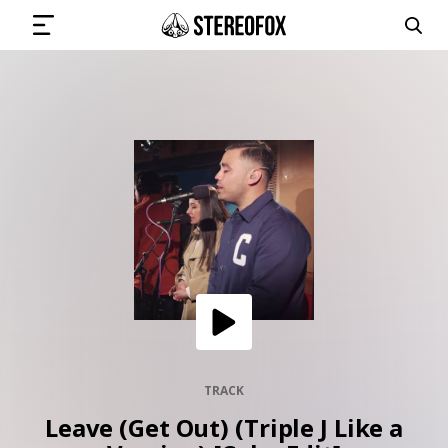
SIGN IN
SUBMIT MUSIC
GET THE NEWSLETTER
TRACKS
PLAYLISTS
TRACK
Leave (Get Out) (Triple J Like a
ARTISTS