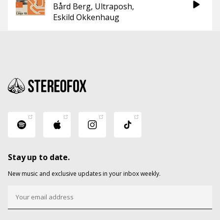
Bård Berg
Ultraposh
Eskild Okkenhaug
Stay up to date.
New music and exclusive updates in your inbox weekly.