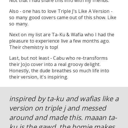
Not that I had share this info with my friends.
Also - one has to love Triple J's Like A Version -
so many good covers came out of this show. Like
so many.
Next on my list are Ta-Ku & Wafia who I had the
pleasure to experience live a few months ago.
Their chemistry is top!
Last, but not least - Cabu who re-transforms
their JoJo cover into a real groovy delight.
Honestly, the dude breathes so much life into
their version, it's inspiring.
inspired by ta-ku and wafias like a
version on triple j and messed
around and made this. maaan ta-
ku is the gawd, the homie makes