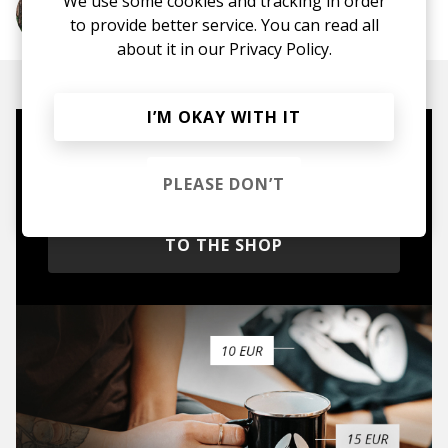
We use some cookies and tracking in order
More from Wafia
to provide better service. You can read all
about it in our
Privacy Policy.
I’M OKAY WITH IT
Mugs, t-shirts,
hoodies, vinyls & more.
PLEASE DON’T
TO THE SHOP