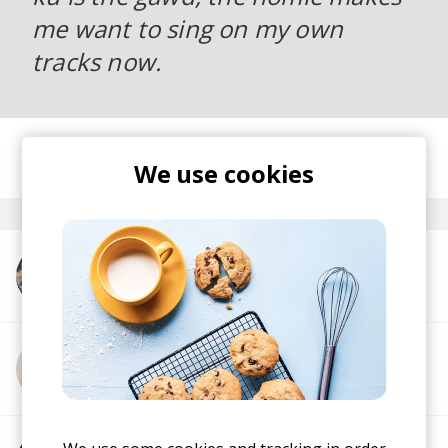
me want to sing on my own
tracks now.
posted by
Ivo
We use cookies
September 2016
More from Ta-ku
More from Cabu