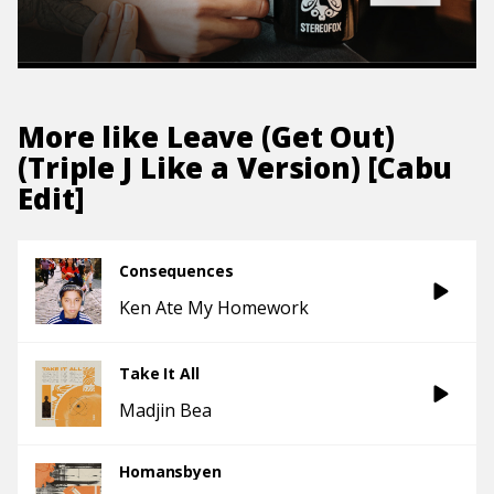
More like
Leave (Get Out)
(Triple J Like a Version) [Cabu
Edit]
Consequences
Ken Ate My Homework
Take It All
Madjin Bea
Homansbyen