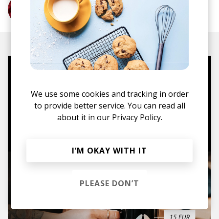
More from Thundercat
Mugs, t-shirts,
hoodies, vinyls & more.
We use some cookies and tracking in order
to provide better service. You can read all
about it in our
Privacy Policy.
TO THE SHOP
I’M OKAY WITH IT
PLEASE DON’T