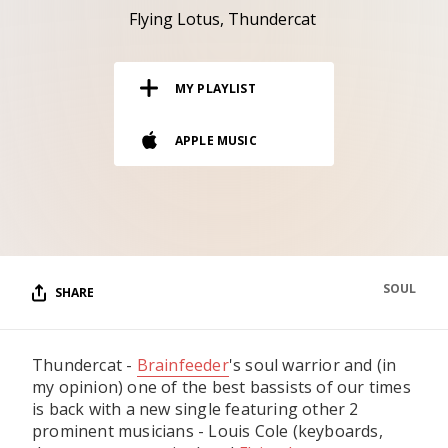
RESOURCES
Flying Lotus
Thundercat
EDITORIAL
MY PLAYLIST
PODCAST
APPLE MUSIC
SHOP
Vinyl and merch supporting independent
music and journalism.
STEREOFOX RECORDS
Our own Stereofox record label.
SOUL
SHARE
CONTACT US
Thundercat -
Brainfeeder
's soul warrior and (in
my opinion) one of the best bassists of our times
is back with a new single featuring other 2
prominent musicians - Louis Cole (keyboards,