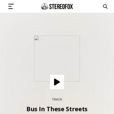
SIGN IN
SUBMIT MUSIC
GET THE NEWSLETTER
TRACKS
PLAYLISTS
TRACK
Bus In These Streets
ARTISTS