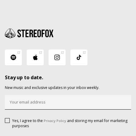
Stay up to date.
New music and exclusive updates in your inbox weekly.
Yes, I agree to the
and storing my email for marketing
Privacy Policy
purposes