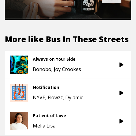
More like
Bus In These Streets
Always on Your Side
Bonobo
Joy Crookes
Notification
NYVE
Flowzz
Dylamic
Patient of Love
Melia Lisa