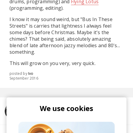
drums, programming) and
Flying Lotus
(programming, editing).
I know it may sound weird, but "Bus In These
Streets" is carries that lightness I always feel
some days before Christmas. Maybe it's the
chimes? That being said, absolutely amazing
blend of late afternoon jazzy melodies and 80's...
something.
This will grow on you very, very quick.
posted by
Ivo
September 2016
We use cookies
More from Flying Lotus